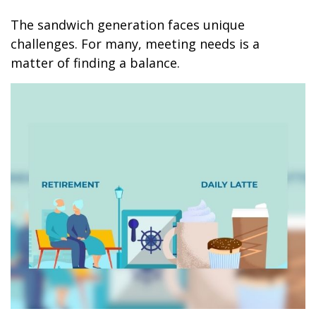
The sandwich generation faces unique
challenges. For many, meeting needs is a
matter of finding a balance.