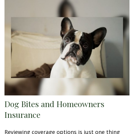
Dog Bites and Homeowners
Insurance
Reviewing coverage options is just one thing