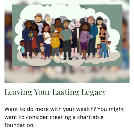
Leaving Your Lasting Legacy
Want to do more with your wealth? You might
want to consider creating a charitable
foundation.