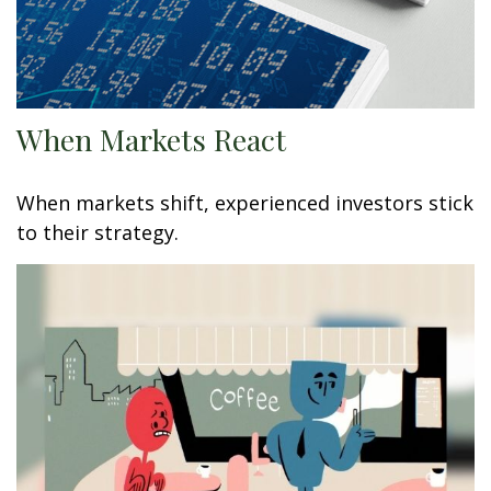
When Markets React
When markets shift, experienced investors stick
to their strategy.