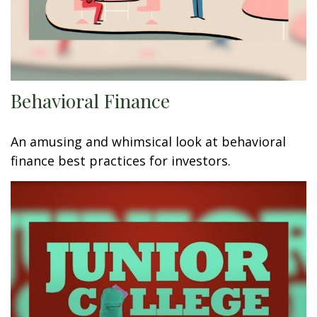
Behavioral Finance
An amusing and whimsical look at behavioral
finance best practices for investors.