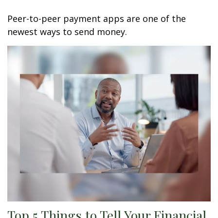
Peer-to-peer payment apps are one of the
newest ways to send money.
Top 5 Things to Tell Your Financial