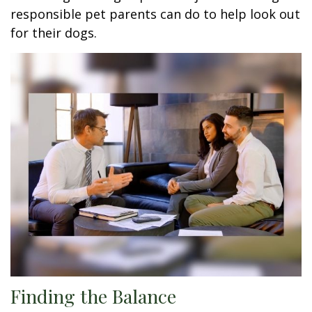
responsible pet parents can do to help look out
for their dogs.
Finding the Balance