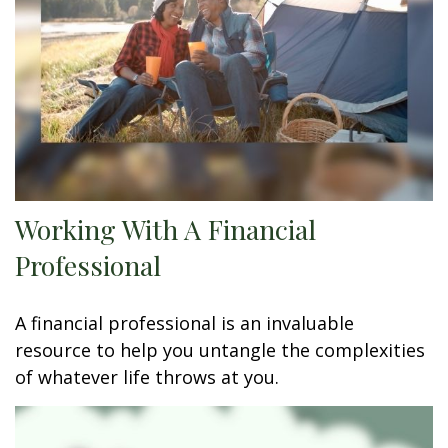
Working With A Financial
Professional
A financial professional is an invaluable
resource to help you untangle the complexities
of whatever life throws at you.