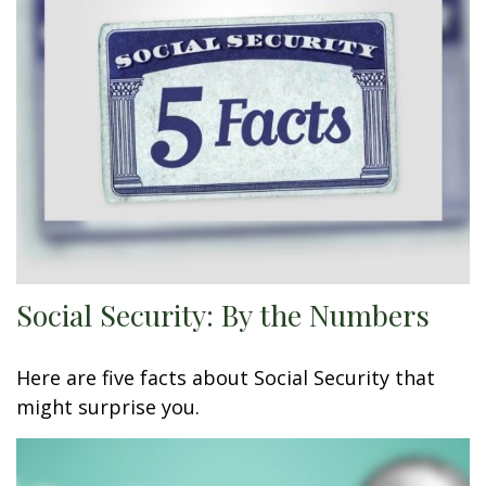
Social Security: By the Numbers
Here are five facts about Social Security that
might surprise you.