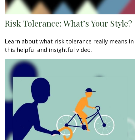
Risk Tolerance: What’s Your Style?
Learn about what risk tolerance really means in
this helpful and insightful video.