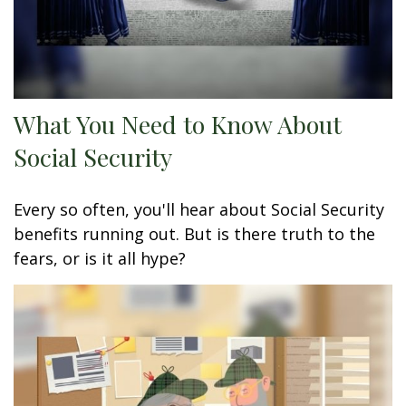
What You Need to Know About
Social Security
Every so often, you'll hear about Social Security
benefits running out. But is there truth to the
fears, or is it all hype?