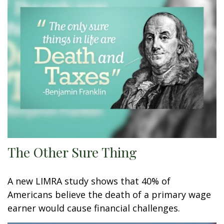
The Other Sure Thing
A new LIMRA study shows that 40% of
Americans believe the death of a primary wage
earner would cause financial challenges.