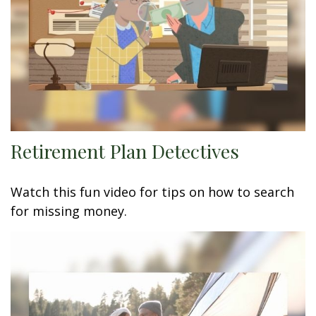
Retirement Plan Detectives
Watch this fun video for tips on how to search
for missing money.