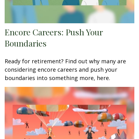
Encore Careers: Push Your
Boundaries
Ready for retirement? Find out why many are
considering encore careers and push your
boundaries into something more, here.