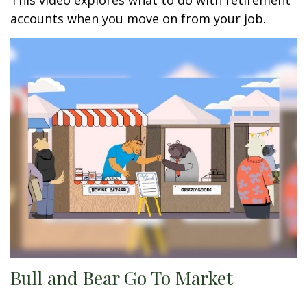
This video explores what to do with retirement
accounts when you move on from your job.
Bull and Bear Go To Market