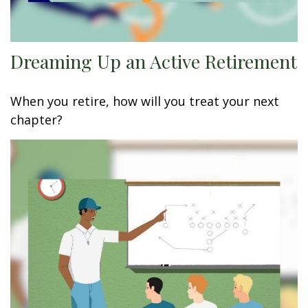
Dreaming Up an Active Retirement
When you retire, how will you treat your next
chapter?