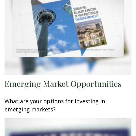
Emerging Market Opportunities
What are your options for investing in
emerging markets?