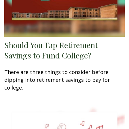
Should You Tap Retirement
Savings to Fund College?
There are three things to consider before
dipping into retirement savings to pay for
college.