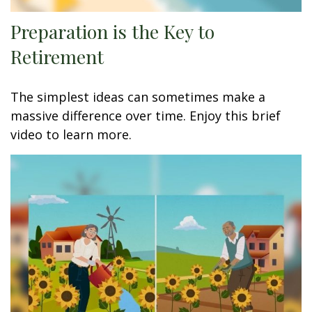
Preparation is the Key to
Retirement
The simplest ideas can sometimes make a
massive difference over time. Enjoy this brief
video to learn more.