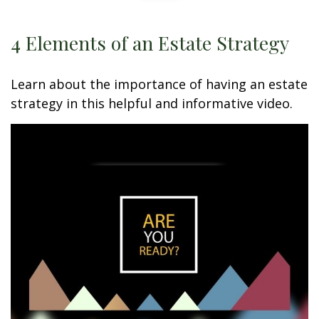
4 Elements of an Estate Strategy
Learn about the importance of having an estate
strategy in this helpful and informative video.