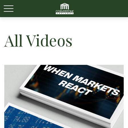
All Videos