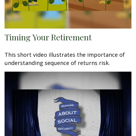
Timing Your Retirement
This short video illustrates the importance of
understanding sequence of returns risk.