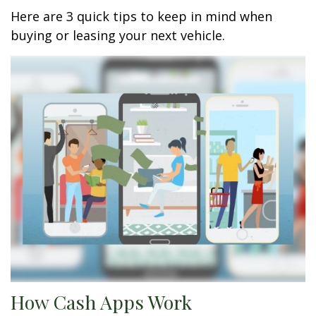
Here are 3 quick tips to keep in mind when
buying or leasing your next vehicle.
How Cash Apps Work