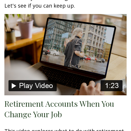
Let's see if you can keep up.
Retirement Accounts When You
Change Your Job