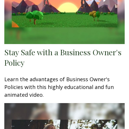
Stay Safe with a Business Owner's
Policy
Learn the advantages of Business Owner's
Policies with this highly educational and fun
animated video.