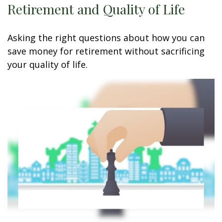
Retirement and Quality of Life
Asking the right questions about how you can
save money for retirement without sacrificing
your quality of life.