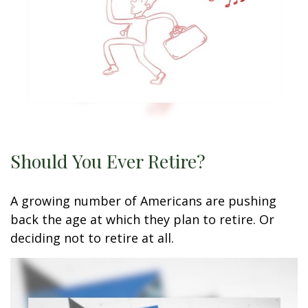
Should You Ever Retire?
A growing number of Americans are pushing
back the age at which they plan to retire. Or
deciding not to retire at all.