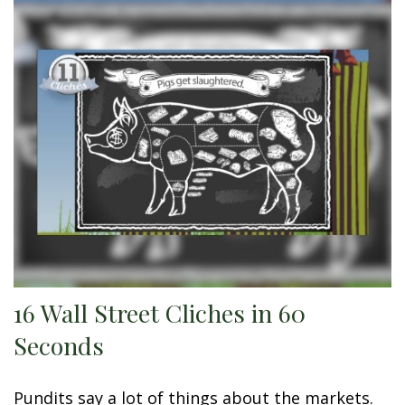
16 Wall Street Cliches in 60
Seconds
Pundits say a lot of things about the markets.