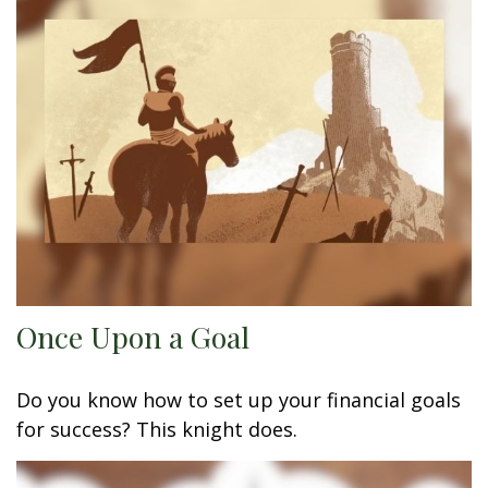
Once Upon a Goal
Do you know how to set up your financial goals
for success? This knight does.