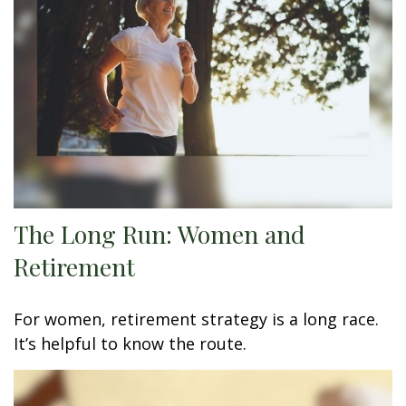
The Long Run: Women and
Retirement
For women, retirement strategy is a long race.
It’s helpful to know the route.