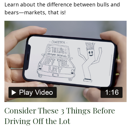
Learn about the difference between bulls and
bears—markets, that is!
Consider These 3 Things Before
Driving Off the Lot