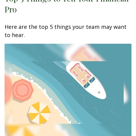
Pro
Here are the top 5 things your team may want
to hear.