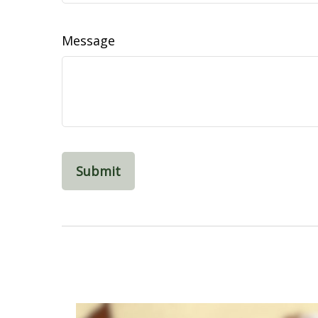
Message