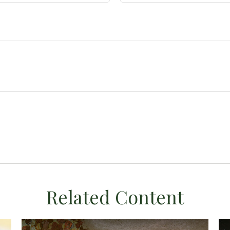
Related Content