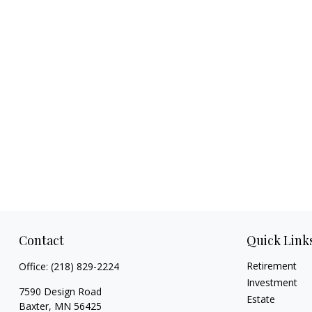
Contact
Quick Link
Retirement
Office:
(218) 829-2224
Investment
7590 Design Road
Estate
Baxter,
MN
56425