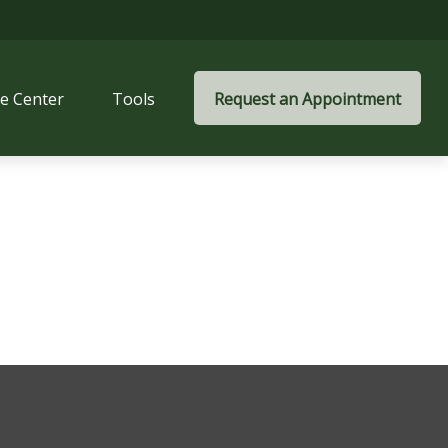
e Center
Tools
Request an Appointment