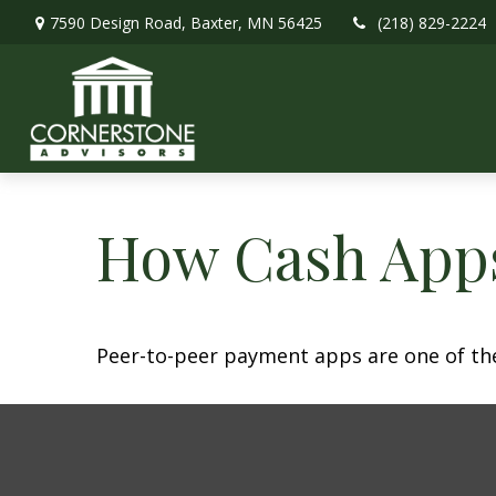
7590 Design Road,
Baxter,
MN
56425
(218) 829-2224
How Cash App
Peer-to-peer payment apps are one of th