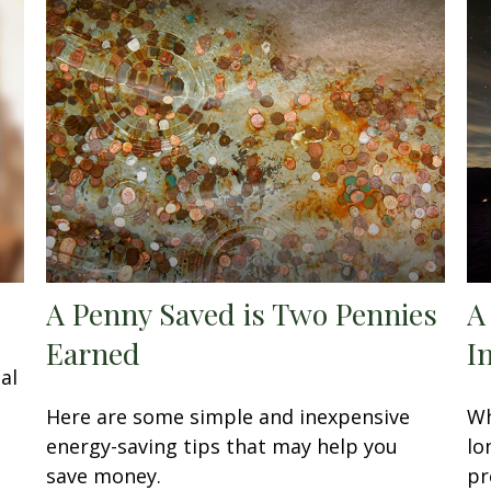
A Penny Saved is Two Pennies
A
Earned
I
al
Here are some simple and inexpensive
Wh
energy-saving tips that may help you
lo
save money.
pr