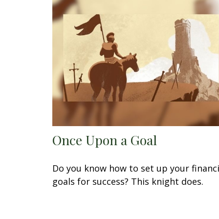
Once Upon a Goal
Do you know how to set up your financi
goals for success? This knight does.