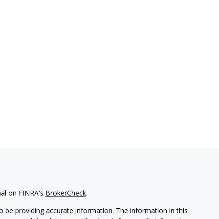
nal on FINRA's
BrokerCheck
.
 be providing accurate information. The information in this