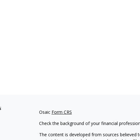
s
Osaic
Form CRS
Check the background of your financial professio
The content is developed from sources believed to