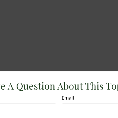
e A Question About This To
Email