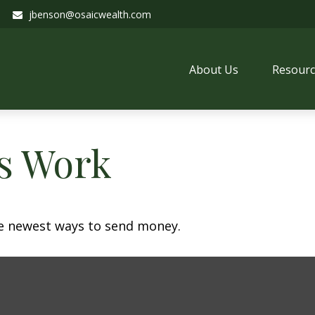
jbenson@osaicwealth.com
About Us
Resourc
s Work
e newest ways to send money.