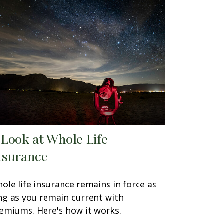
 Look at Whole Life
nsurance
ole life insurance remains in force as
ng as you remain current with
emiums. Here's how it works.