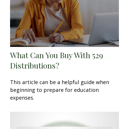
What Can You Buy With 529
Distributions?
This article can be a helpful guide when
beginning to prepare for education
expenses.