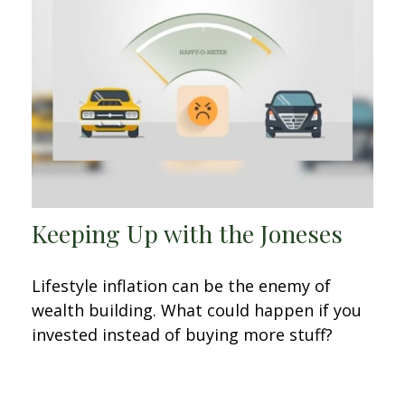
Keeping Up with the Joneses
Lifestyle inflation can be the enemy of
wealth building. What could happen if you
invested instead of buying more stuff?