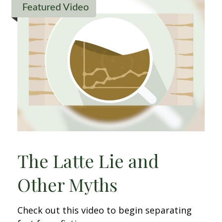
Featured Video
The Latte Lie and
Other Myths
Check out this video to begin separating