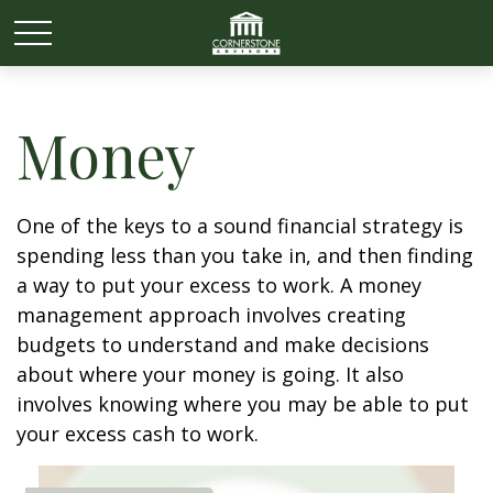
Money
One of the keys to a sound financial strategy is
spending less than you take in, and then finding
a way to put your excess to work. A money
management approach involves creating
budgets to understand and make decisions
about where your money is going. It also
involves knowing where you may be able to put
your excess cash to work.