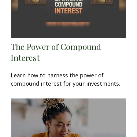
The Power of Compound
Interest
Learn how to harness the power of
compound interest for your investments.