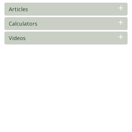
Articles
Calculators
Videos