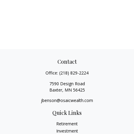
Contact
Office:
(218) 829-2224
7590 Design Road
Baxter,
MN
56425
jbenson@osaicwealth.com
Quick Links
Retirement
Investment