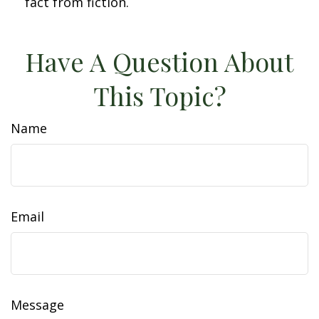
fact from fiction.
Have A Question About
This Topic?
Name
Email
Message