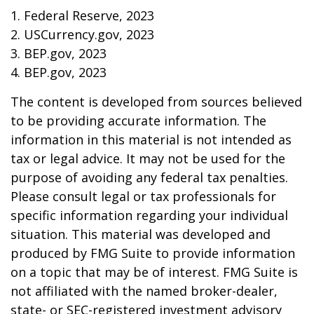
1. Federal Reserve, 2023
2. USCurrency.gov, 2023
3. BEP.gov, 2023
4. BEP.gov, 2023
The content is developed from sources believed
to be providing accurate information. The
information in this material is not intended as
tax or legal advice. It may not be used for the
purpose of avoiding any federal tax penalties.
Please consult legal or tax professionals for
specific information regarding your individual
situation. This material was developed and
produced by FMG Suite to provide information
on a topic that may be of interest. FMG Suite is
not affiliated with the named broker-dealer,
state- or SEC-registered investment advisory