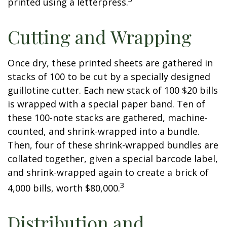
printed using a letterpress.
Cutting and Wrapping
Once dry, these printed sheets are gathered in
stacks of 100 to be cut by a specially designed
guillotine cutter. Each new stack of 100 $20 bills
is wrapped with a special paper band. Ten of
these 100-note stacks are gathered, machine-
counted, and shrink-wrapped into a bundle.
Then, four of these shrink-wrapped bundles are
collated together, given a special barcode label,
and shrink-wrapped again to create a brick of
3
4,000 bills, worth $80,000.
Distribution and