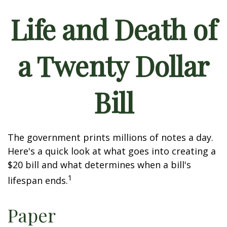
Life and Death of
a Twenty Dollar
Bill
The government prints millions of notes a day.
Here's a quick look at what goes into creating a
$20 bill and what determines when a bill's
1
lifespan ends.
Paper