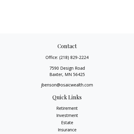
Contact
Office:
(218) 829-2224
7590 Design Road
Baxter,
MN
56425
jbenson@osaicwealth.com
Quick Links
Retirement
Investment
Estate
Insurance