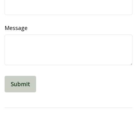
Message