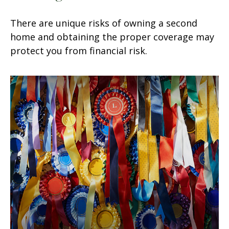
There are unique risks of owning a second
home and obtaining the proper coverage may
protect you from financial risk.