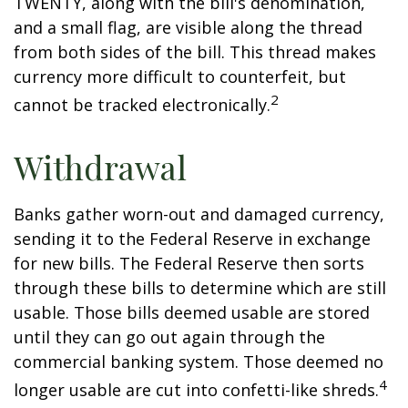
TWENTY, along with the bill's denomination,
and a small flag, are visible along the thread
from both sides of the bill. This thread makes
currency more difficult to counterfeit, but
2
cannot be tracked electronically.
Withdrawal
Banks gather worn-out and damaged currency,
sending it to the Federal Reserve in exchange
for new bills. The Federal Reserve then sorts
through these bills to determine which are still
usable. Those bills deemed usable are stored
until they can go out again through the
commercial banking system. Those deemed no
4
longer usable are cut into confetti-like shreds.