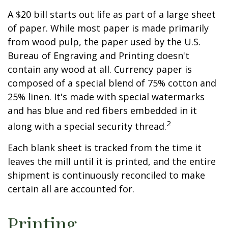
A $20 bill starts out life as part of a large sheet
of paper. While most paper is made primarily
from wood pulp, the paper used by the U.S.
Bureau of Engraving and Printing doesn't
contain any wood at all. Currency paper is
composed of a special blend of 75% cotton and
25% linen. It's made with special watermarks
and has blue and red fibers embedded in it
2
along with a special security thread.
Each blank sheet is tracked from the time it
leaves the mill until it is printed, and the entire
shipment is continuously reconciled to make
certain all are accounted for.
Printing