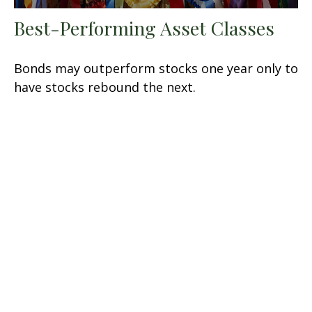
Best-Performing Asset Classes
Bonds may outperform stocks one year only to
have stocks rebound the next.