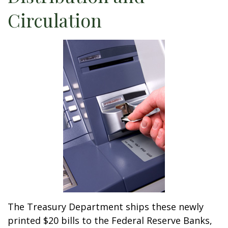
Circulation
The Treasury Department ships these newly
printed $20 bills to the Federal Reserve Banks,