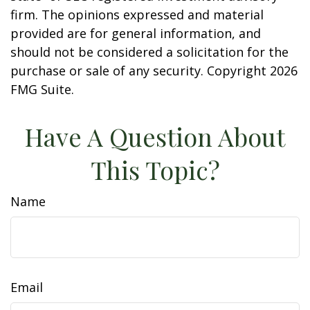
firm. The opinions expressed and material
provided are for general information, and
should not be considered a solicitation for the
purchase or sale of any security. Copyright
2026
FMG Suite.
Have A Question About
This Topic?
Name
Email