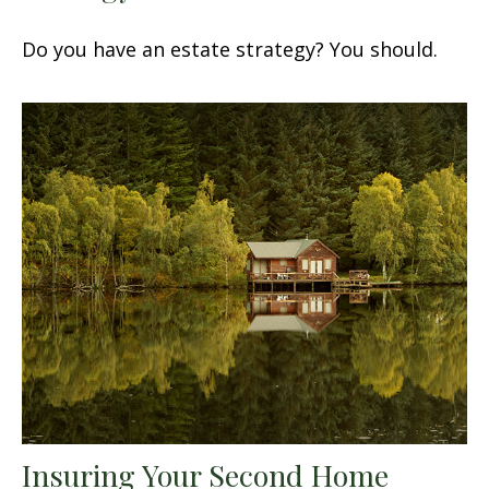
Do you have an estate strategy? You should.
Insuring Your Second Home