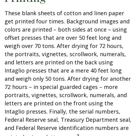
These blank sheets of cotton and linen paper
get printed four times. Background images and
colors are printed – both sides at once – using
offset presses that are over 50 feet long and
weigh over 70 tons. After drying for 72 hours,
the portraits, vignettes, scrollwork, numerals,
and letters are printed on the back using
Intaglio presses that are a mere 40 feet long
and weigh only 50 tons. After drying for another
72 hours – in special guarded cages – more
portraits, vignettes, scrollwork, numerals, and
letters are printed on the front using the
Intaglio presses. Finally, the serial numbers,
Federal Reserve seal, Treasury Department seal,
and Federal Reserve identification numbers are
3