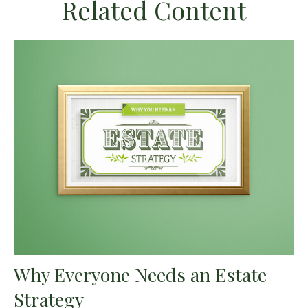
Related Content
Why Everyone Needs an Estate
Strategy