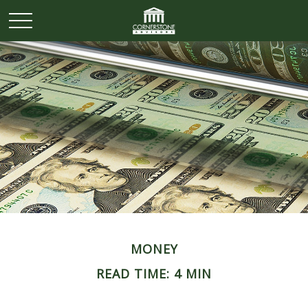
MONEY
READ TIME: 4 MIN