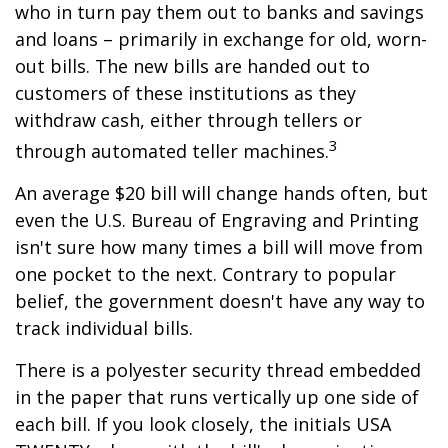
who in turn pay them out to banks and savings
and loans – primarily in exchange for old, worn-
out bills. The new bills are handed out to
customers of these institutions as they
withdraw cash, either through tellers or
3
through automated teller machines.
An average $20 bill will change hands often, but
even the U.S. Bureau of Engraving and Printing
isn't sure how many times a bill will move from
one pocket to the next. Contrary to popular
belief, the government doesn't have any way to
track individual bills.
There is a polyester security thread embedded
in the paper that runs vertically up one side of
each bill. If you look closely, the initials USA