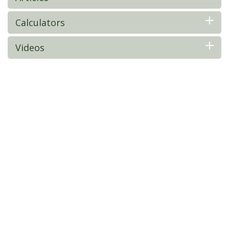
Calculators
Videos