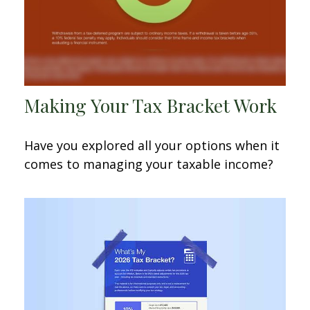
Making Your Tax Bracket Work
Have you explored all your options when it
comes to managing your taxable income?