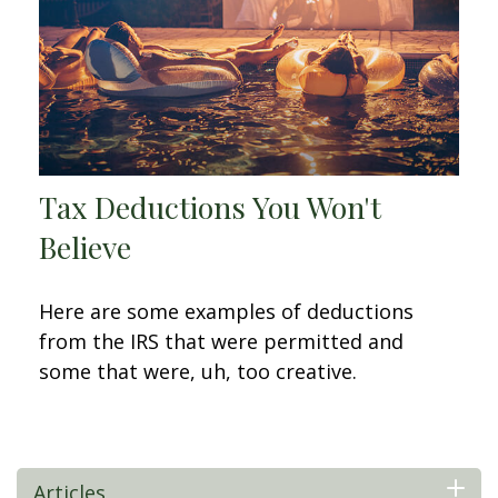
Tax Deductions You Won't
Believe
Here are some examples of deductions
from the IRS that were permitted and
some that were, uh, too creative.
Articles