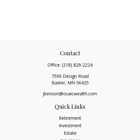
Contact
Office:
(218) 829-2224
7590 Design Road
Baxter,
MN
56425
jbenson@osaicwealth.com
Quick Links
Retirement
Investment
Estate