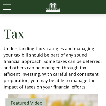
Tax
Understanding tax strategies and managing
your tax bill should be part of any sound
financial approach. Some taxes can be deferred,
and others can be managed through tax-
efficient investing. With careful and consistent
preparation, you may be able to manage the
impact of taxes on your financial efforts.
Featured Video