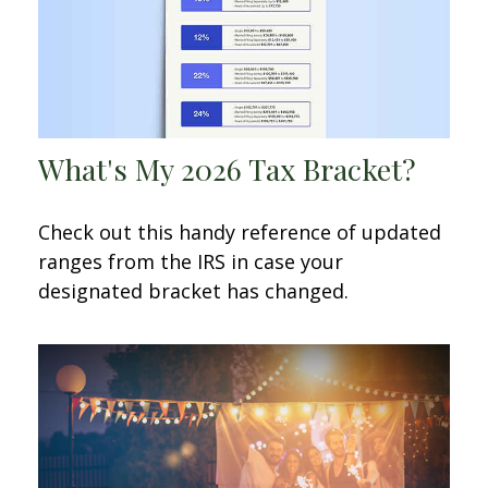
What's My 2026 Tax Bracket?
Check out this handy reference of updated
ranges from the IRS in case your
designated bracket has changed.