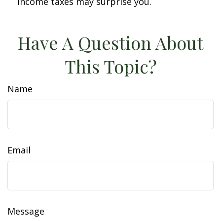
income taxes may surprise you.
Have A Question About
This Topic?
Name
Email
Message