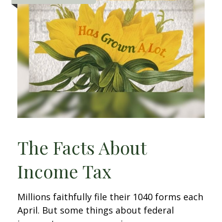
The Facts About
Income Tax
Millions faithfully file their 1040 forms each
April. But some things about federal