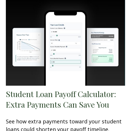
Student Loan Payoff Calculator:
Extra Payments Can Save You
See how extra payments toward your student
loans could shorten your payoff timeline.