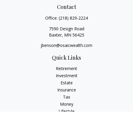
Contact
Office:
(218) 829-2224
7590 Design Road
Baxter,
MN
56425
jbenson@osaicwealth.com
Quick Links
Retirement
Investment
Estate
Insurance
Tax
Money
Lifestyle
Latest Articles
All Videos
All Calculators