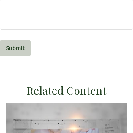
Related Content