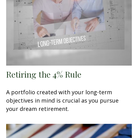
Retiring the 4% Rule
A portfolio created with your long-term
objectives in mind is crucial as you pursue
your dream retirement.