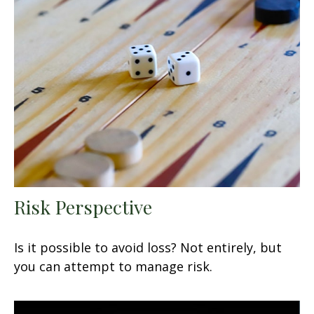
Risk Perspective
Is it possible to avoid loss? Not entirely, but
you can attempt to manage risk.