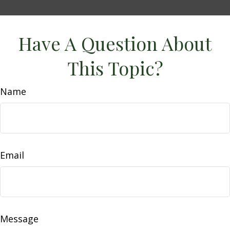
Have A Question About
This Topic?
Name
Email
Message