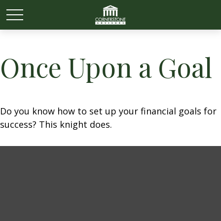
Once Upon a Goal
Do you know how to set up your financial goals for
success? This knight does.