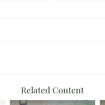
Related Content