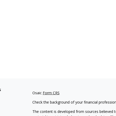
s
Osaic
Form CRS
Check the background of your financial professio
The content is developed from sources believed to