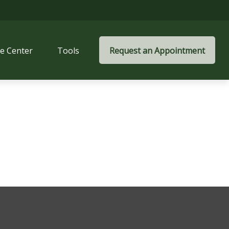
e Center
Tools
Request an Appointment