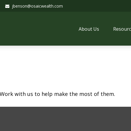
jbenson@osaicwealth.com
About Us
Resourc
 Work with us to help make the most of them.