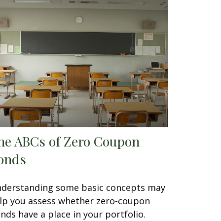
he ABCs of Zero Coupon
onds
derstanding some basic concepts may
lp you assess whether zero-coupon
nds have a place in your portfolio.