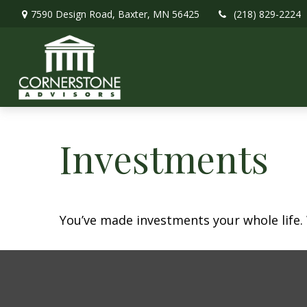
7590 Design Road,
Baxter,
MN
56425
(218) 829-2224
Investments
You’ve made investments your whole life.