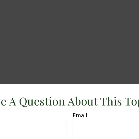
e A Question About This To
Email