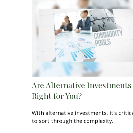
Are Alternative Investments
Right for You?
With alternative investments, it’s critic
to sort through the complexity.