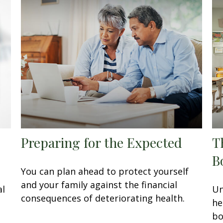
Preparing for the Expected
T
B
You can plan ahead to protect yourself
and your family against the financial
al
Un
consequences of deteriorating health.
he
bo