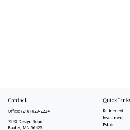
Contact
Quick Link
Retirement
Office:
(218) 829-2224
Investment
7590 Design Road
Estate
Baxter,
MN
56425