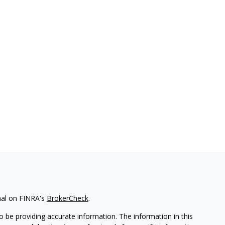
nal on FINRA's
BrokerCheck
.
 be providing accurate information. The information in this