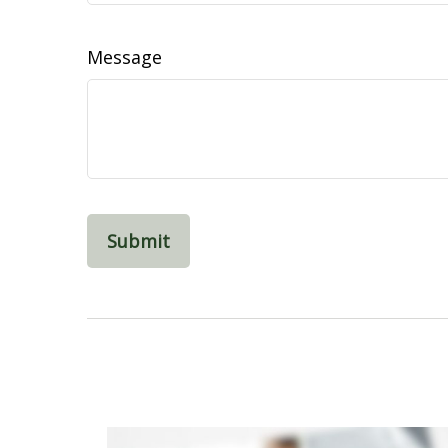
Message