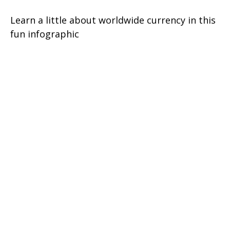
Learn a little about worldwide currency in this
fun infographic