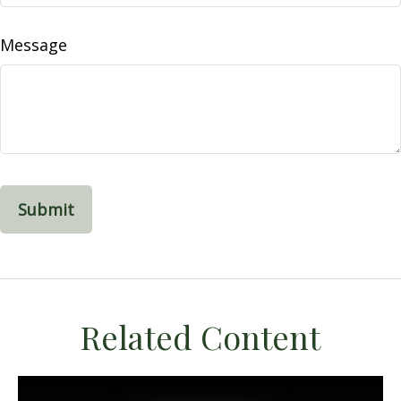
Message
Related Content