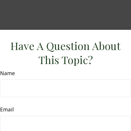
Have A Question About
This Topic?
Name
Email