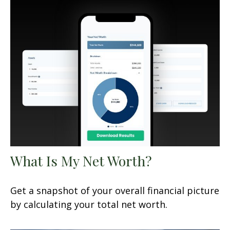
What Is My Net Worth?
Get a snapshot of your overall financial picture
by calculating your total net worth.