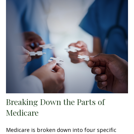
Breaking Down the Parts of
Medicare
Medicare is broken down into four specific