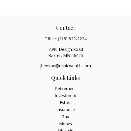
Contact
Office:
(218) 829-2224
7590 Design Road
Baxter,
MN
56425
jbenson@osaicwealth.com
Quick Links
Retirement
Investment
Estate
Insurance
Tax
Money
Lifestyle