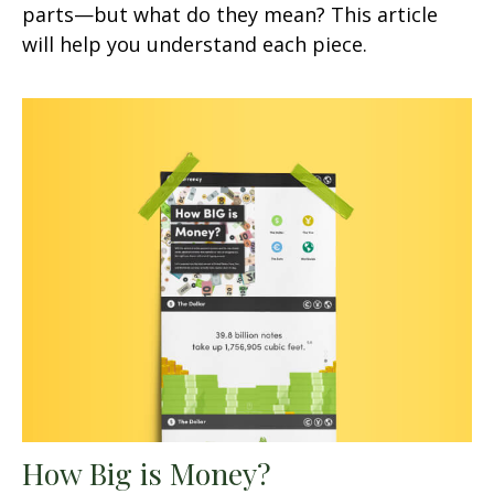
parts—but what do they mean? This article
will help you understand each piece.
How Big is Money?