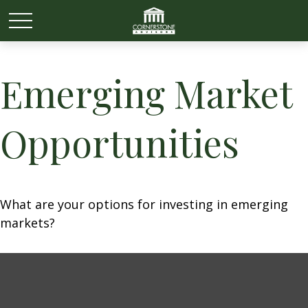
Emerging Market
Opportunities
What are your options for investing in emerging
markets?