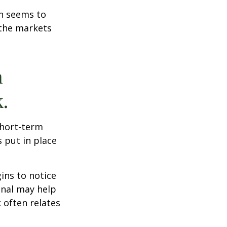
on seems to
 the markets
n
.
short-term
s put in place
ins to notice
onal may help
 often relates