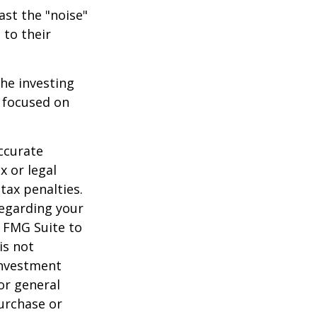
ast the "noise"
 to their
the investing
y focused on
ccurate
x or legal
tax penalties.
regarding your
y FMG Suite to
is not
 investment
or general
purchase or