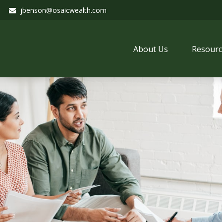
jbenson@osaicwealth.com
About Us
Resourc