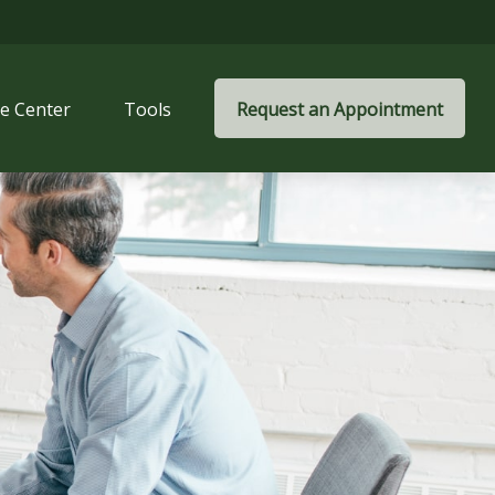
e Center
Tools
Request an Appointment