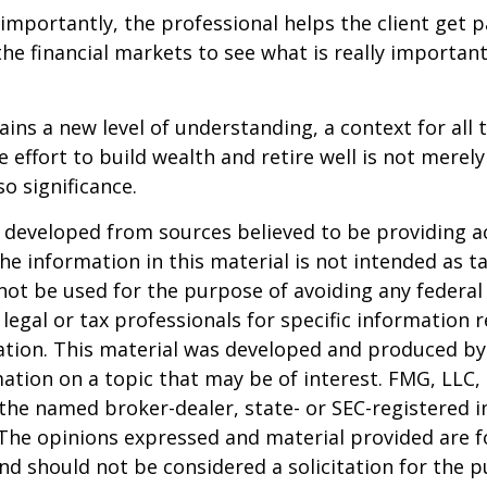
mportantly, the professional helps the client get p
the financial markets to see what is really important
ains a new level of understanding, a context for all 
e effort to build wealth and retire well is not merel
o significance.
 developed from sources believed to be providing a
he information in this material is not intended as ta
 not be used for the purpose of avoiding any federal 
 legal or tax professionals for specific information 
uation. This material was developed and produced b
ation on a topic that may be of interest. FMG, LLC, 
h the named broker-dealer, state- or SEC-registered
 The opinions expressed and material provided are f
nd should not be considered a solicitation for the 