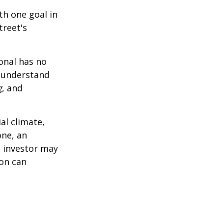
th one goal in
treet's
ional has no
o understand
g
, and
al climate,
one, an
n investor may
ion can