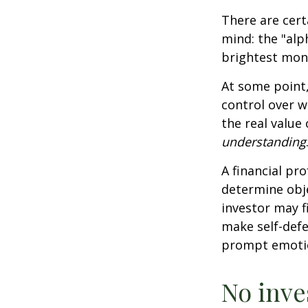
There are cert
mind: the "alp
brightest mon
At some point,
control over w
the real value
understanding
A financial pr
determine obje
investor may f
make self-defe
prompt emotio
No inves