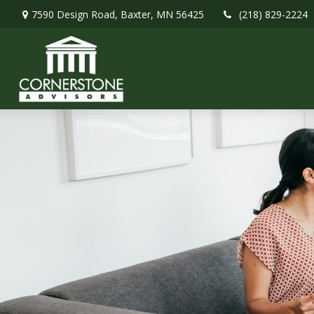
7590 Design Road,
Baxter,
MN
56425
(218) 829-2224