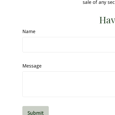
sale of any se
Hav
Name
Message