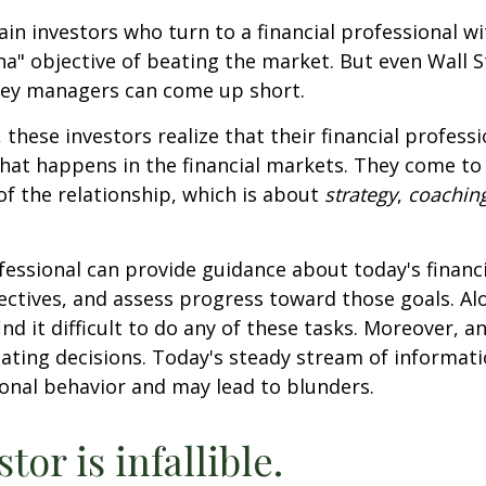
ain investors who turn to a financial professional wi
ha" objective of beating the market. But even Wall S
ey managers can come up short.
 these investors realize that their financial profess
hat happens in the financial markets. They come t
 of the relationship, which is about
strategy
,
coachin
.
ofessional can provide guidance about today's financi
ctives, and assess progress toward those goals. Al
ind it difficult to do any of these tasks. Moreover, a
ating decisions. Today's steady stream of informat
nal behavior and may lead to blunders.
tor is infallible.