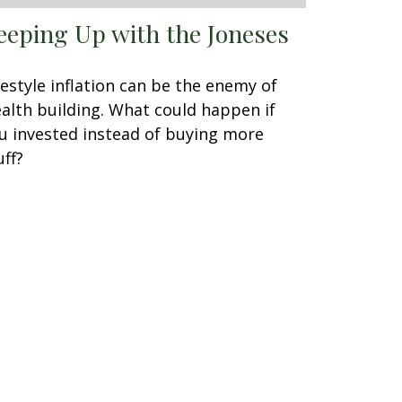
eeping Up with the Joneses
festyle inflation can be the enemy of
alth building. What could happen if
u invested instead of buying more
uff?