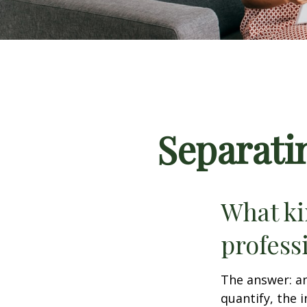
Separati
What ki
profess
The answer: an
quantify, the 