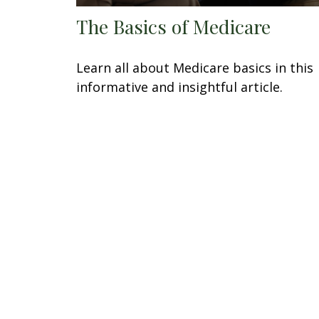
The Basics of Medicare
Learn all about Medicare basics in this
informative and insightful article.