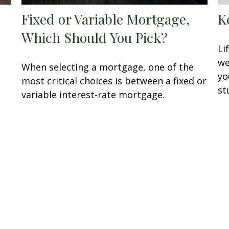
Fixed or Variable Mortgage,
K
Which Should You Pick?
Li
we
When selecting a mortgage, one of the
yo
most critical choices is between a fixed or
st
variable interest-rate mortgage.