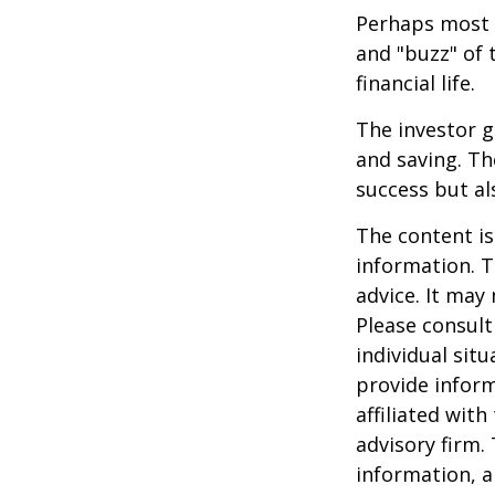
Perhaps most i
and "buzz" of 
financial life.
The investor g
and saving. Th
success but als
The content is
information. T
advice. It may
Please consult
individual sit
provide inform
affiliated wit
advisory firm.
information, a