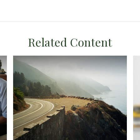
Related Content