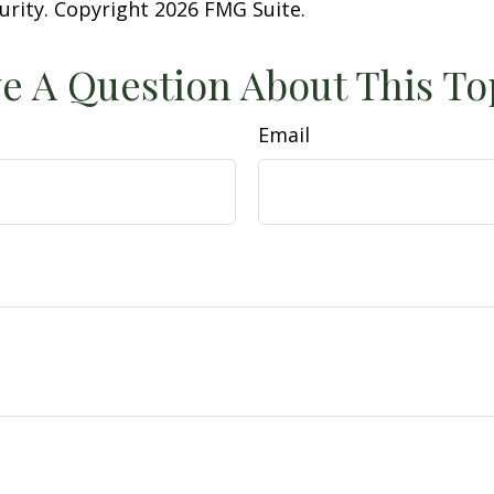
curity. Copyright
2026 FMG Suite.
e A Question About This To
Email