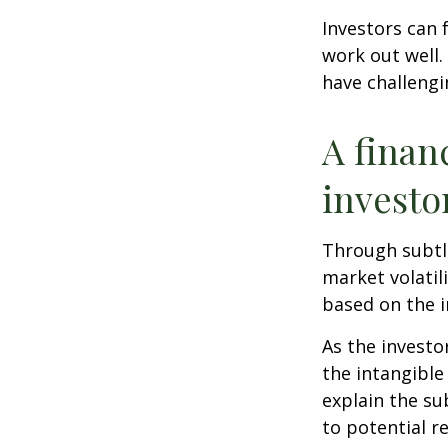
Investors can 
work out well.
have challengi
A finan
investo
Through subtle
market volatili
based on the i
As the investo
the intangible
explain the su
to potential r