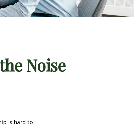
the Noise
ip is hard to