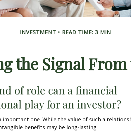
INVESTMENT
READ TIME: 3 MIN
ng the Signal From 
nd of role can a financial
ional play for an investor?
 important one. While the value of such a relationsh
intangible benefits may be long-lasting.