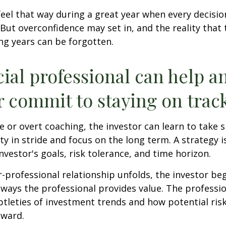
feel that way during a great year when every decisi
 But overconfidence may set in, and the reality that
ng years can be forgotten.
cial professional can help a
r commit to staying on track
 or overt coaching, the investor can learn to take 
ty in stride and focus on the long term. A strategy i
nvestor's goals, risk tolerance, and time horizon.
r-professional relationship unfolds, the investor beg
 ways the professional provides value. The professi
btleties of investment trends and how potential risk
eward.