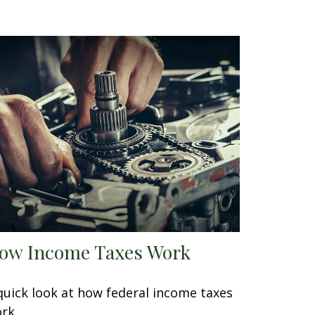
ow Income Taxes Work
quick look at how federal income taxes
rk.