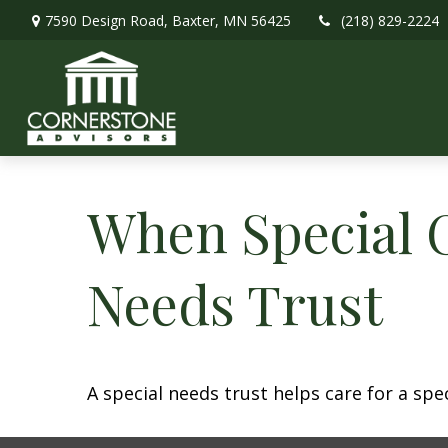
7590 Design Road,
Baxter,
MN
56425
(218) 829-2224
When Special C
Needs Trust
A special needs trust helps care for a spe