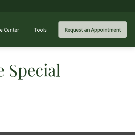
e Center
Tools
Request an Appointment
 Special