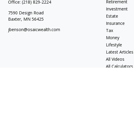
Retirement
Office:
(218) 829-2224
Investment
7590 Design Road
Estate
Baxter,
MN
56425
Insurance
jbenson@osaicwealth.com
Tax
Money
Lifestyle
Latest Articles
All Videos
All Calculators