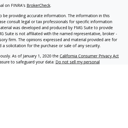
nal on FINRA's
BrokerCheck
.
 be providing accurate information. The information in this
ease consult legal or tax professionals for specific information
 material was developed and produced by FMG Suite to provide
G Suite is not affiliated with the named representative, broker -
isory firm. The opinions expressed and material provided are for
a solicitation for the purchase or sale of any security.
iously. As of January 1, 2020 the
California Consumer Privacy Act
easure to safeguard your data:
Do not sell my personal
red through
Osaic Wealth, Inc.
member FINRA/SIPC.
Osaic
d/or marketing names, products or services referenced here are
uals residing in the state(s)of AZ, CA, CO, FL, IA, MI, MN, MO,
ay be made or accepted from any resident outside the specific