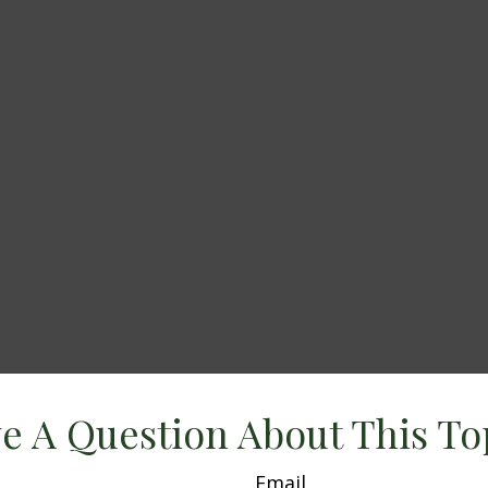
e A Question About This To
Email