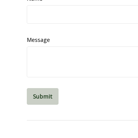
Message