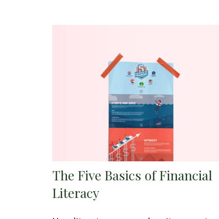
The Five Basics of Financial
Literacy