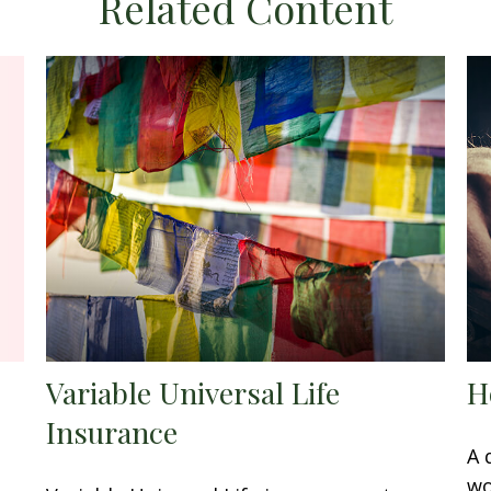
Related Content
Variable Universal Life
H
Insurance
A 
wo