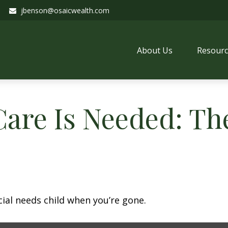
jbenson@osaicwealth.com
About Us
Resourc
are Is Needed: The
cial needs child when you’re gone.