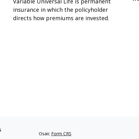
Variable Universal Life is permanent
insurance in which the policyholder
directs how premiums are invested.
s
Osaic
Form CRS