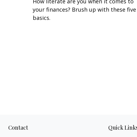
How literate are you when it comes to
your finances? Brush up with these five
basics.
Contact
Quick Link