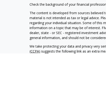
Check the background of your financial professio
The content is developed from sources believed to
material is not intended as tax or legal advice. Pl
regarding your individual situation. Some of this
information on a topic that may be of interest. FM
dealer, state - or SEC - registered investment adv
general information, and should not be considered 
We take protecting your data and privacy very ser
(CCPA)
suggests the following link as an extra m
information
.
Copyright 2026 FMG Suite.
Securities and investment advisory services offe
Wealth
is separately owned and other entities an
independent of
Osaic Wealth
.
This communication is strictly intended for individ
MT, ND, NE, NY, OH, SD, TX, VA, WI. No offers m
states referenced.