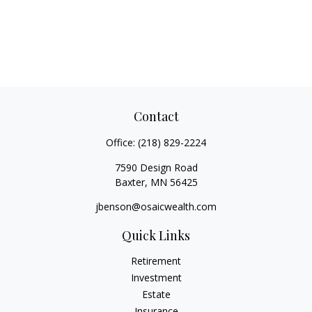
Contact
Office:
(218) 829-2224
7590 Design Road
Baxter,
MN
56425
jbenson@osaicwealth.com
Quick Links
Retirement
Investment
Estate
Insurance