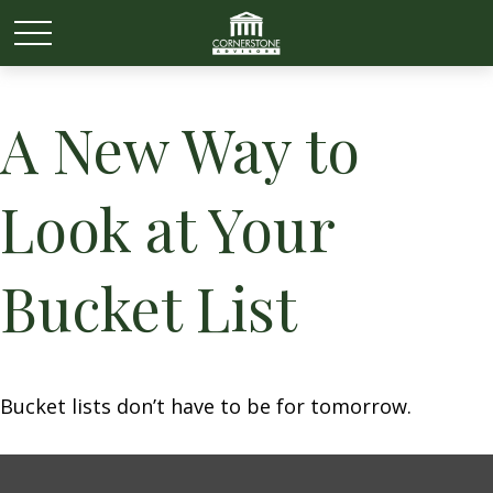
A New Way to
Look at Your
Bucket List
Bucket lists don’t have to be for tomorrow.