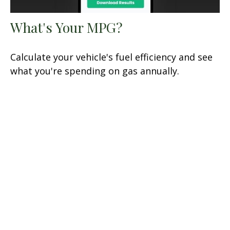
What's Your MPG?
Calculate your vehicle's fuel efficiency and see
what you're spending on gas annually.