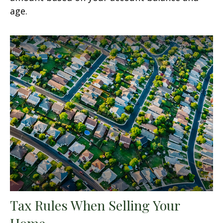
age.
Tax Rules When Selling Your
Home