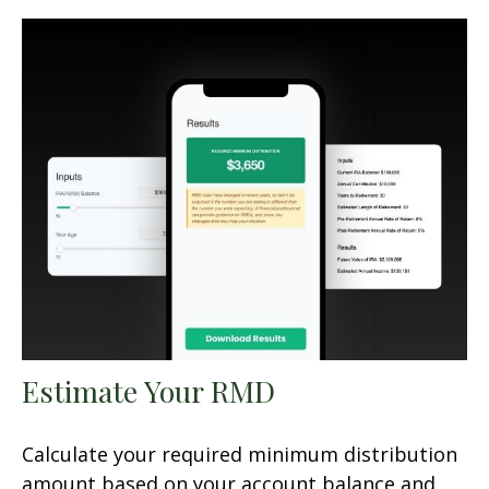
Estimate Your RMD
Calculate your required minimum distribution
amount based on your account balance and