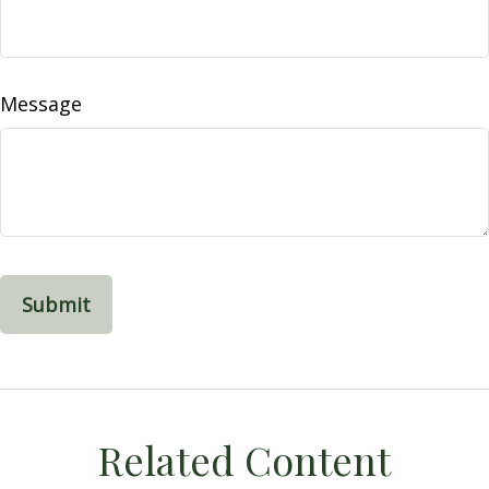
Message
Related Content