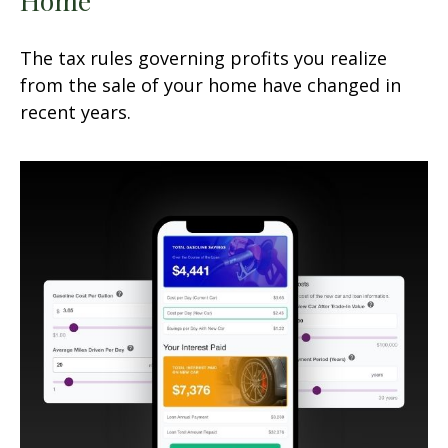
The tax rules governing profits you realize
from the sale of your home have changed in
recent years.