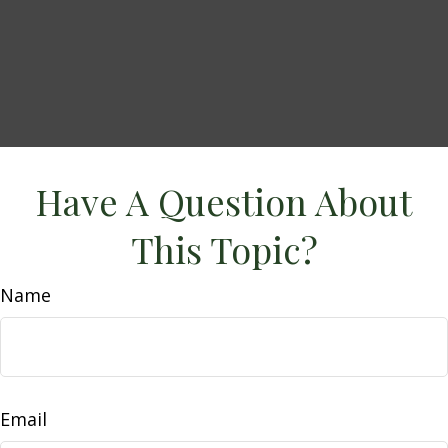
Have A Question About
This Topic?
Name
Email