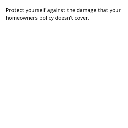
Protect yourself against the damage that your
homeowners policy doesn’t cover.