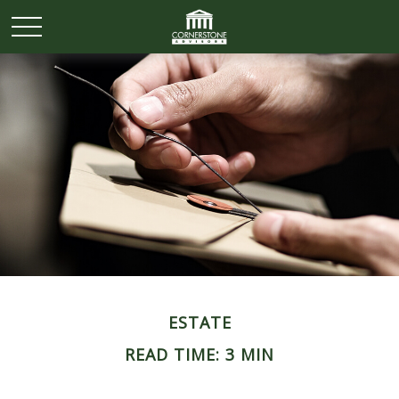
ESTATE
READ TIME: 3 MIN