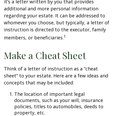
it’s a letter written by you that provides
additional and more personal information
regarding your estate. It can be addressed to
whomever you choose, but typically, a letter of
instruction is directed to the executor, family
1
members, or beneficiaries.
Make a Cheat Sheet
Think of a letter of instruction as a “cheat
sheet” to your estate. Here are a few ideas and
concepts that may be included:
The location of important legal
documents, such as your will, insurance
policies, titles to automobiles, deeds to
property, etc.