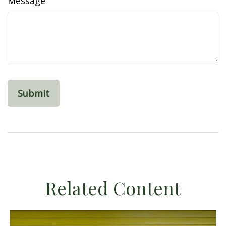
Message
Related Content