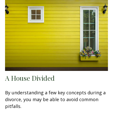
A House Divided
By understanding a few key concepts during a
divorce, you may be able to avoid common
pitfalls.