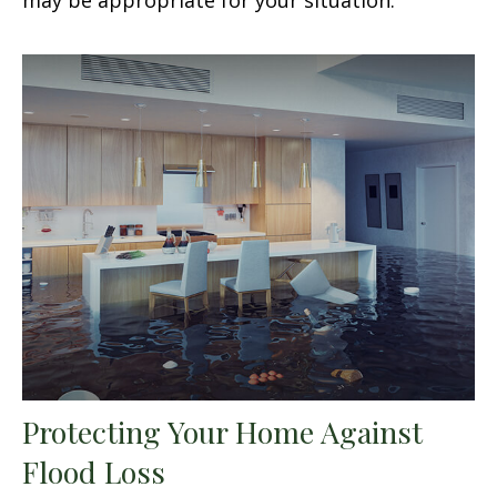
Protecting Your Home Against
Flood Loss