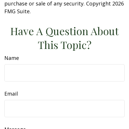
purchase or sale of any security. Copyright
2026
FMG Suite.
Have A Question About
This Topic?
Name
Email