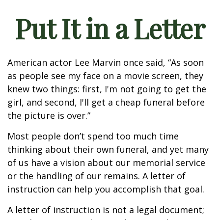
Put It in a Letter
American actor Lee Marvin once said, “As soon
as people see my face on a movie screen, they
knew two things: first, I'm not going to get the
girl, and second, I'll get a cheap funeral before
the picture is over.”
Most people don’t spend too much time
thinking about their own funeral, and yet many
of us have a vision about our memorial service
or the handling of our remains. A letter of
instruction can help you accomplish that goal.
A letter of instruction is not a legal document;