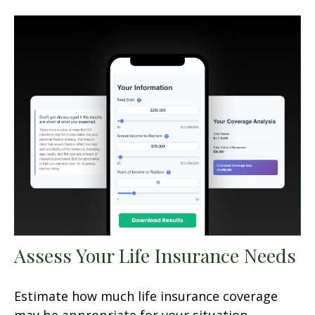
Assess Your Life Insurance Needs
Estimate how much life insurance coverage
may be appropriate for your situation.