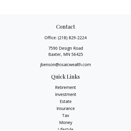
Contact
Office:
(218) 829-2224
7590 Design Road
Baxter,
MN
56425
jbenson@osaicwealth.com
Quick Links
Retirement
Investment
Estate
Insurance
Tax
Money
Lifestyle