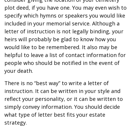
plot deed, if you have one. You may even wish to
specify which hymns or speakers you would like
included in your memorial service. Although a
letter of instruction is not legally binding, your
heirs will probably be glad to know how you
would like to be remembered. It also may be
helpful to leave a list of contact information for
people who should be notified in the event of
your death.
There is no “best way” to write a letter of
instruction. It can be written in your style and
reflect your personality, or it can be written to
simply convey information. You should decide
what type of letter best fits your estate
strategy.