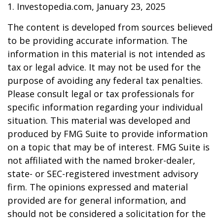
1. Investopedia.com, January 23, 2025
The content is developed from sources believed
to be providing accurate information. The
information in this material is not intended as
tax or legal advice. It may not be used for the
purpose of avoiding any federal tax penalties.
Please consult legal or tax professionals for
specific information regarding your individual
situation. This material was developed and
produced by FMG Suite to provide information
on a topic that may be of interest. FMG Suite is
not affiliated with the named broker-dealer,
state- or SEC-registered investment advisory
firm. The opinions expressed and material
provided are for general information, and
should not be considered a solicitation for the