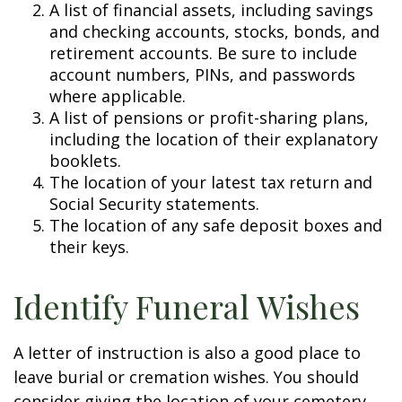
A list of financial assets, including savings
and checking accounts, stocks, bonds, and
retirement accounts. Be sure to include
account numbers, PINs, and passwords
where applicable.
A list of pensions or profit-sharing plans,
including the location of their explanatory
booklets.
The location of your latest tax return and
Social Security statements.
The location of any safe deposit boxes and
their keys.
Identify Funeral Wishes
A letter of instruction is also a good place to
leave burial or cremation wishes. You should
consider giving the location of your cemetery