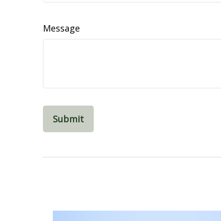
Message