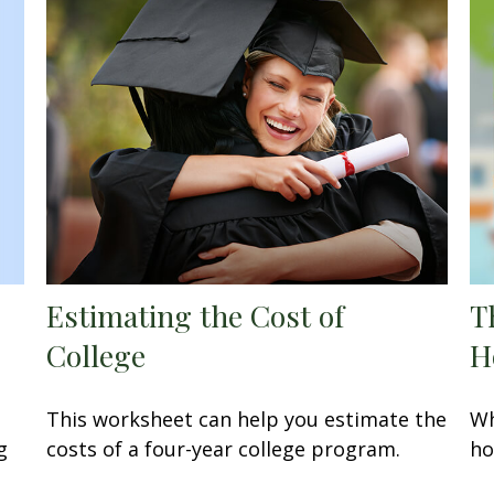
Estimating the Cost of
T
College
H
This worksheet can help you estimate the
Wh
g
costs of a four-year college program.
ho