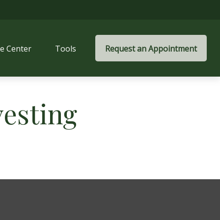
e Center
Tools
Request an Appointment
vesting