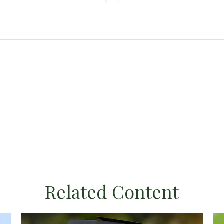
Related Content