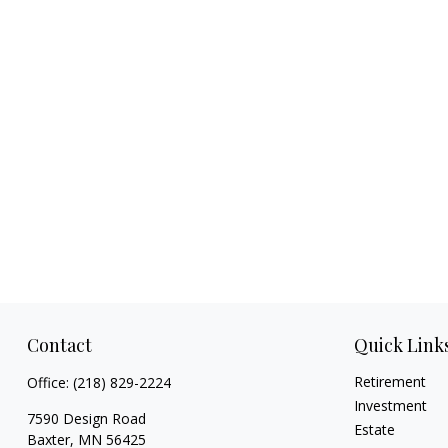
Contact
Quick Link
Retirement
Office:
(218) 829-2224
Investment
7590 Design Road
Estate
Baxter,
MN
56425