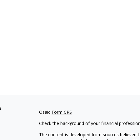
s
Osaic
Form CRS
Check the background of your financial professio
The content is developed from sources believed to