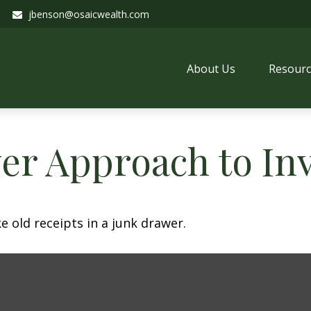
jbenson@osaicwealth.com
About Us
Resourc
er Approach to In
e old receipts in a junk drawer.