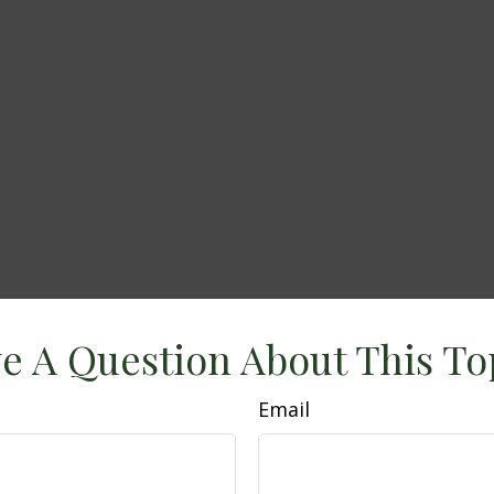
e A Question About This To
Email