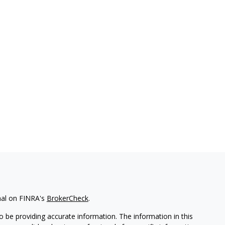
nal on FINRA's
BrokerCheck
.
 be providing accurate information. The information in this