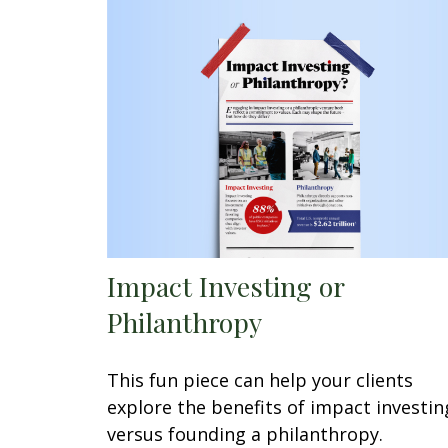
Impact Investing or
Philanthropy
This fun piece can help your clients
explore the benefits of impact investin
versus founding a philanthropy.