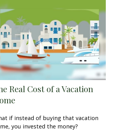
he Real Cost of a Vacation
ome
at if instead of buying that vacation
me, you invested the money?