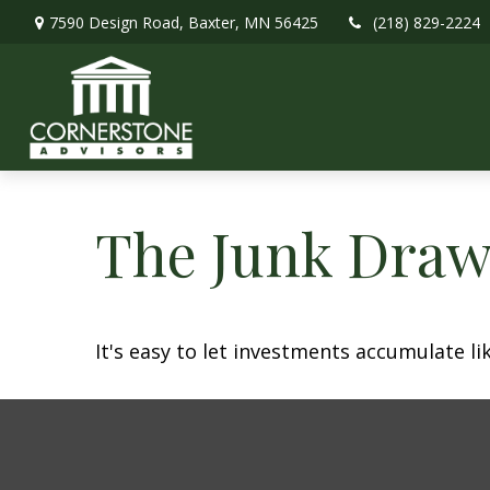
7590 Design Road,
Baxter,
MN
56425
(218) 829-2224
The Junk Draw
It's easy to let investments accumulate lik