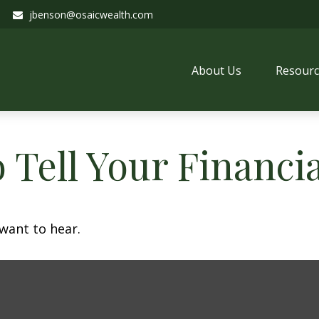
jbenson@osaicwealth.com
About Us
Resourc
 Tell Your Financi
want to hear.