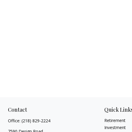
Contact
Quick Link
Retirement
Office:
(218) 829-2224
Investment
7590 Design Road