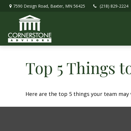
7590 Design Road,
Baxter,
MN
56425
(218) 829-2224
Top 5 Things to
Here are the top 5 things your team may 