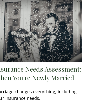
nsurance Needs Assessment:
hen You're Newly Married
rriage changes everything, including
ur insurance needs.