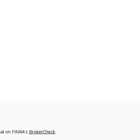
nal on FINRA's
BrokerCheck
.