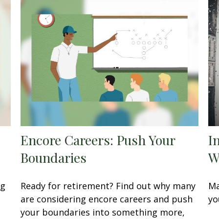
Encore Careers: Push Your
I
Boundaries
W
ng
Ready for retirement? Find out why many
Ma
are considering encore careers and push
yo
your boundaries into something more,