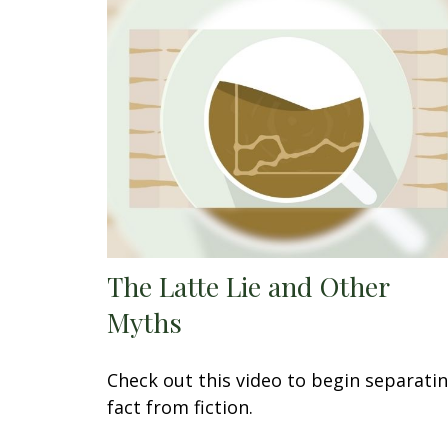
The Latte Lie and Other
Myths
Check out this video to begin separati
fact from fiction.