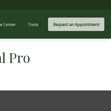
e Center
Tools
Request an Appointment
al Pro