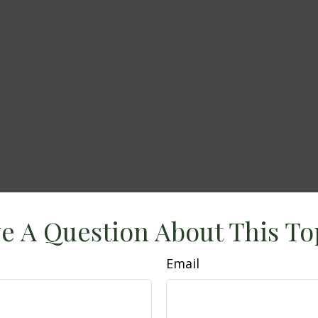
e A Question About This To
Email