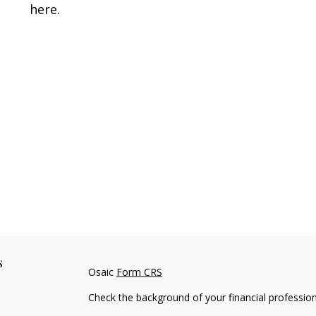
here.
s
Osaic
Form CRS
Check the background of your financial professio