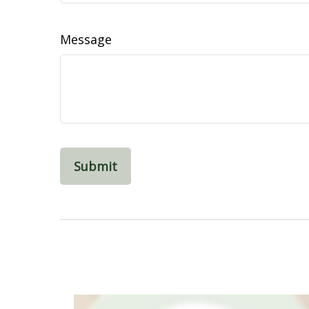
Message