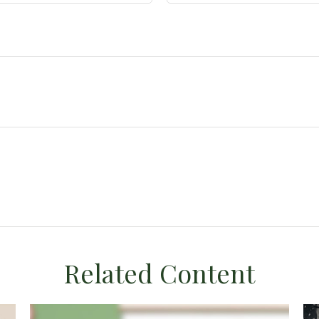
Related Content