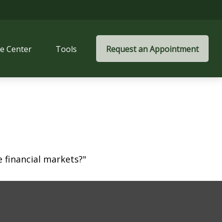
e Center
Tools
Request an Appointment
 financial markets?"