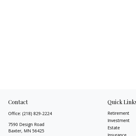
Contact
Quick Link
Retirement
Office:
(218) 829-2224
Investment
7590 Design Road
Estate
Baxter,
MN
56425
Insurance