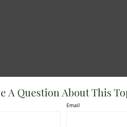
e A Question About This To
Email