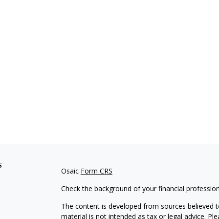
s
Osaic
Form CRS
Check the background of your financial professio
The content is developed from sources believed to
material is not intended as tax or legal advice. Pl