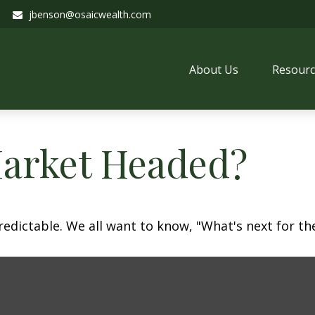
jbenson@osaicwealth.com
About Us
Resourc
Market Headed?
dictable. We all want to know, "What's next for the