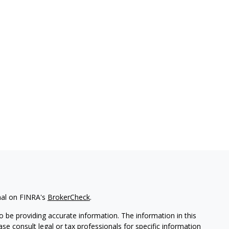
nal on FINRA's
BrokerCheck
.
 be providing accurate information. The information in this
ease consult legal or tax professionals for specific information