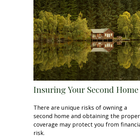
Insuring Your Second Home
There are unique risks of owning a
second home and obtaining the proper
coverage may protect you from financi
risk.