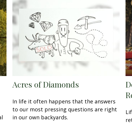
Acres of Diamonds
D
R
In life it often happens that the answers
to our most pressing questions are right
Li
al
in our own backyards.
re