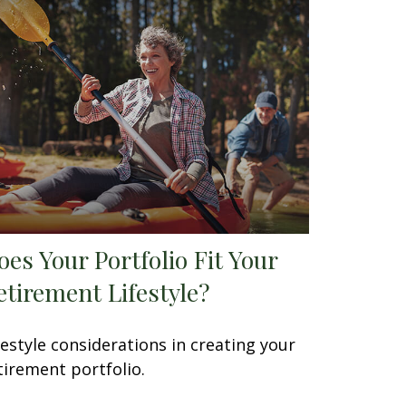
oes Your Portfolio Fit Your
etirement Lifestyle?
festyle considerations in creating your
tirement portfolio.