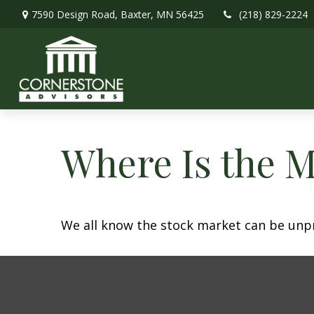
7590 Design Road,
Baxter,
MN
56425
(218) 829-2224
Where Is the 
We all know the stock market can be unpre