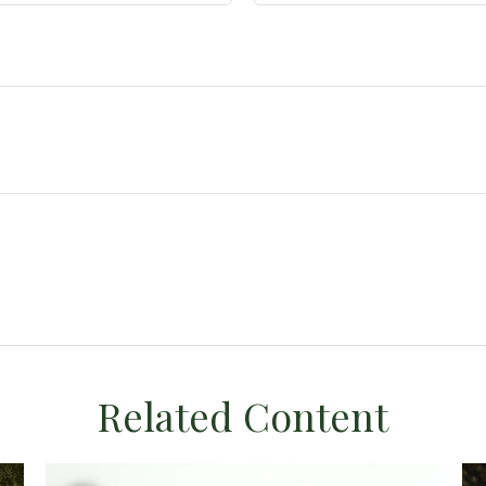
Related Content