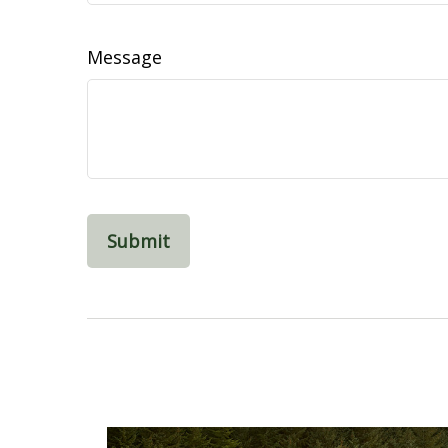
Message