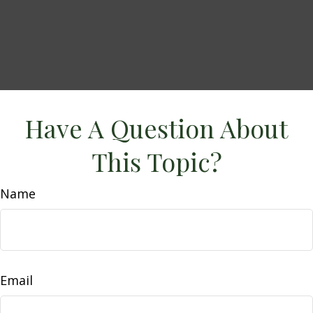
Have A Question About
This Topic?
Name
Email