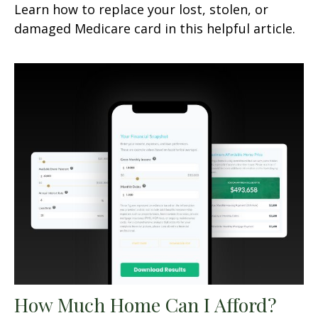
Learn how to replace your lost, stolen, or
damaged Medicare card in this helpful article.
How Much Home Can I Afford?