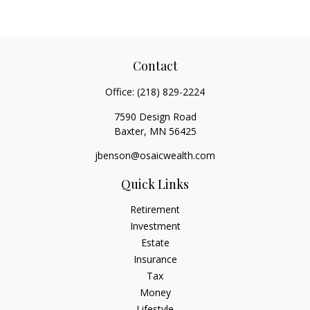
Contact
Office:
(218) 829-2224
7590 Design Road
Baxter,
MN
56425
jbenson@osaicwealth.com
Quick Links
Retirement
Investment
Estate
Insurance
Tax
Money
Lifestyle