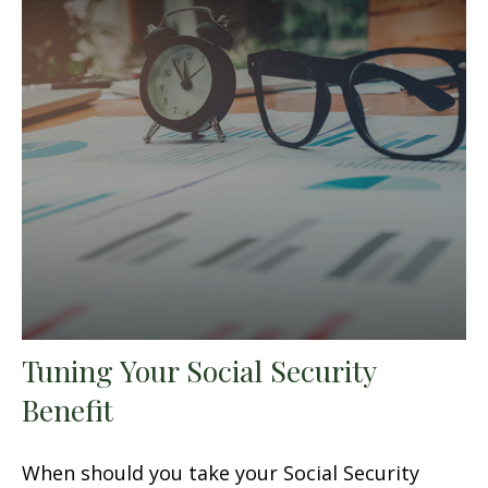
Tuning Your Social Security
Benefit
When should you take your Social Security