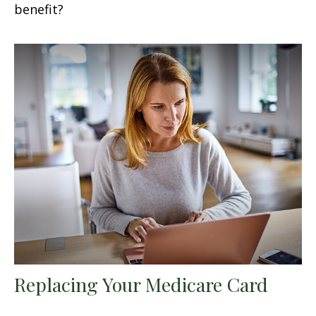
benefit?
Replacing Your Medicare Card