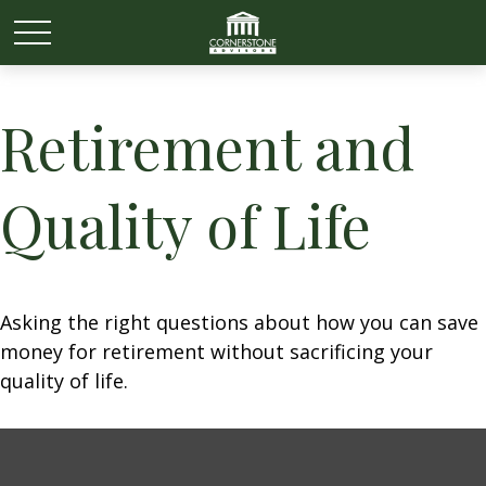
Retirement and
Quality of Life
Asking the right questions about how you can save
money for retirement without sacrificing your
quality of life.