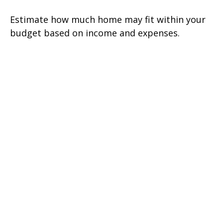
Estimate how much home may fit within your
budget based on income and expenses.