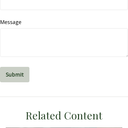
Message
Related Content