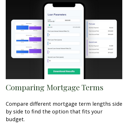
Comparing Mortgage Terms
Compare different mortgage term lengths side
by side to find the option that fits your
budget.