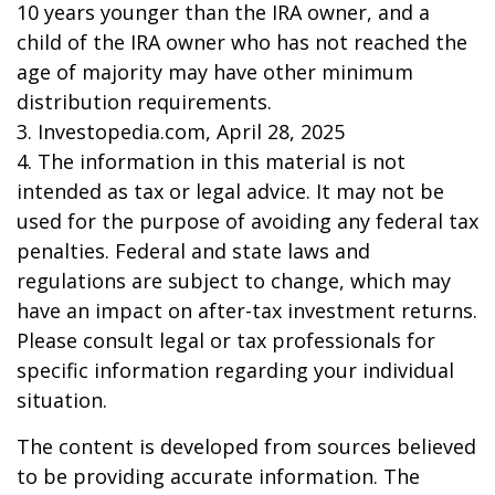
10 years younger than the IRA owner, and a
child of the IRA owner who has not reached the
age of majority may have other minimum
distribution requirements.
3. Investopedia.com, April 28, 2025
4. The information in this material is not
intended as tax or legal advice. It may not be
used for the purpose of avoiding any federal tax
penalties. Federal and state laws and
regulations are subject to change, which may
have an impact on after-tax investment returns.
Please consult legal or tax professionals for
specific information regarding your individual
situation.
The content is developed from sources believed
to be providing accurate information. The