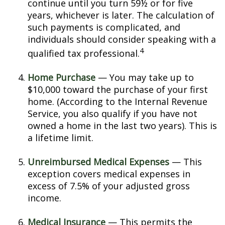
continue until you turn 59½ or for five
years, whichever is later. The calculation of
such payments is complicated, and
individuals should consider speaking with a
4
qualified tax professional.
Home Purchase
— You may take up to
$10,000 toward the purchase of your first
home. (According to the Internal Revenue
Service, you also qualify if you have not
owned a home in the last two years). This is
a lifetime limit.
Unreimbursed Medical Expenses
— This
exception covers medical expenses in
excess of 7.5% of your adjusted gross
income.
Medical Insurance
— This permits the