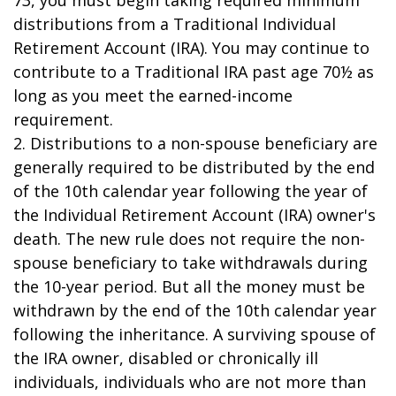
73, you must begin taking required minimum
distributions from a Traditional Individual
Retirement Account (IRA). You may continue to
contribute to a Traditional IRA past age 70½ as
long as you meet the earned-income
requirement.
2. Distributions to a non-spouse beneficiary are
generally required to be distributed by the end
of the 10th calendar year following the year of
the Individual Retirement Account (IRA) owner's
death. The new rule does not require the non-
spouse beneficiary to take withdrawals during
the 10-year period. But all the money must be
withdrawn by the end of the 10th calendar year
following the inheritance. A surviving spouse of
the IRA owner, disabled or chronically ill
individuals, individuals who are not more than