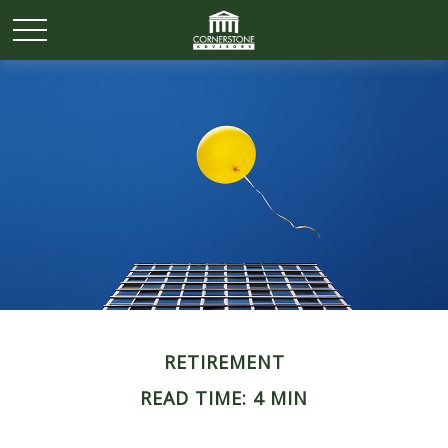
RETIREMENT
READ TIME: 4 MIN