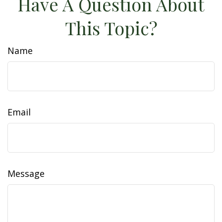
Have A Question About
This Topic?
Name
Email
Message