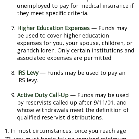
unemployed to pay for medical insurance if
they meet specific criteria.
Higher Education Expenses
— Funds may
be used to cover higher education
expenses for you, your spouse, children, or
grandchildren. Only certain institutions and
associated expenses are permitted.
IRS Levy
— Funds may be used to pay an
IRS levy.
Active Duty Call-Up
— Funds may be used
by reservists called up after 9/11/01, and
whose withdrawals meet the definition of
qualified reservist distributions.
1. In most circumstances, once you reach age