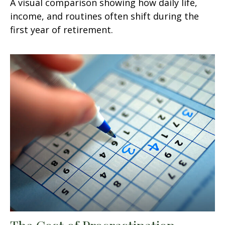
A visual comparison showing how daily life,
income, and routines often shift during the
first year of retirement.