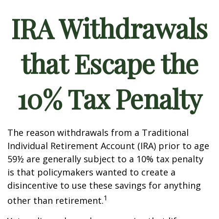
IRA Withdrawals
that Escape the
10% Tax Penalty
The reason withdrawals from a Traditional
Individual Retirement Account (IRA) prior to age
59½ are generally subject to a 10% tax penalty
is that policymakers wanted to create a
disincentive to use these savings for anything
1
other than retirement.