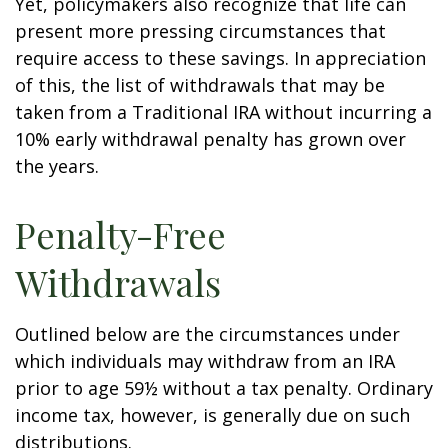
Yet, policymakers also recognize that life can
present more pressing circumstances that
require access to these savings. In appreciation
of this, the list of withdrawals that may be
taken from a Traditional IRA without incurring a
10% early withdrawal penalty has grown over
the years.
Penalty-Free
Withdrawals
Outlined below are the circumstances under
which individuals may withdraw from an IRA
prior to age 59½ without a tax penalty. Ordinary
income tax, however, is generally due on such
distributions.