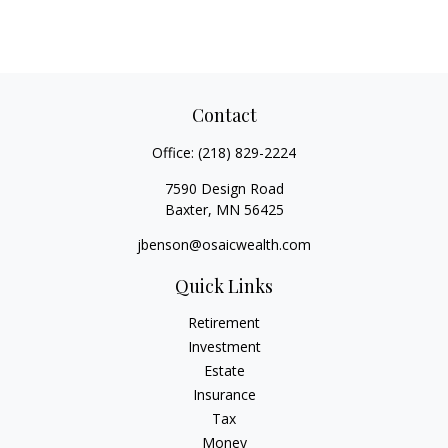
Contact
Office:
(218) 829-2224
7590 Design Road
Baxter,
MN
56425
jbenson@osaicwealth.com
Quick Links
Retirement
Investment
Estate
Insurance
Tax
Money