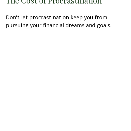
The Cost of Procrastination
Don't let procrastination keep you from
pursuing your financial dreams and goals.