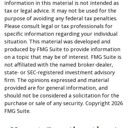
information in this material is not intended as
tax or legal advice. It may not be used for the
purpose of avoiding any federal tax penalties.
Please consult legal or tax professionals for
specific information regarding your individual
situation. This material was developed and
produced by FMG Suite to provide information
on a topic that may be of interest. FMG Suite is
not affiliated with the named broker-dealer,
state- or SEC-registered investment advisory
firm. The opinions expressed and material
provided are for general information, and
should not be considered a solicitation for the
purchase or sale of any security. Copyright
2026
FMG Suite.