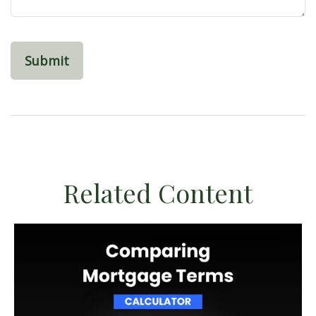
Related Content