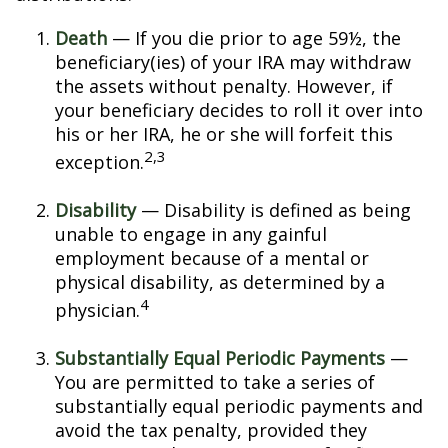
Death
— If you die prior to age 59½, the
beneficiary(ies) of your IRA may withdraw
the assets without penalty. However, if
your beneficiary decides to roll it over into
his or her IRA, he or she will forfeit this
2,3
exception.
Disability
— Disability is defined as being
unable to engage in any gainful
employment because of a mental or
physical disability, as determined by a
4
physician.
Substantially Equal Periodic Payments
—
You are permitted to take a series of
substantially equal periodic payments and
avoid the tax penalty, provided they