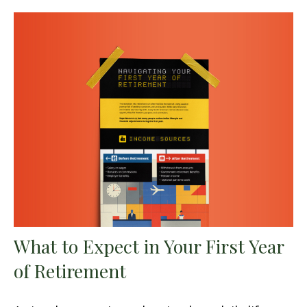
What to Expect in Your First Year
of Retirement