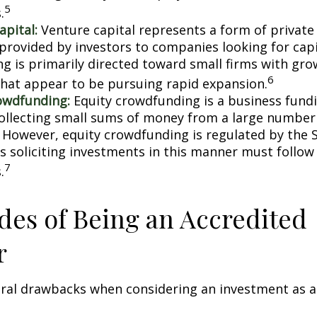
5
.
apital:
Venture capital represents a form of private
 provided by investors to companies looking for capi
ing is primarily directed toward small firms with gr
6
that appear to be pursuing rapid expansion.
owdfunding:
Equity crowdfunding is a business fund
collecting small sums of money from a large number 
. However, equity crowdfunding is regulated by the 
s soliciting investments in this manner must follow 
7
.
es of Being an Accredited
r
eral drawbacks when considering an investment as a