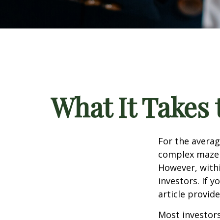
What It Takes
For the averag
complex maze w
However, withi
investors. If 
article provid
Most investors