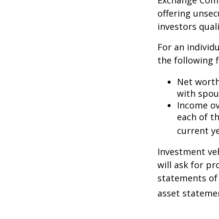
Exchange Commi
offering unsec
investors quali
For an individ
the following f
Net worth 
with spou
Income ove
each of t
current ye
Investment veh
will ask for p
statements of 
asset statemen