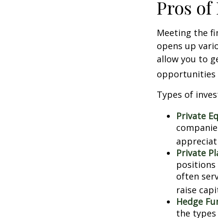
Pros of
Meeting the fi
opens up vario
allow you to g
opportunities 
Types of inves
Private Eq
companies.
appreciat
Private P
positions 
often ser
raise capi
Hedge Fu
the types