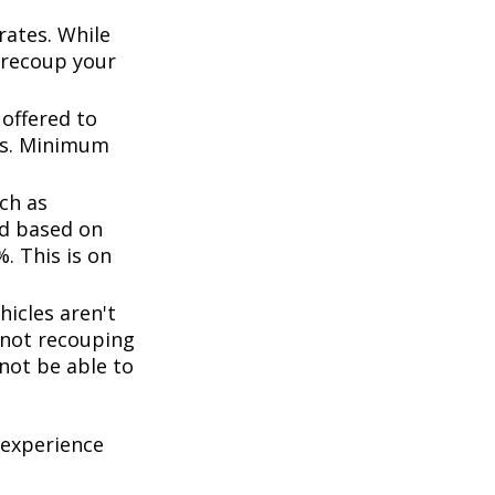
rates. While
 recoup your
offered to
ts. Minimum
ch as
d based on
. This is on
icles aren't
k not recouping
not be able to
 experience