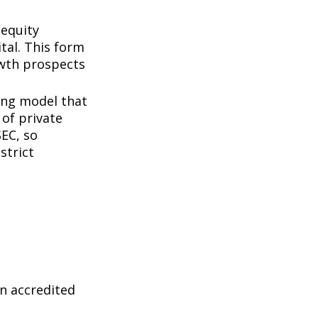
 equity
tal. This form
owth prospects
ing model that
of private
SEC, so
strict
n accredited