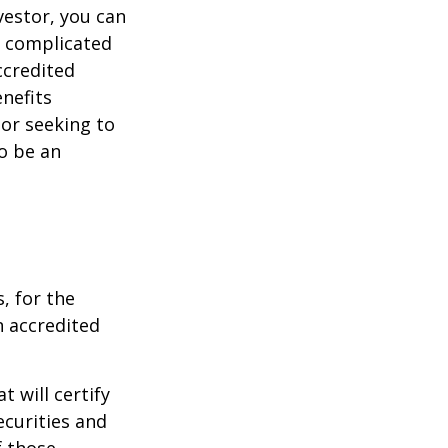
vestor, you can
e complicated
ccredited
nefits
 or seeking to
to be an
, for the
n accredited
t will certify
ecurities and