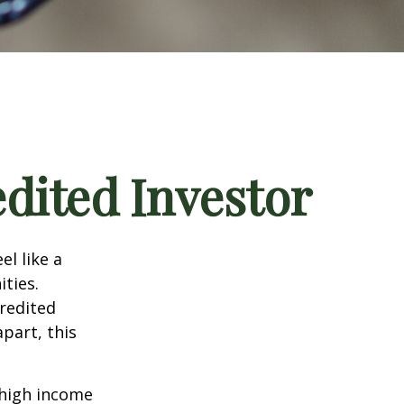
dited Investor
el like a
ties.
credited
part, this
 high income