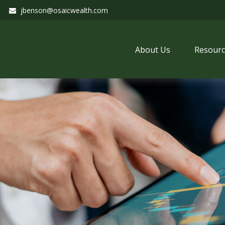
jbenson@osaicwealth.com
About Us
Resourc