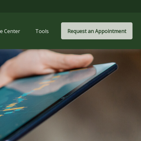
e Center
Tools
Request an Appointment