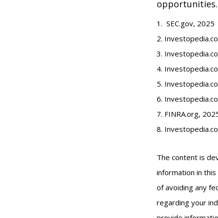
opportunities.
1. SEC.gov, 2025
2. Investopedia.
3. Investopedia.co
4. Investopedia.c
5. Investopedia.co
6. Investopedia.c
7. FINRA.org, 202
8. Investopedia.c
The content is de
information in thi
of avoiding any fed
regarding your ind
provide informatio