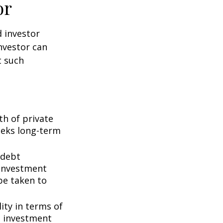
or
d investor
nvestor can
t such
th of private
seeks long-term
 debt
f investment
be taken to
ity in terms of
d investment