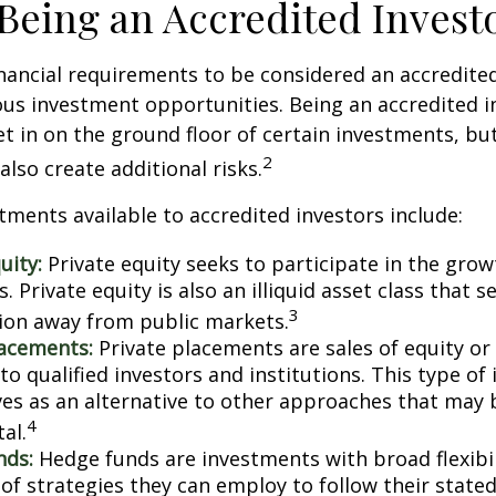
 Being an Accredited Invest
nancial requirements to be considered an accredite
us investment opportunities. Being an accredited i
et in on the ground floor of certain investments, bu
2
also create additional risks.
tments available to accredited investors include:
uity:
Private equity seeks to participate in the grow
 Private equity is also an illiquid asset class that 
3
ion away from public markets.
lacements:
Private placements are sales of equity or
to qualified investors and institutions. This type o
ves as an alternative to other approaches that may 
4
tal.
nds:
Hedge funds are investments with broad flexibil
 of strategies they can employ to follow their state