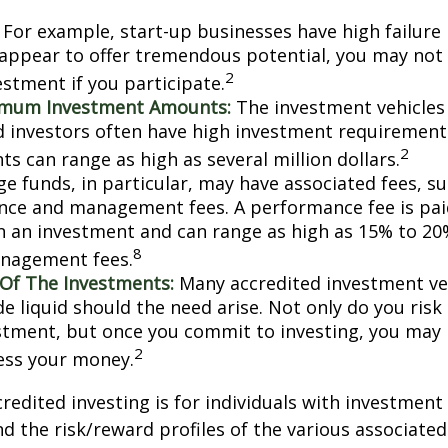
For example, start-up businesses have high failure 
appear to offer tremendous potential, you may not
2
vestment if you participate.
imum Investment Amounts:
The investment vehicles 
d investors often have high investment requiremen
2
s can range as high as several million dollars.
e funds, in particular, may have associated fees, su
ce and management fees. A performance fee is pai
n an investment and can range as high as 15% to 20%
8
nagement fees.
y Of The Investments:
Many accredited investment veh
de liquid should the need arise. Not only do you ris
stment, but once you commit to investing, you may 
2
cess your money.
credited investing is for individuals with investment
 the risk/reward profiles of the various associated