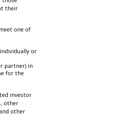
f those
t their
 meet one of
individually or
r partner) in
e for the
ted investor
s, other
 and other