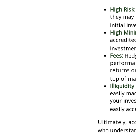
High Risk:
they may 
initial in
High Min
accredite
investment
Fees:
Hedg
performan
returns o
top of ma
Illiquidit
easily ma
your inve
easily ac
Ultimately, ac
who understand