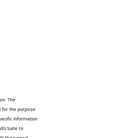
ion. The
ed for the purpose
pecific information
MG Suite to
with the named