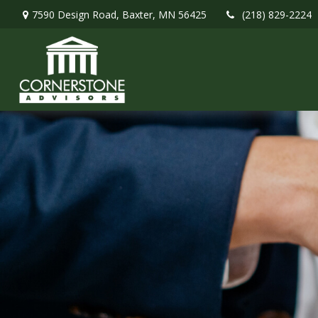
7590 Design Road,
Baxter,
MN
56425
(218) 829-2224