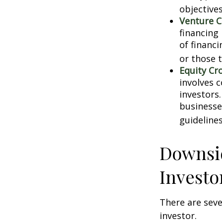
objectives
Venture C
financing
of financ
or those 
Equity Cr
involves 
investors
businesse
guidelines
Downsid
Investo
There are sev
investor.