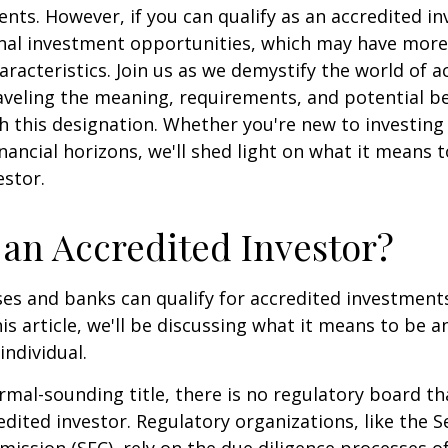
ents. However, if you can qualify as an accredited in
onal investment opportunities, which may have mor
aracteristics. Join us as we demystify the world of a
aveling the meaning, requirements, and potential be
h this designation. Whether you're new to investing
nancial horizons, we'll shed light on what it means 
estor.
 an Accredited Investor?
es and banks can qualify for accredited investments
is article, we'll be discussing what it means to be a
individual.
rmal-sounding title, there is no regulatory board tha
edited investor. Regulatory organizations, like the S