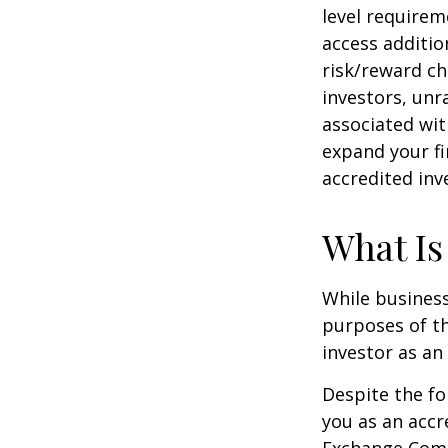
level requirem
access additi
risk/reward ch
investors, unr
associated wit
expand your fi
accredited inv
What Is
While business
purposes of th
investor as an 
Despite the fo
you as an accr