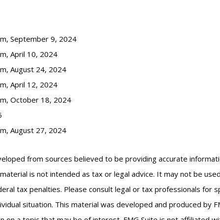
com, September 9, 2024
m, April 10, 2024
om, August 24, 2024
m, April 12, 2024
om, October 18, 2024
5
om, August 27, 2024
veloped from sources believed to be providing accurate informat
s material is not intended as tax or legal advice. It may not be us
eral tax penalties. Please consult legal or tax professionals for s
ividual situation. This material was developed and produced by F
n on a topic that may be of interest. FMG Suite is not affiliated 