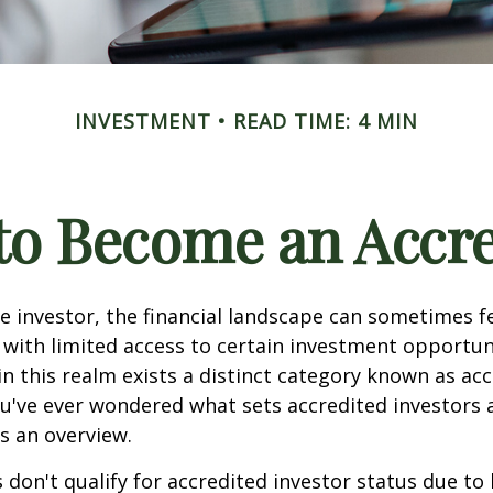
INVESTMENT
READ TIME: 4 MIN
 to Become an Accre
e investor, the financial landscape can sometimes fe
ith limited access to certain investment opportuni
n this realm exists a distinct category known as ac
you've ever wondered what sets accredited investors a
es an overview.
 don't qualify for accredited investor status due to