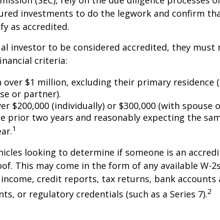
ssion (SEC), rely on the due diligence processes o
ured investments to do the legwork and confirm tha
fy as accredited.
ual investor to be considered accredited, they must
inancial criteria:
over $1 million, excluding their primary residence (
se or partner).
r $200,000 (individually) or $300,000 (with spouse o
he prior two years and reasonably expecting the sam
1
ar.
icles looking to determine if someone is an accredi
roof. This may come in the form of any available W-2
income, credit reports, tax returns, bank accounts
2
ts, or regulatory credentials (such as a Series 7).