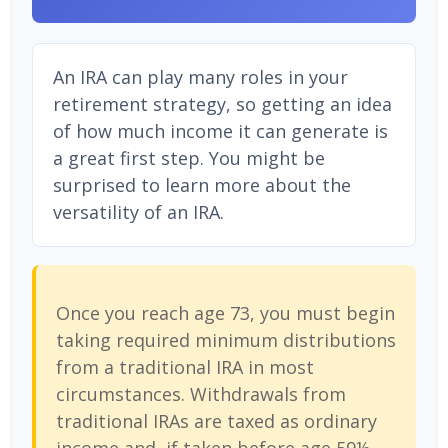
An IRA can play many roles in your
retirement strategy, so getting an idea
of how much income it can generate is
a great first step. You might be
surprised to learn more about the
versatility of an IRA.
Once you reach age 73, you must begin
taking required minimum distributions
from a traditional IRA in most
circumstances. Withdrawals from
traditional IRAs are taxed as ordinary