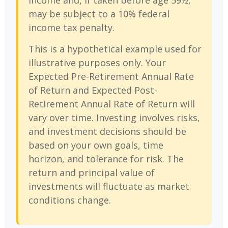
income and, if taken before age 59½,
may be subject to a 10% federal
income tax penalty.
This is a hypothetical example used for
illustrative purposes only. Your
Expected Pre-Retirement Annual Rate
of Return and Expected Post-
Retirement Annual Rate of Return will
vary over time. Investing involves risks,
and investment decisions should be
based on your own goals, time
horizon, and tolerance for risk. The
return and principal value of
investments will fluctuate as market
conditions change.