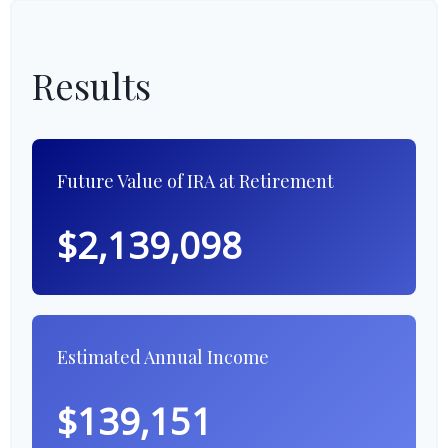
Results
Future Value of IRA at Retirement
$2,139,098
Estimated Annual Income
$139,151