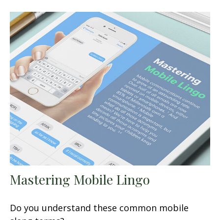
Mastering Mobile Lingo
Do you understand these common mobile