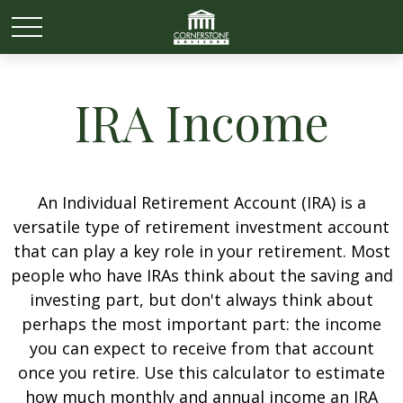
IRA Income
An Individual Retirement Account (IRA) is a
versatile type of retirement investment account
that can play a key role in your retirement. Most
people who have IRAs think about the saving and
investing part, but don't always think about
perhaps the most important part: the income
you can expect to receive from that account
once you retire. Use this calculator to estimate
how much monthly and annual income an IRA