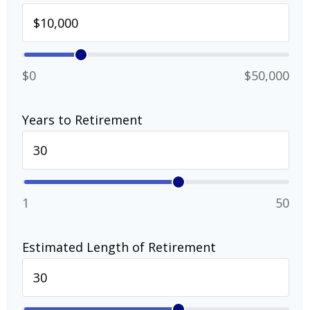
$0
$50,000
Years to Retirement
1
50
Estimated Length of Retirement