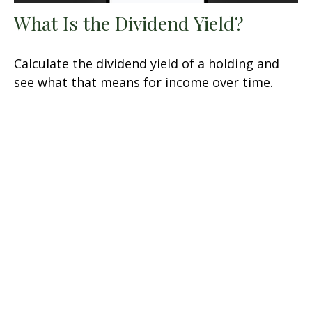
What Is the Dividend Yield?
Calculate the dividend yield of a holding and
see what that means for income over time.