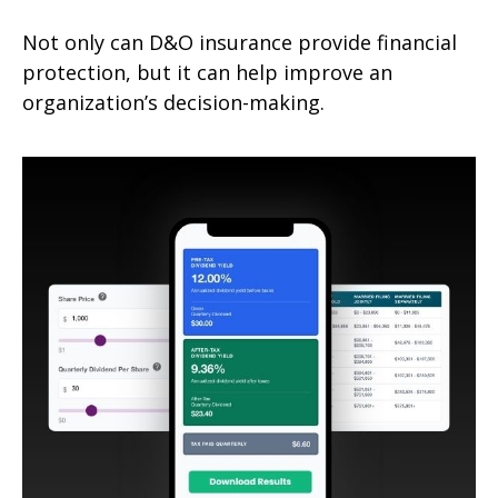
Not only can D&O insurance provide financial
protection, but it can help improve an
organization’s decision-making.