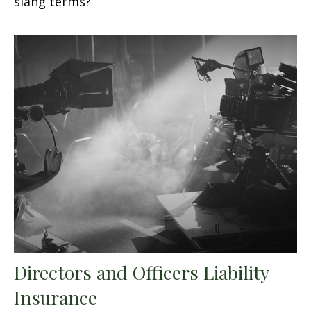
slang terms?
Directors and Officers Liability
Insurance