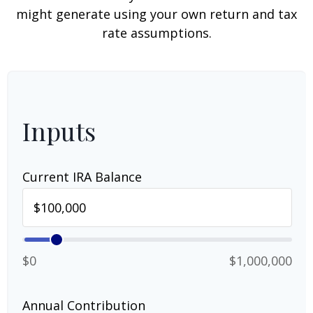
might generate using your own return and tax
rate assumptions.
Inputs
Current IRA Balance
$0
$1,000,000
Annual Contribution