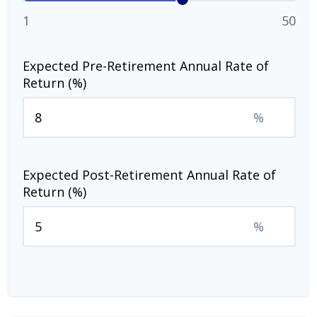
1
50
Expected Pre-Retirement Annual Rate of
Return (%)
%
Expected Post-Retirement Annual Rate of
Return (%)
%