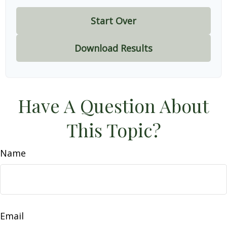
Start Over
Download Results
Have A Question About
This Topic?
Name
Email