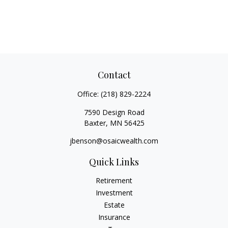
Contact
Office:
(218) 829-2224
7590 Design Road
Baxter,
MN
56425
jbenson@osaicwealth.com
Quick Links
Retirement
Investment
Estate
Insurance