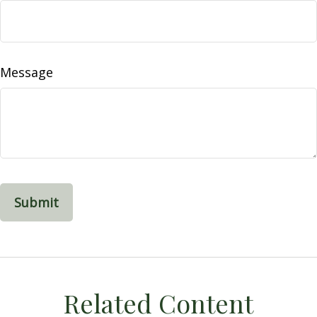
Message
Related Content