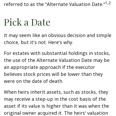
1,2
referred to as the "Alternate Valuation Date."
Pick a Date
It may seem like an obvious decision and simple
choice, but it's not. Here's why.
For estates with substantial holdings in stocks,
the use of the Alternate Valuation Date may be
an appropriate approach if the executor
believes stock prices will be lower than they
were on the date of death.
When heirs inherit assets, such as stocks, they
may receive a step-up in the cost basis of the
asset if its value is higher than it was when the
original owner acquired it. The heirs' valuation