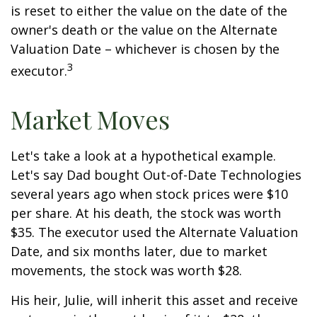
is reset to either the value on the date of the
owner's death or the value on the Alternate
Valuation Date – whichever is chosen by the
3
executor.
Market Moves
Let's take a look at a hypothetical example.
Let's say Dad bought Out-of-Date Technologies
several years ago when stock prices were $10
per share. At his death, the stock was worth
$35. The executor used the Alternate Valuation
Date, and six months later, due to market
movements, the stock was worth $28.
His heir, Julie, will inherit this asset and receive