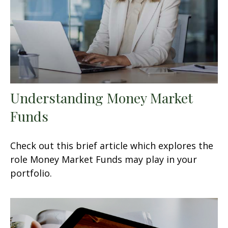
Understanding Money Market
Funds
Check out this brief article which explores the
role Money Market Funds may play in your
portfolio.