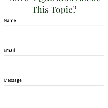
This Topic?
Name
Email
Message