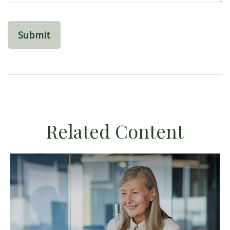
Related Content