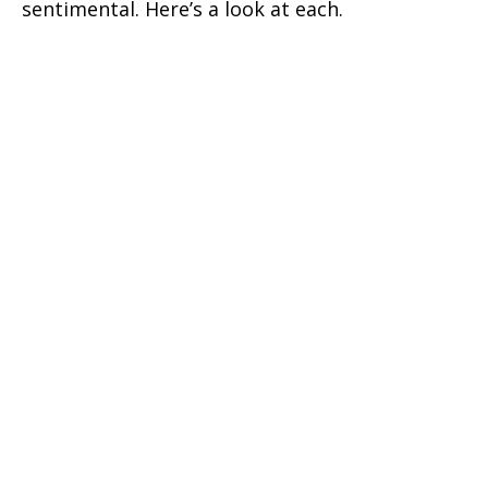
sentimental. Here’s a look at each.