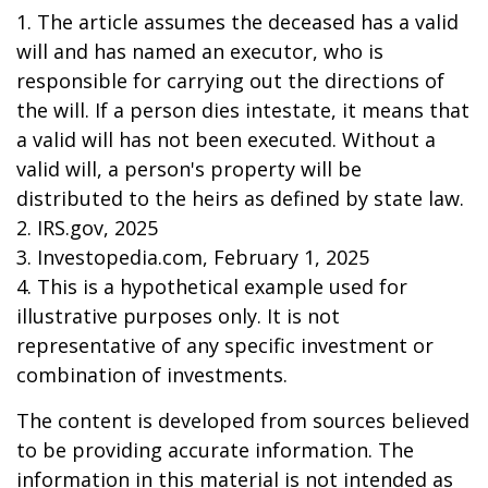
1. The article assumes the deceased has a valid
will and has named an executor, who is
responsible for carrying out the directions of
the will. If a person dies intestate, it means that
a valid will has not been executed. Without a
valid will, a person's property will be
distributed to the heirs as defined by state law.
2. IRS.gov, 2025
3. Investopedia.com, February 1, 2025
4. This is a hypothetical example used for
illustrative purposes only. It is not
representative of any specific investment or
combination of investments.
The content is developed from sources believed
to be providing accurate information. The
information in this material is not intended as