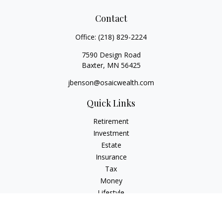
Contact
Office:
(218) 829-2224
7590 Design Road
Baxter,
MN
56425
jbenson@osaicwealth.com
Quick Links
Retirement
Investment
Estate
Insurance
Tax
Money
Lifestyle
Latest Articles
All Videos