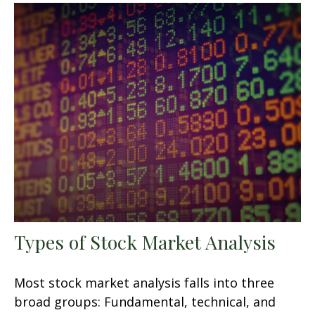
Types of Stock Market Analysis
Most stock market analysis falls into three
broad groups: Fundamental, technical, and