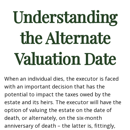
Understanding
the Alternate
Valuation Date
When an individual dies, the executor is faced
with an important decision that has the
potential to impact the taxes owed by the
estate and its heirs. The executor will have the
option of valuing the estate on the date of
death, or alternately, on the six-month
anniversary of death – the latter is, fittingly,