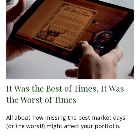
It Was the Best of Times, It Was
the Worst of Times
All about how missing the best market days
(or the worst!) might affect your portfolio.