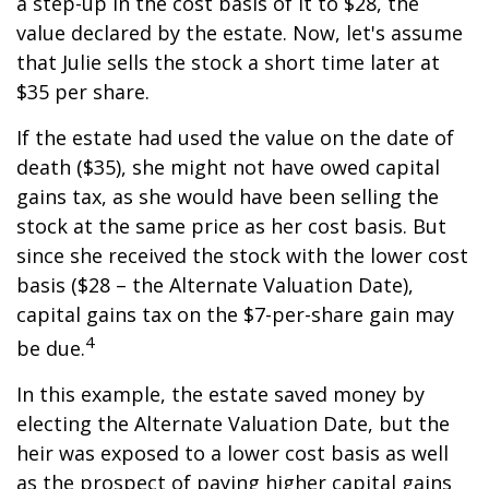
a step-up in the cost basis of it to $28, the
value declared by the estate. Now, let's assume
that Julie sells the stock a short time later at
$35 per share.
If the estate had used the value on the date of
death ($35), she might not have owed capital
gains tax, as she would have been selling the
stock at the same price as her cost basis. But
since she received the stock with the lower cost
basis ($28 – the Alternate Valuation Date),
capital gains tax on the $7-per-share gain may
4
be due.
In this example, the estate saved money by
electing the Alternate Valuation Date, but the
heir was exposed to a lower cost basis as well
as the prospect of paying higher capital gains