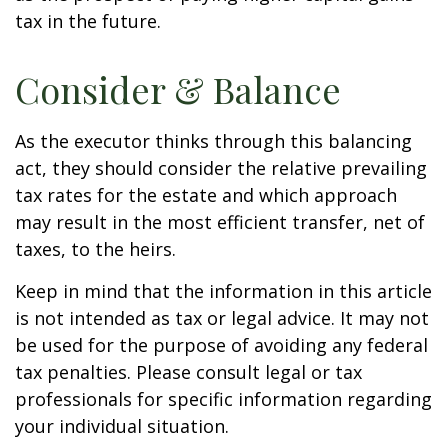
tax in the future.
Consider & Balance
As the executor thinks through this balancing
act, they should consider the relative prevailing
tax rates for the estate and which approach
may result in the most efficient transfer, net of
taxes, to the heirs.
Keep in mind that the information in this article
is not intended as tax or legal advice. It may not
be used for the purpose of avoiding any federal
tax penalties. Please consult legal or tax
professionals for specific information regarding
your individual situation.