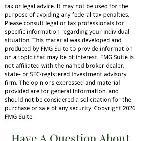
tax or legal advice. It may not be used for the
purpose of avoiding any federal tax penalties.
Please consult legal or tax professionals for
specific information regarding your individual
situation. This material was developed and
produced by FMG Suite to provide information
on a topic that may be of interest. FMG Suite is
not affiliated with the named broker-dealer,
state- or SEC-registered investment advisory
firm. The opinions expressed and material
provided are for general information, and
should not be considered a solicitation for the
purchase or sale of any security. Copyright
2026
FMG Suite.
Have A Question About