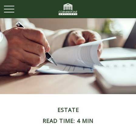
ESTATE
READ TIME: 4 MIN