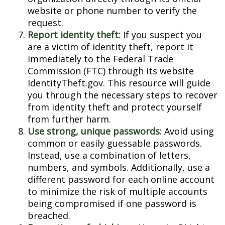
website or phone number to verify the
request.
Report identity theft:
If you suspect you
are a victim of identity theft, report it
immediately to the Federal Trade
Commission (FTC) through its website
IdentityTheft.gov. This resource will guide
you through the necessary steps to recover
from identity theft and protect yourself
from further harm.
Use strong, unique passwords:
Avoid using
common or easily guessable passwords.
Instead, use a combination of letters,
numbers, and symbols. Additionally, use a
different password for each online account
to minimize the risk of multiple accounts
being compromised if one password is
breached.