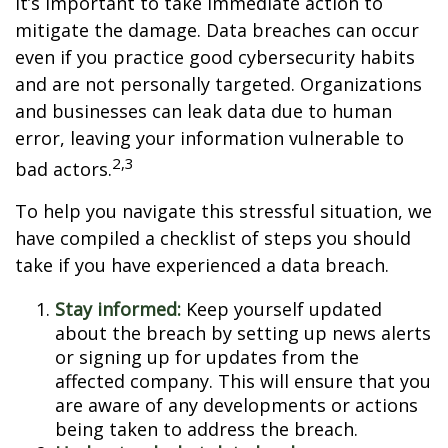
it’s important to take immediate action to
mitigate the damage. Data breaches can occur
even if you practice good cybersecurity habits
and are not personally targeted. Organizations
and businesses can leak data due to human
error, leaving your information vulnerable to
2,3
bad actors.
To help you navigate this stressful situation, we
have compiled a checklist of steps you should
take if you have experienced a data breach.
Stay informed:
Keep yourself updated
about the breach by setting up news alerts
or signing up for updates from the
affected company. This will ensure that you
are aware of any developments or actions
being taken to address the breach.