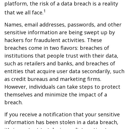
platform, the risk of a data breach is a reality
1
that we all face.
Names, email addresses, passwords, and other
sensitive information are being swept up by
hackers for fraudulent activities. These
breaches come in two flavors: breaches of
institutions that people trust with their data,
such as retailers and banks, and breaches of
entities that acquire user data secondarily, such
as credit bureaus and marketing firms.
However, individuals can take steps to protect
themselves and minimize the impact of a
breach.
If you receive a notification that your sensitive
information has been stolen in a data breach,