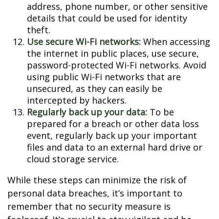
address, phone number, or other sensitive
details that could be used for identity
theft.
Use secure Wi-Fi networks:
When accessing
the internet in public places, use secure,
password-protected Wi-Fi networks. Avoid
using public Wi-Fi networks that are
unsecured, as they can easily be
intercepted by hackers.
Regularly back up your data:
To be
prepared for a breach or other data loss
event, regularly back up your important
files and data to an external hard drive or
cloud storage service.
While these steps can minimize the risk of
personal data breaches, it’s important to
remember that no security measure is