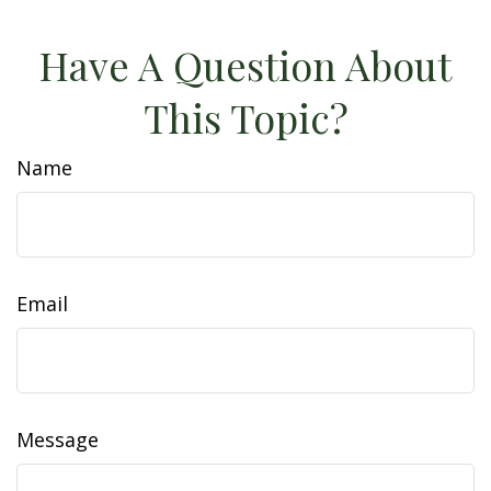
Have A Question About
This Topic?
Name
Email
Message