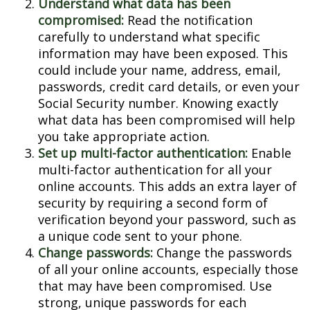
Understand what data has been
compromised:
Read the notification
carefully to understand what specific
information may have been exposed. This
could include your name, address, email,
passwords, credit card details, or even your
Social Security number. Knowing exactly
what data has been compromised will help
you take appropriate action.
Set up multi-factor authentication:
Enable
multi-factor authentication for all your
online accounts. This adds an extra layer of
security by requiring a second form of
verification beyond your password, such as
a unique code sent to your phone.
Change passwords:
Change the passwords
of all your online accounts, especially those
that may have been compromised. Use
strong, unique passwords for each