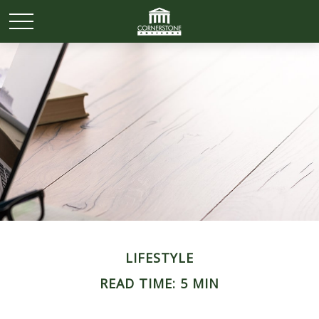
LIFESTYLE
READ TIME: 5 MIN