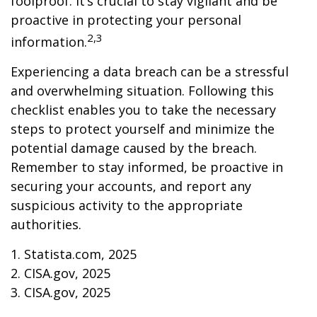
foolproof. It’s crucial to stay vigilant and be
proactive in protecting your personal
2,3
information.
Experiencing a data breach can be a stressful
and overwhelming situation. Following this
checklist enables you to take the necessary
steps to protect yourself and minimize the
potential damage caused by the breach.
Remember to stay informed, be proactive in
securing your accounts, and report any
suspicious activity to the appropriate
authorities.
1. Statista.com, 2025
2. CISA.gov, 2025
3. CISA.gov, 2025