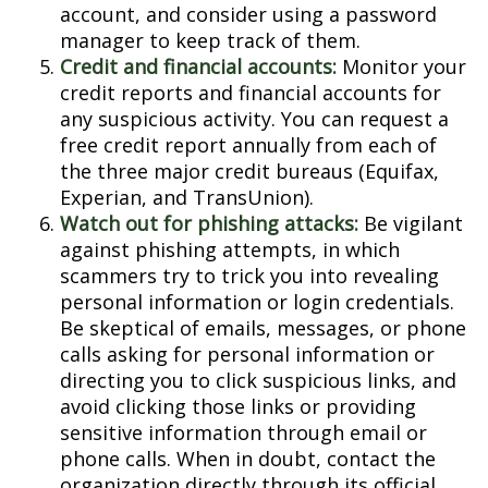
account, and consider using a password
manager to keep track of them.
Credit and financial accounts:
Monitor your
credit reports and financial accounts for
any suspicious activity. You can request a
free credit report annually from each of
the three major credit bureaus (Equifax,
Experian, and TransUnion).
Watch out for phishing attacks:
Be vigilant
against phishing attempts, in which
scammers try to trick you into revealing
personal information or login credentials.
Be skeptical of emails, messages, or phone
calls asking for personal information or
directing you to click suspicious links, and
avoid clicking those links or providing
sensitive information through email or
phone calls. When in doubt, contact the
organization directly through its official