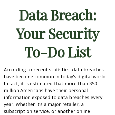
Data Breach:
Your Security
To-Do List
According to recent statistics, data breaches
have become common in today’s digital world.
In fact, it is estimated that more than 350
million Americans have their personal
information exposed to data breaches every
year. Whether it’s a major retailer, a
subscription service, or another online