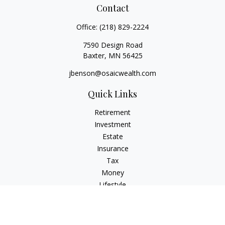
Contact
Office:
(218) 829-2224
7590 Design Road
Baxter,
MN
56425
jbenson@osaicwealth.com
Quick Links
Retirement
Investment
Estate
Insurance
Tax
Money
Lifestyle
Latest Articles
All Videos
All Calculators