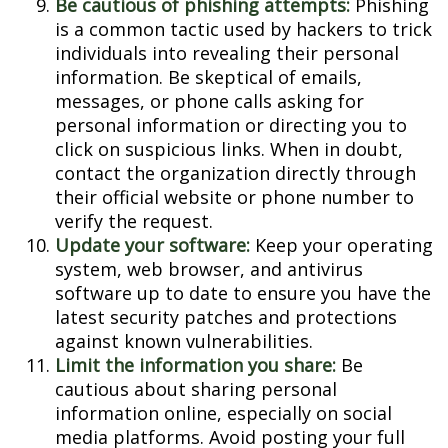
Be cautious of phishing attempts:
Phishing
is a common tactic used by hackers to trick
individuals into revealing their personal
information. Be skeptical of emails,
messages, or phone calls asking for
personal information or directing you to
click on suspicious links. When in doubt,
contact the organization directly through
their official website or phone number to
verify the request.
Update your software:
Keep your operating
system, web browser, and antivirus
software up to date to ensure you have the
latest security patches and protections
against known vulnerabilities.
Limit the information you share:
Be
cautious about sharing personal
information online, especially on social
media platforms. Avoid posting your full