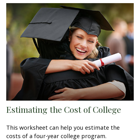
Estimating the Cost of College
This worksheet can help you estimate the
costs of a four-year college program.