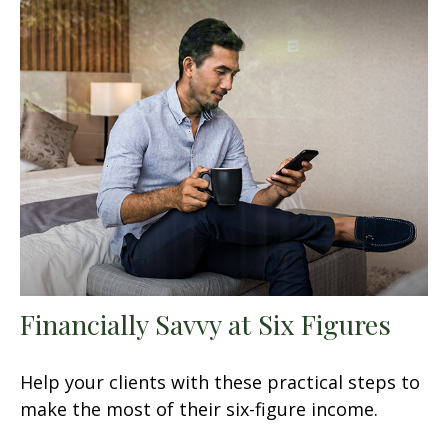
Financially Savvy at Six Figures
Help your clients with these practical steps to
make the most of their six-figure income.