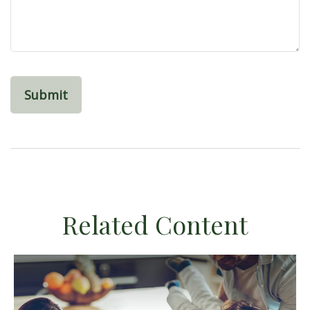
Related Content