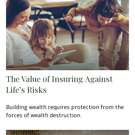
The Value of Insuring Against
Life’s Risks
Building wealth requires protection from the
forces of wealth destruction.