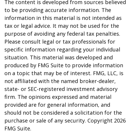
The content is developed from sources believed
to be providing accurate information. The
information in this material is not intended as
tax or legal advice. It may not be used for the
purpose of avoiding any federal tax penalties.
Please consult legal or tax professionals for
specific information regarding your individual
situation. This material was developed and
produced by FMG Suite to provide information
on a topic that may be of interest. FMG, LLC, is
not affiliated with the named broker-dealer,
state- or SEC-registered investment advisory
firm. The opinions expressed and material
provided are for general information, and
should not be considered a solicitation for the
purchase or sale of any security. Copyright
2026
FMG Suite.