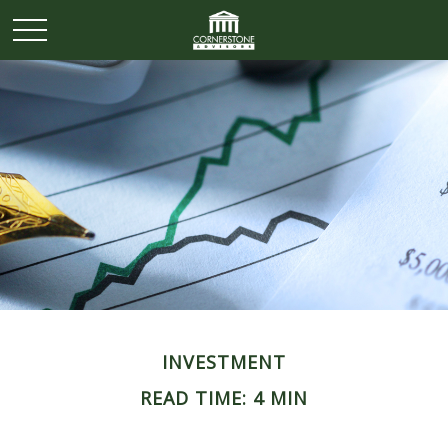
INVESTMENT
READ TIME: 4 MIN