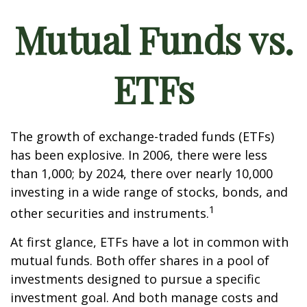
Mutual Funds vs.
ETFs
The growth of exchange-traded funds (ETFs)
has been explosive. In 2006, there were less
than 1,000; by 2024, there over nearly 10,000
investing in a wide range of stocks, bonds, and
1
other securities and instruments.
At first glance, ETFs have a lot in common with
mutual funds. Both offer shares in a pool of
investments designed to pursue a specific
investment goal. And both manage costs and