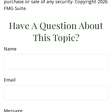
purchase or sale of any security. Copyright
2026
FMG Suite.
Have A Question About
This Topic?
Name
Email
Message