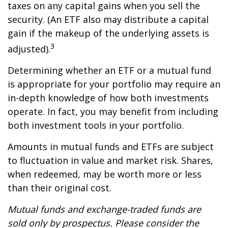
taxes on any capital gains when you sell the
security. (An ETF also may distribute a capital
gain if the makeup of the underlying assets is
3
adjusted).
Determining whether an ETF or a mutual fund
is appropriate for your portfolio may require an
in-depth knowledge of how both investments
operate. In fact, you may benefit from including
both investment tools in your portfolio.
Amounts in mutual funds and ETFs are subject
to fluctuation in value and market risk. Shares,
when redeemed, may be worth more or less
than their original cost.
Mutual funds and exchange-traded funds are
sold only by prospectus. Please consider the