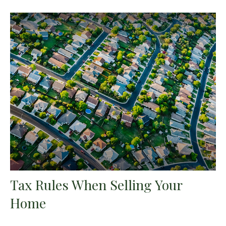
Tax Rules When Selling Your
Home