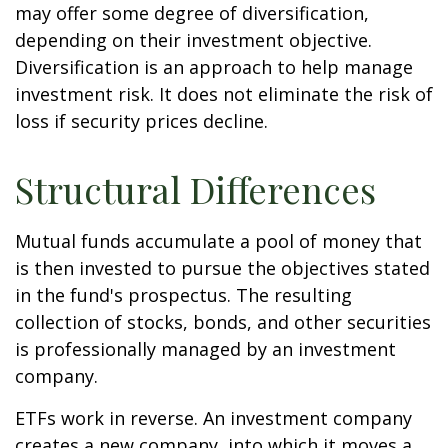
may offer some degree of diversification,
depending on their investment objective.
Diversification is an approach to help manage
investment risk. It does not eliminate the risk of
loss if security prices decline.
Structural Differences
Mutual funds accumulate a pool of money that
is then invested to pursue the objectives stated
in the fund's prospectus. The resulting
collection of stocks, bonds, and other securities
is professionally managed by an investment
company.
ETFs work in reverse. An investment company
creates a new company, into which it moves a