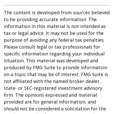
The content is developed from sources believed
to be providing accurate information. The
information in this material is not intended as
tax or legal advice. It may not be used for the
purpose of avoiding any federal tax penalties.
Please consult legal or tax professionals for
specific information regarding your individual
situation. This material was developed and
produced by FMG Suite to provide information
on a topic that may be of interest. FMG Suite is
not affiliated with the named broker-dealer,
state- or SEC-registered investment advisory
firm. The opinions expressed and material
provided are for general information, and
should not be considered a solicitation for the