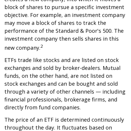
block of shares to pursue a specific investment
objective. For example, an investment company
may move a block of shares to track the
performance of the Standard & Poor's 500. The
investment company then sells shares in this
2
new company.
ETFs trade like stocks and are listed on stock
exchanges and sold by broker-dealers. Mutual
funds, on the other hand, are not listed on
stock exchanges and can be bought and sold
through a variety of other channels — including
financial professionals, brokerage firms, and
directly from fund companies.
The price of an ETF is determined continuously
throughout the day. It fluctuates based on