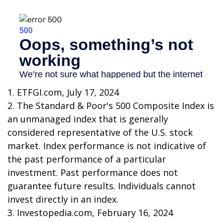
1. ETFGI.com, July 17, 2024
2. The Standard & Poor's 500 Composite Index is
an unmanaged index that is generally
considered representative of the U.S. stock
market. Index performance is not indicative of
the past performance of a particular
investment. Past performance does not
guarantee future results. Individuals cannot
invest directly in an index.
3. Investopedia.com, February 16, 2024