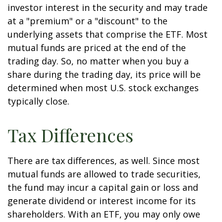
investor interest in the security and may trade
at a "premium" or a "discount" to the
underlying assets that comprise the ETF. Most
mutual funds are priced at the end of the
trading day. So, no matter when you buy a
share during the trading day, its price will be
determined when most U.S. stock exchanges
typically close.
Tax Differences
There are tax differences, as well. Since most
mutual funds are allowed to trade securities,
the fund may incur a capital gain or loss and
generate dividend or interest income for its
shareholders. With an ETF, you may only owe