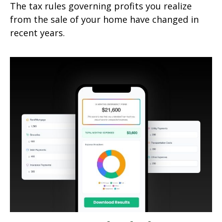
The tax rules governing profits you realize
from the sale of your home have changed in
recent years.