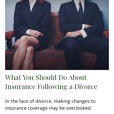
What You Should Do About
Insurance Following a Divorce
In the face of divorce, making changes to
insurance coverage may be overlooked.