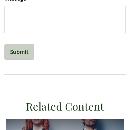
Related Content