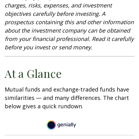
charges, risks, expenses, and investment
objectives carefully before investing. A
prospectus containing this and other information
about the investment company can be obtained
from your financial professional. Read it carefully
before you invest or send money.
At a Glance
Mutual funds and exchange-traded funds have
similarities — and many differences. The chart
below gives a quick rundown.