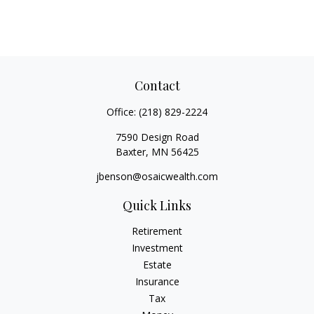
Contact
Office:
(218) 829-2224
7590 Design Road
Baxter,
MN
56425
jbenson@osaicwealth.com
Quick Links
Retirement
Investment
Estate
Insurance
Tax