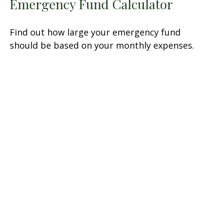
Emergency Fund Calculator
Find out how large your emergency fund
should be based on your monthly expenses.