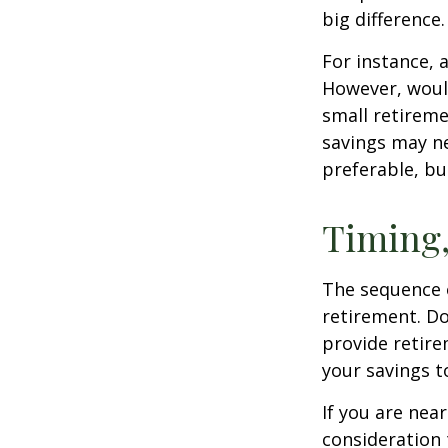
big difference.
For instance, 
However, would
small retireme
savings may ne
preferable, but
Timing,
The sequence o
retirement. Do
provide retire
your savings t
If you are near
consideration 