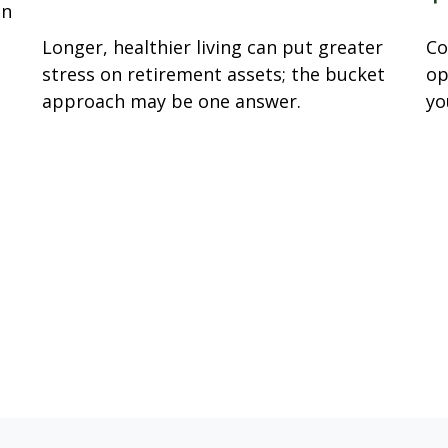
an
Longer, healthier living can put greater
Co
stress on retirement assets; the bucket
op
approach may be one answer.
yo