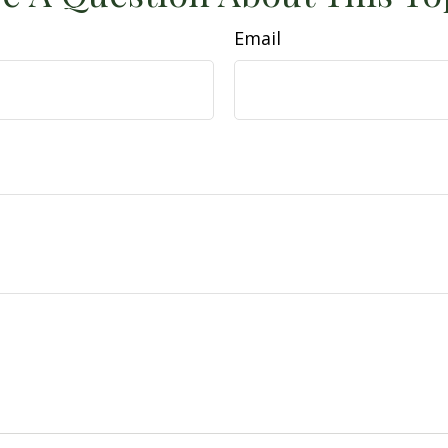
Email