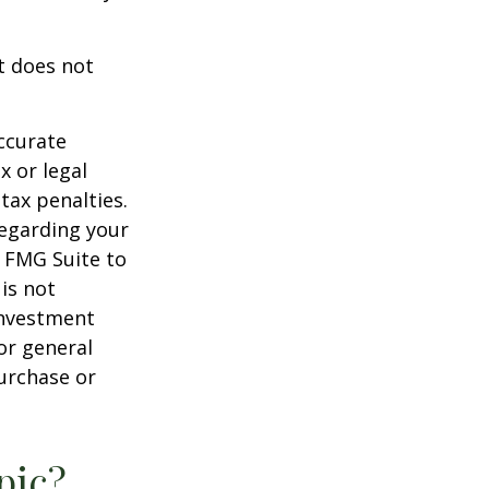
It does not
ccurate
x or legal
tax penalties.
regarding your
y FMG Suite to
is not
 investment
or general
purchase or
pic?