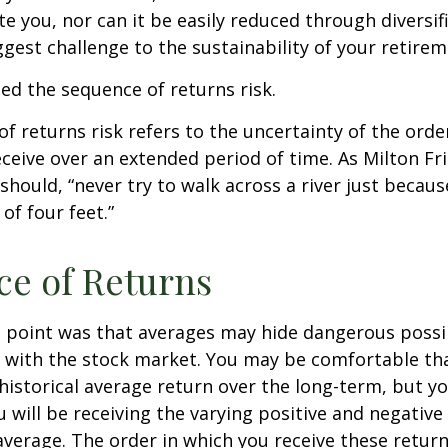
 you, nor can it be easily reduced through diversific
gest challenge to the sustainability of your retire
lled the sequence of returns risk.
f returns risk refers to the uncertainty of the orde
receive over an extended period of time. As Milton F
should, “never try to walk across a river just becaus
of four feet.”
e of Returns
 point was that averages may hide dangerous possibi
e with the stock market. You may be comfortable th
ts historical average return over the long-term, but y
will be receiving the varying positive and negative
verage. The order in which you receive these retur