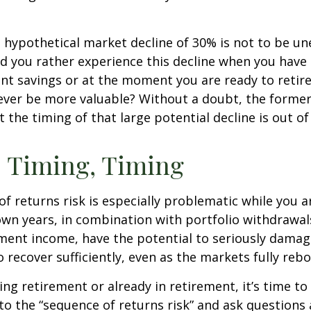
a hypothetical market decline of 30% is not to be u
 you rather experience this decline when you have r
nt savings or at the moment you are ready to retir
ver be more valuable? Without a doubt, the former 
 the timing of that large potential decline is out of
 Timing, Timing
f returns risk is especially problematic while you a
wn years, in combination with portfolio withdrawal
ment income, have the potential to seriously damage
o recover sufficiently, even as the markets fully reb
ing retirement or already in retirement, it’s time to
to the “sequence of returns risk” and ask question