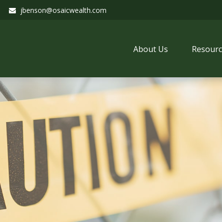
jbenson@osaicwealth.com
About Us
Resourc