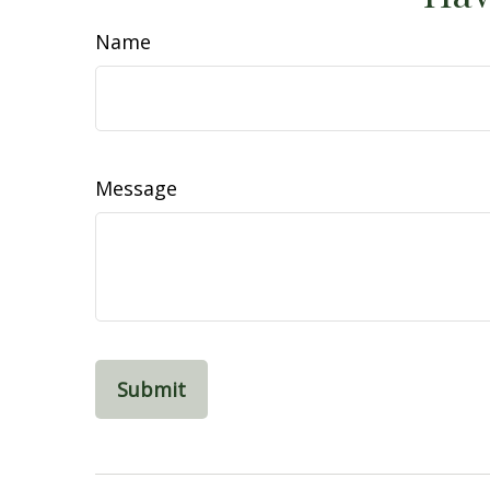
Name
Message