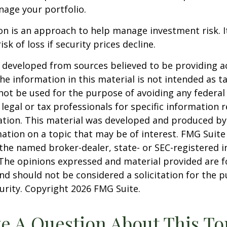
age your portfolio.
tion is an approach to help manage investment risk. 
isk of loss if security prices decline.
 developed from sources believed to be providing a
he information in this material is not intended as ta
 not be used for the purpose of avoiding any federal 
 legal or tax professionals for specific information 
uation. This material was developed and produced b
ation on a topic that may be of interest. FMG Suite 
h the named broker-dealer, state- or SEC-registered
 The opinions expressed and material provided are f
nd should not be considered a solicitation for the 
curity. Copyright
2026 FMG Suite.
e A Question About This To