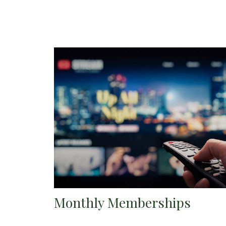
Monthly Memberships