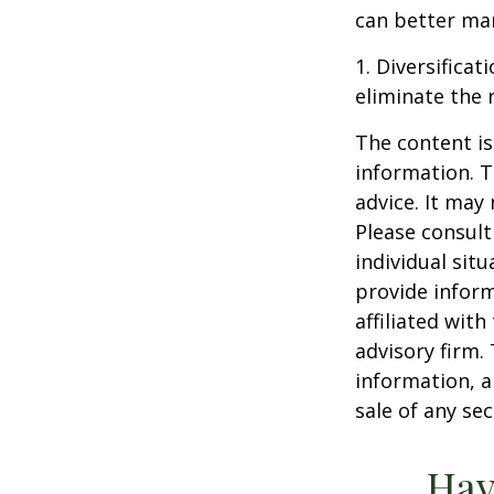
can better man
1. Diversifica
eliminate the r
The content is
information. T
advice. It may
Please consult
individual sit
provide inform
affiliated wit
advisory firm.
information, a
sale of any se
Hav