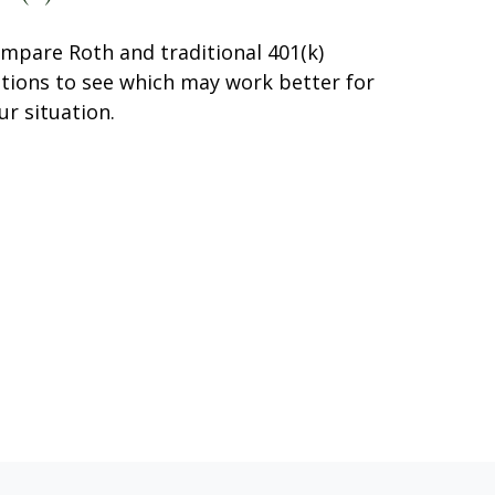
mpare Roth and traditional 401(k)
tions to see which may work better for
ur situation.