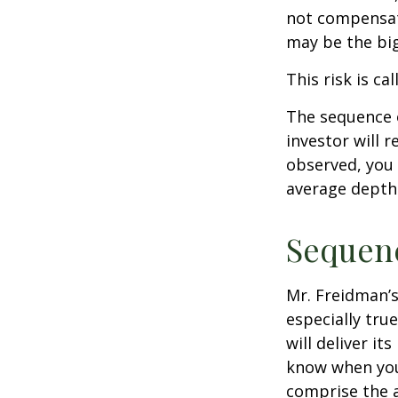
not compensate
may be the big
This risk is ca
The sequence o
investor will 
observed, you 
average depth 
Sequenc
Mr. Freidman’s
especially tru
will deliver i
know when you 
comprise the a