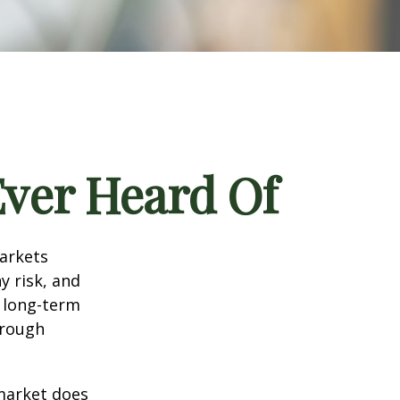
Ever Heard Of
markets
y risk, and
r long-term
hrough
 market does