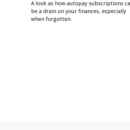
A look as how autopay subscriptions c
be a drain on your finances, especially
when forgotten.