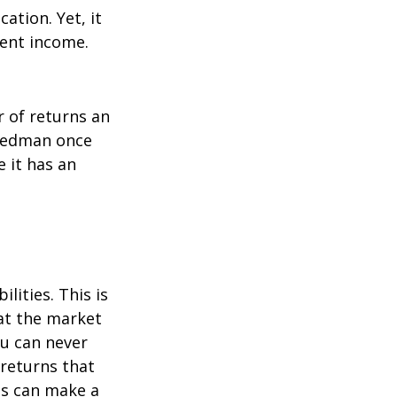
ation. Yet, it
ment income.
r of returns an
riedman once
e it has an
lities. This is
at the market
ou can never
 returns that
ns can make a