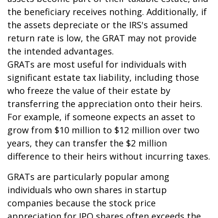
the beneficiary receives nothing. Additionally, if
the assets depreciate or the IRS's assumed
return rate is low, the GRAT may not provide
the intended advantages.
GRATs are most useful for individuals with
significant estate tax liability, including those
who freeze the value of their estate by
transferring the appreciation onto their heirs.
For example, if someone expects an asset to
grow from $10 million to $12 million over two
years, they can transfer the $2 million
difference to their heirs without incurring taxes.
GRATs are particularly popular among
individuals who own shares in startup
companies because the stock price
appreciation for IPO shares often exceeds the