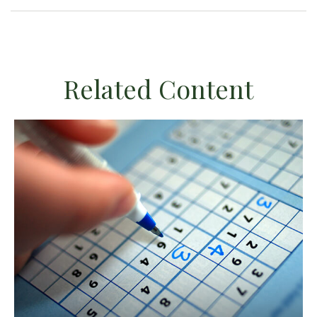
Related Content