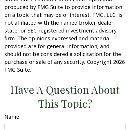
produced by FMG Suite to provide information
on a topic that may be of interest. FMG, LLC, is
not affiliated with the named broker-dealer,
state- or SEC-registered investment advisory
firm. The opinions expressed and material
provided are for general information, and
should not be considered a solicitation for the
purchase or sale of any security. Copyright
2026
FMG Suite.
Have A Question About
This Topic?
Name