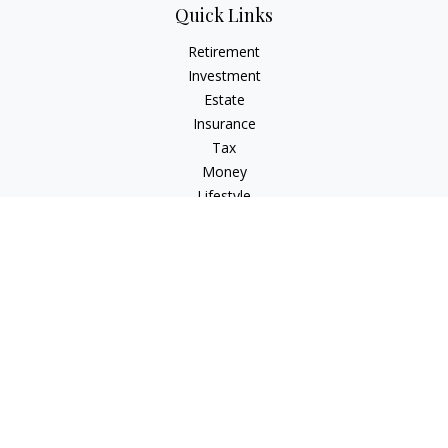
Quick Links
Retirement
Investment
Estate
Insurance
Tax
Money
Lifestyle
Latest Articles
All Videos
All Calculators
Osaic
Form CRS
Check the background of your financial professional on
FINRA's
BrokerCheck
.
The content is developed from sources believed to be
providing accurate information. The information in this
material is not intended as tax or legal advice. Please consult