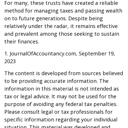
For many, these trusts have created a reliable
method for managing taxes and passing wealth
on to future generations. Despite being
relatively under the radar, it remains effective
and prevalent among those seeking to sustain
their finances.
1. JournalOfAccountancy.com, September 19,
2023
The content is developed from sources believed
to be providing accurate information. The
information in this material is not intended as
tax or legal advice. It may not be used for the
purpose of avoiding any federal tax penalties.
Please consult legal or tax professionals for
specific information regarding your individual
situation. This material was developed and