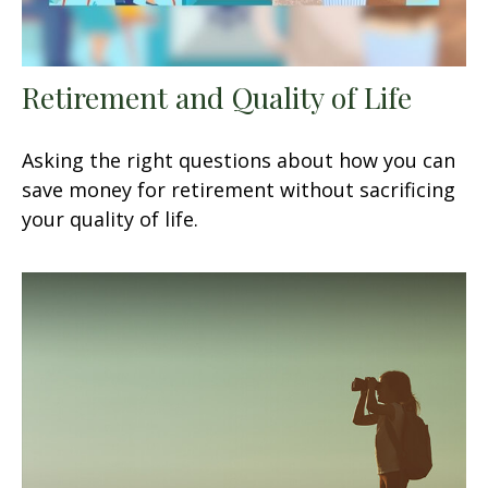
Retirement and Quality of Life
Asking the right questions about how you can
save money for retirement without sacrificing
your quality of life.