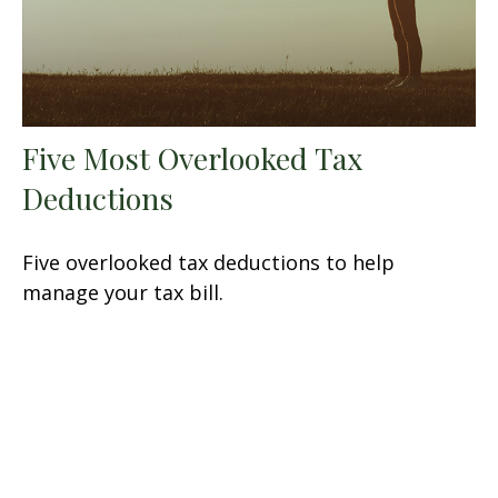
Five Most Overlooked Tax
Deductions
Five overlooked tax deductions to help
manage your tax bill.