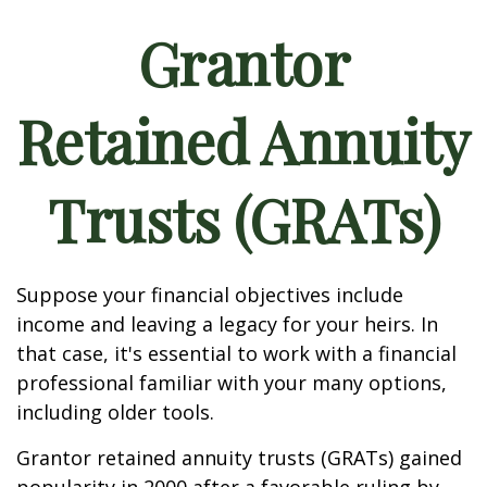
Grantor
Retained Annuity
Trusts (GRATs)
Suppose your financial objectives include
income and leaving a legacy for your heirs. In
that case, it's essential to work with a financial
professional familiar with your many options,
including older tools.
Grantor retained annuity trusts (GRATs) gained