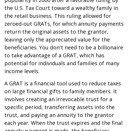
popularity in 2000 after a favorable ruling by
the U.S. Tax Court toward a wealthy family in
the retail business. This ruling allowed for
zeroed-out GRATs, for which annuity payments
return the original assets to the grantor,
leaving only the appreciated value for the
beneficiaries. You don't need to be a billionaire
to take advantage of a GRAT, which has
potential for individuals and families of many
income levels.
A GRAT is a financial tool used to reduce taxes
on large financial gifts to family members. It
involves creating an irrevocable trust for a
specific period, transferring assets into the
trust, and paying an annuity to the grantor
each year. When the trust expires and the final
annuity payment is made, the beneficiary