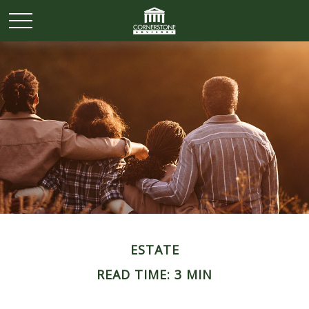
ESTATE
READ TIME: 3 MIN