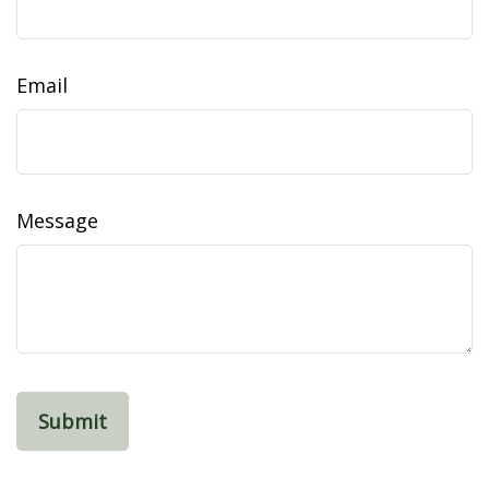
Email
Message