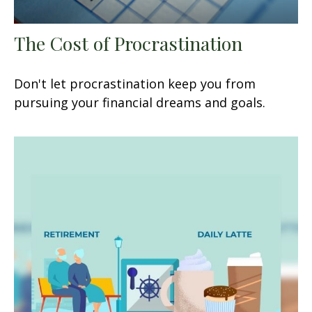
The Cost of Procrastination
Don't let procrastination keep you from
pursuing your financial dreams and goals.