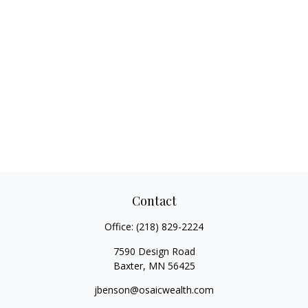
Contact
Office:
(218) 829-2224
7590 Design Road
Baxter,
MN
56425
jbenson@osaicwealth.com