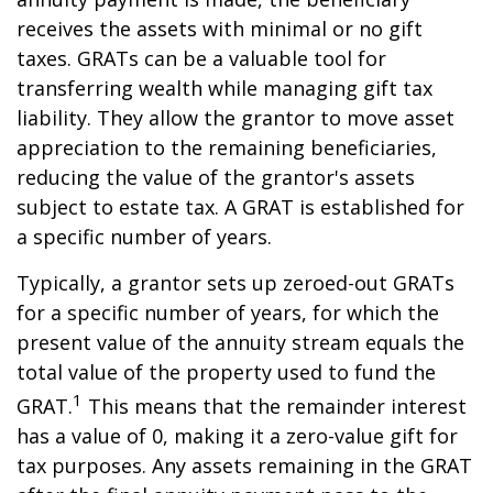
receives the assets with minimal or no gift
taxes. GRATs can be a valuable tool for
transferring wealth while managing gift tax
liability. They allow the grantor to move asset
appreciation to the remaining beneficiaries,
reducing the value of the grantor's assets
subject to estate tax. A GRAT is established for
a specific number of years.
Typically, a grantor sets up zeroed-out GRATs
for a specific number of years, for which the
present value of the annuity stream equals the
total value of the property used to fund the
1
GRAT.
This means that the remainder interest
has a value of 0, making it a zero-value gift for
tax purposes. Any assets remaining in the GRAT