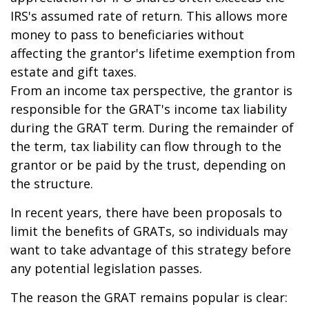
IRS's assumed rate of return. This allows more
money to pass to beneficiaries without
affecting the grantor's lifetime exemption from
estate and gift taxes.
From an income tax perspective, the grantor is
responsible for the GRAT's income tax liability
during the GRAT term. During the remainder of
the term, tax liability can flow through to the
grantor or be paid by the trust, depending on
the structure.
In recent years, there have been proposals to
limit the benefits of GRATs, so individuals may
want to take advantage of this strategy before
any potential legislation passes.
The reason the GRAT remains popular is clear: