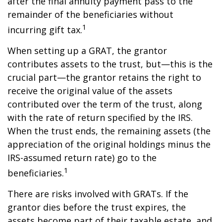
after the final annuity payment pass to the
remainder of the beneficiaries without
1
incurring gift tax.
When setting up a GRAT, the grantor
contributes assets to the trust, but—this is the
crucial part—the grantor retains the right to
receive the original value of the assets
contributed over the term of the trust, along
with the rate of return specified by the IRS.
When the trust ends, the remaining assets (the
appreciation of the original holdings minus the
IRS-assumed return rate) go to the
1
beneficiaries.
There are risks involved with GRATs. If the
grantor dies before the trust expires, the
assets become part of their taxable estate, and