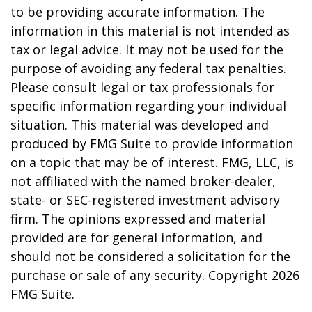
to be providing accurate information. The
information in this material is not intended as
tax or legal advice. It may not be used for the
purpose of avoiding any federal tax penalties.
Please consult legal or tax professionals for
specific information regarding your individual
situation. This material was developed and
produced by FMG Suite to provide information
on a topic that may be of interest. FMG, LLC, is
not affiliated with the named broker-dealer,
state- or SEC-registered investment advisory
firm. The opinions expressed and material
provided are for general information, and
should not be considered a solicitation for the
purchase or sale of any security. Copyright
2026
FMG Suite.