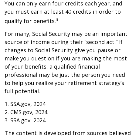
You can only earn four credits each year, and
you must earn at least 40 credits in order to
3
qualify for benefits.
For many, Social Security may be an important
source of income during their “second act.” If
changes to Social Security give you pause or
make you question if you are making the most
of your benefits, a qualified financial
professional may be just the person you need
to help you realize your retirement strategy’s
full potential.
1. SSA.gov, 2024
2. CMS.gov, 2024
3. SSA.gov, 2024
The content is developed from sources believed