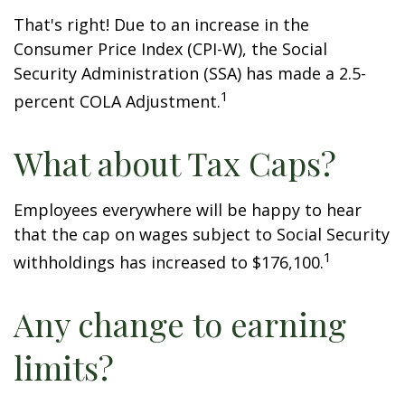
That's right! Due to an increase in the
Consumer Price Index (CPI-W), the Social
Security Administration (SSA) has made a 2.5-
1
percent COLA Adjustment.
What about Tax Caps?
Employees everywhere will be happy to hear
that the cap on wages subject to Social Security
1
withholdings has increased to $176,100.
Any change to earning
limits?