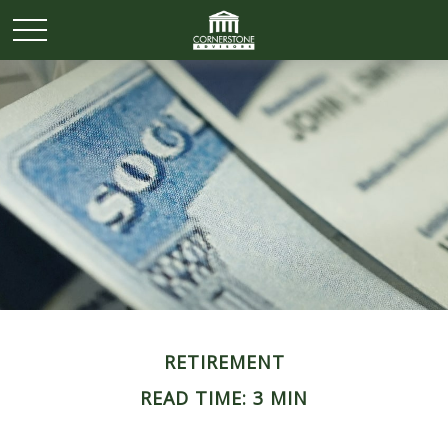
RETIREMENT
READ TIME: 3 MIN