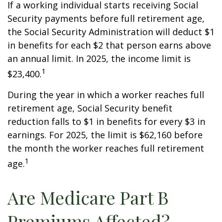
If a working individual starts receiving Social
Security payments before full retirement age,
the Social Security Administration will deduct $1
in benefits for each $2 that person earns above
an annual limit. In 2025, the income limit is
1
$23,400.
During the year in which a worker reaches full
retirement age, Social Security benefit
reduction falls to $1 in benefits for every $3 in
earnings. For 2025, the limit is $62,160 before
the month the worker reaches full retirement
1
age.
Are Medicare Part B
Premiums Affected?