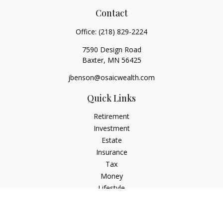
Contact
Office:
(218) 829-2224
7590 Design Road
Baxter,
MN
56425
jbenson@osaicwealth.com
Quick Links
Retirement
Investment
Estate
Insurance
Tax
Money
Lifestyle
Latest Articles
All Videos