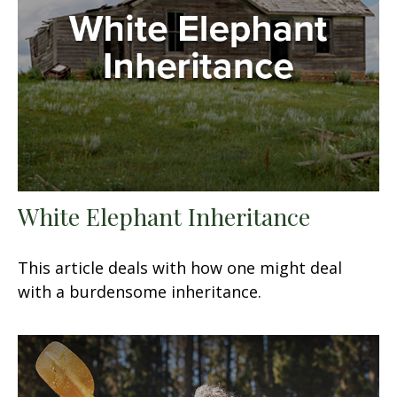
White Elephant Inheritance
This article deals with how one might deal
with a burdensome inheritance.