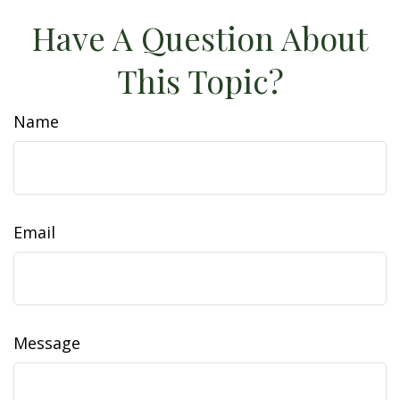
Have A Question About
This Topic?
Name
Email
Message