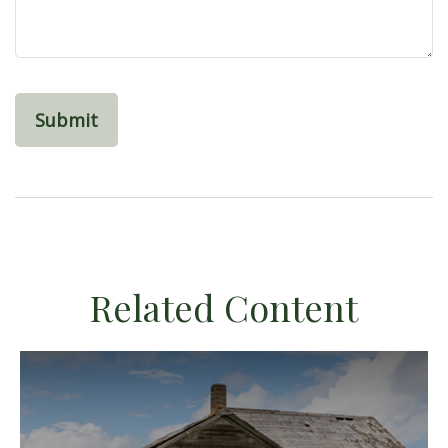
Related Content