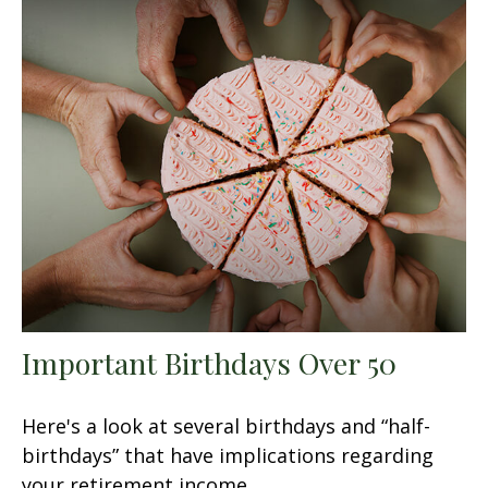
Important Birthdays Over 50
Here's a look at several birthdays and “half-
birthdays” that have implications regarding
your retirement income.