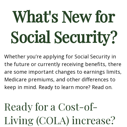
What's New for
Social Security?
Whether you’re applying for Social Security in
the future or currently receiving benefits, there
are some important changes to earnings limits,
Medicare premiums, and other differences to
keep in mind. Ready to learn more? Read on.
Ready for a Cost-of-
Living (COLA) increase?