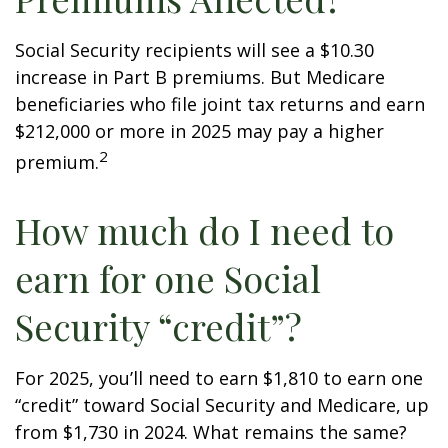
Social Security recipients will see a $10.30
increase in Part B premiums. But Medicare
beneficiaries who file joint tax returns and earn
$212,000 or more in 2025 may pay a higher
2
premium.
How much do I need to
earn for one Social
Security “credit”?
For 2025, you’ll need to earn $1,810 to earn one
“credit” toward Social Security and Medicare, up
from $1,730 in 2024. What remains the same?