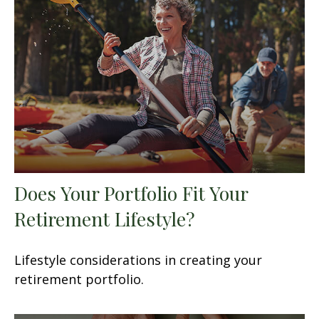
Does Your Portfolio Fit Your
Retirement Lifestyle?
Lifestyle considerations in creating your
retirement portfolio.