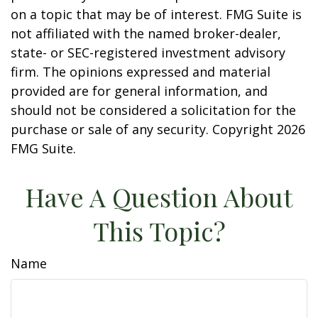
on a topic that may be of interest. FMG Suite is
not affiliated with the named broker-dealer,
state- or SEC-registered investment advisory
firm. The opinions expressed and material
provided are for general information, and
should not be considered a solicitation for the
purchase or sale of any security. Copyright
2026
FMG Suite.
Have A Question About
This Topic?
Name