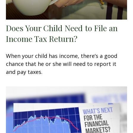
Does Your Child Need to File an
Income Tax Return?
When your child has income, there’s a good
chance that he or she will need to report it
and pay taxes.