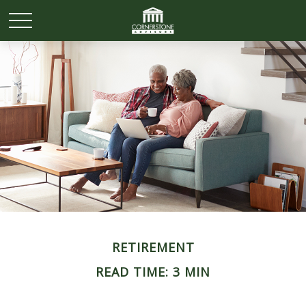
RETIREMENT
READ TIME: 3 MIN