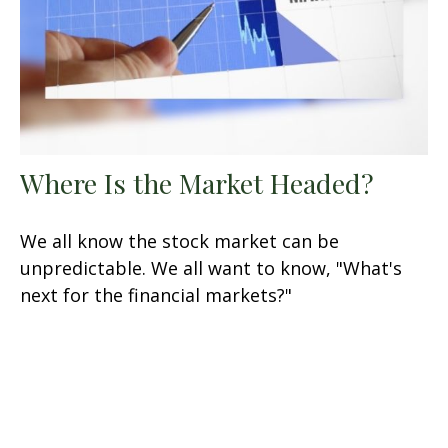
Where Is the Market Headed?
We all know the stock market can be
unpredictable. We all want to know, "What's
next for the financial markets?"