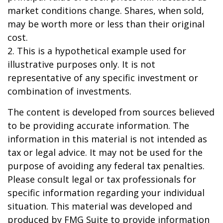
market conditions change. Shares, when sold,
may be worth more or less than their original
cost.
2. This is a hypothetical example used for
illustrative purposes only. It is not
representative of any specific investment or
combination of investments.
The content is developed from sources believed
to be providing accurate information. The
information in this material is not intended as
tax or legal advice. It may not be used for the
purpose of avoiding any federal tax penalties.
Please consult legal or tax professionals for
specific information regarding your individual
situation. This material was developed and
produced by FMG Suite to provide information