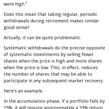
1
were high.
Does this mean that taking regular, periodic
withdrawals during retirement makes similar
good sense?
Actually, it can be quite problematic.
Systematic withdrawals do the precise opposite
of systematic investments by selling fewer
shares when the price is high and more shares
when the price is low. This, in effect, reduces
the number of shares that may be able to
participate in any subsequent market recovery.
Here's an example.
In the accumulation phase, if a portfolio falls by
25%, it will require approximately a 33% return