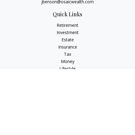
jbenson@osaicwealth.com
Quick Links
Retirement
Investment
Estate
Insurance
Tax
Money
Lifestyle
Latest Articles
All Videos
All Calculators
Osaic
Form CRS
Check the background of your financial professional on
FINRA's
BrokerCheck
.
The content is developed from sources believed to be