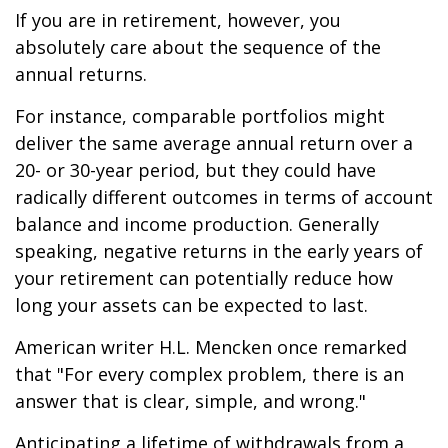
If you are in retirement, however, you
absolutely care about the sequence of the
annual returns.
For instance, comparable portfolios might
deliver the same average annual return over a
20- or 30-year period, but they could have
radically different outcomes in terms of account
balance and income production. Generally
speaking, negative returns in the early years of
your retirement can potentially reduce how
long your assets can be expected to last.
American writer H.L. Mencken once remarked
that "For every complex problem, there is an
answer that is clear, simple, and wrong."
Anticipating a lifetime of withdrawals from a