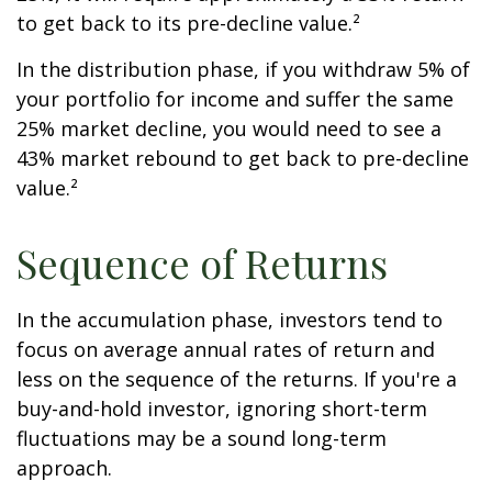
to get back to its pre-decline value.²
In the distribution phase, if you withdraw 5% of
your portfolio for income and suffer the same
25% market decline, you would need to see a
43% market rebound to get back to pre-decline
value.²
Sequence of Returns
In the accumulation phase, investors tend to
focus on average annual rates of return and
less on the sequence of the returns. If you're a
buy-and-hold investor, ignoring short-term
fluctuations may be a sound long-term
approach.