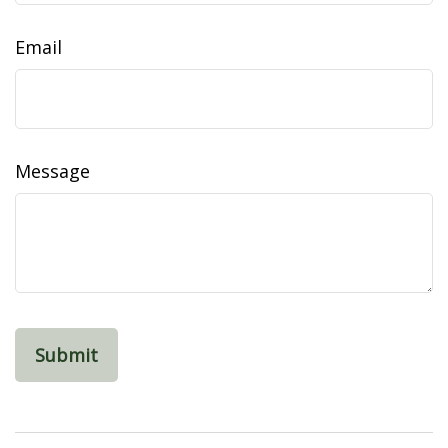
Email
Message