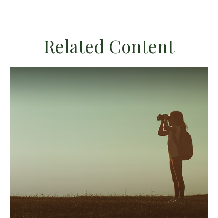
Related Content