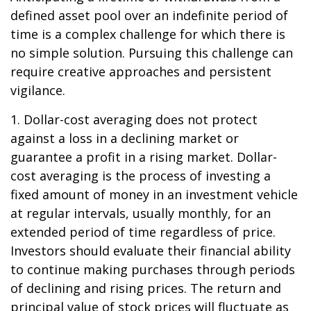
defined asset pool over an indefinite period of
time is a complex challenge for which there is
no simple solution. Pursuing this challenge can
require creative approaches and persistent
vigilance.
1. Dollar-cost averaging does not protect
against a loss in a declining market or
guarantee a profit in a rising market. Dollar-
cost averaging is the process of investing a
fixed amount of money in an investment vehicle
at regular intervals, usually monthly, for an
extended period of time regardless of price.
Investors should evaluate their financial ability
to continue making purchases through periods
of declining and rising prices. The return and
principal value of stock prices will fluctuate as