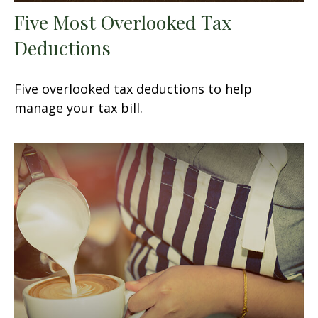
Five Most Overlooked Tax
Deductions
Five overlooked tax deductions to help
manage your tax bill.