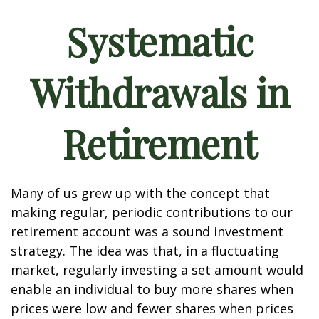
Systematic
Withdrawals in
Retirement
Many of us grew up with the concept that
making regular, periodic contributions to our
retirement account was a sound investment
strategy. The idea was that, in a fluctuating
market, regularly investing a set amount would
enable an individual to buy more shares when
prices were low and fewer shares when prices