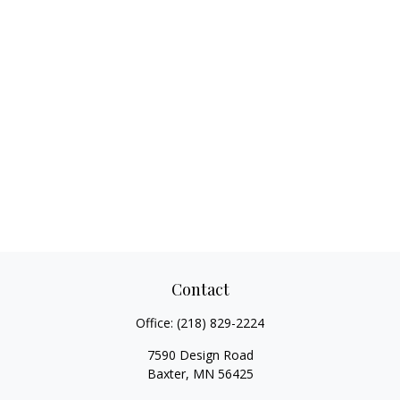
Contact
Office:
(218) 829-2224
7590 Design Road
Baxter,
MN
56425