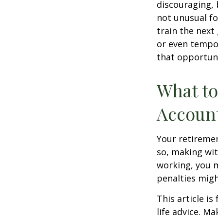
discouraging, b
not unusual fo
train the next
or even tempor
that opportuni
What to
Accoun
Your retiremen
so, making wit
working, you m
penalties migh
This article i
life advice. M