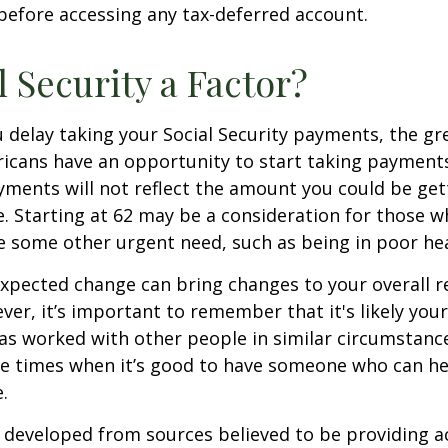
before accessing any tax-deferred account.
l Security a Factor?
 delay taking your Social Security payments, the gre
icans have an opportunity to start taking payments
yments will not reflect the amount you could be gett
. Starting at 62 may be a consideration for those 
 some other urgent need, such as being in poor hea
xpected change can bring changes to your overall r
ver, it’s important to remember that it's likely your
as worked with other people in similar circumstanc
se times when it’s good to have someone who can he
.
 developed from sources believed to be providing a