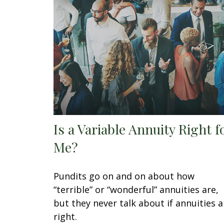
Is a Variable Annuity Right f
Me?
Pundits go on and on about how
“terrible” or “wonderful” annuities are,
but they never talk about if annuities a
right.