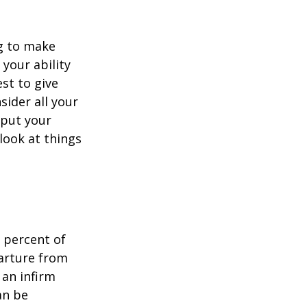
ng to make
 your ability
est to give
sider all your
 put your
look at things
 percent of
arture from
 an infirm
an be