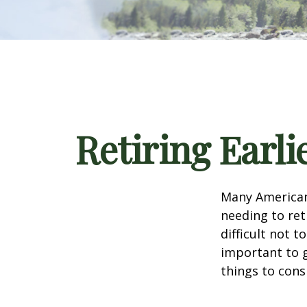
Retiring Earl
Many American
needing to ret
difficult not 
important to g
things to cons