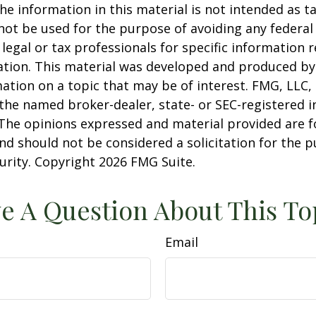
he information in this material is not intended as ta
 not be used for the purpose of avoiding any federal 
 legal or tax professionals for specific information 
uation. This material was developed and produced b
ation on a topic that may be of interest. FMG, LLC, 
h the named broker-dealer, state- or SEC-registered
 The opinions expressed and material provided are f
nd should not be considered a solicitation for the 
curity. Copyright
2026 FMG Suite.
e A Question About This To
Email