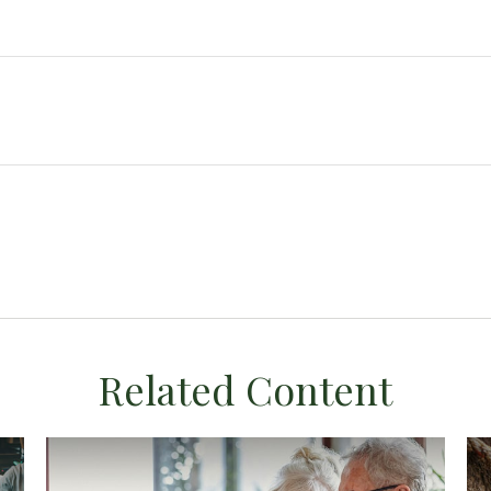
Related Content