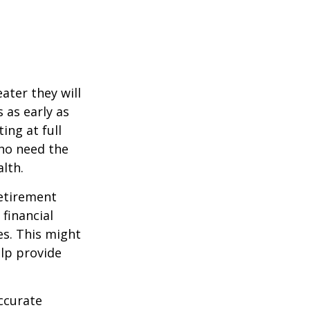
ater they will
 as early as
ing at full
who need the
lth.
etirement
 financial
es. This might
lp provide
ccurate