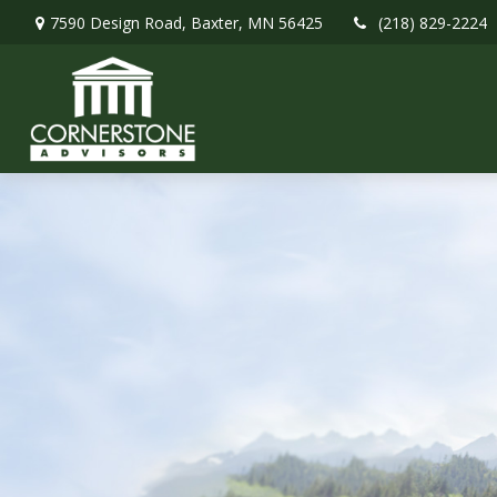
7590 Design Road,
Baxter,
MN
56425
(218) 829-2224