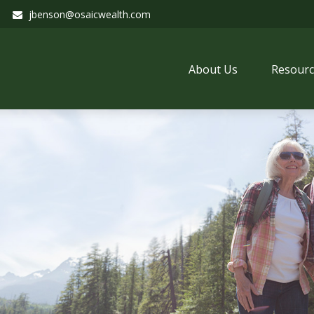
jbenson@osaicwealth.com
About Us
Resourc