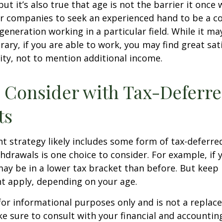
ut it’s also true that age is not the barrier it once wa
r companies to seek an experienced hand to be a co
 generation working in a particular field. While it m
ary, if you are able to work, you may find great sati
ty, not to mention additional income.
 Consider with Tax-Deferr
ts
t strategy likely includes some form of tax-deferred
hdrawals is one choice to consider. For example, if 
ay be in a lower tax bracket than before. But keep 
t apply, depending on your age.
s for informational purposes only and is not a replac
ake sure to consult with your financial and accountin