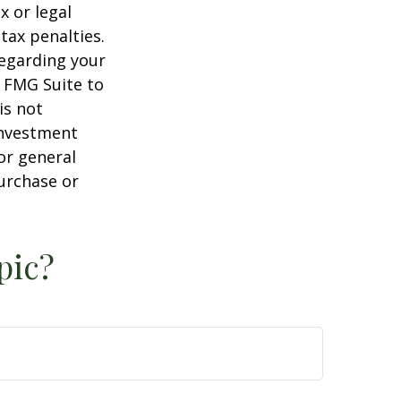
x or legal
tax penalties.
regarding your
y FMG Suite to
is not
 investment
or general
purchase or
pic?