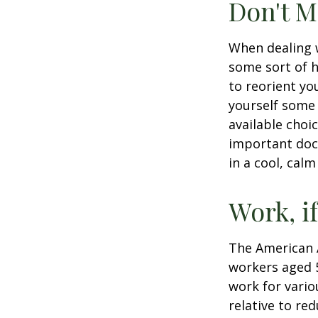
Don't M
When dealing w
some sort of h
to reorient you
yourself some 
available choi
important docu
in a cool, calm
Work, i
The American A
workers aged 
work for vario
relative to re