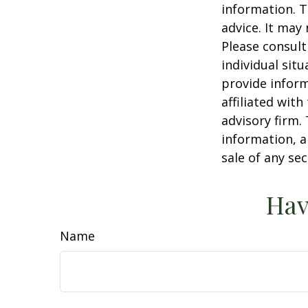
information. T
advice. It may
Please consult
individual sit
provide inform
affiliated wit
advisory firm.
information, a
sale of any se
Hav
Name