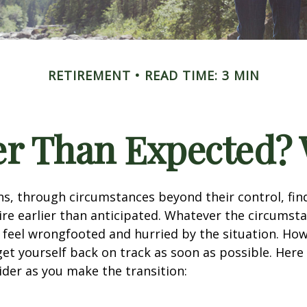
RETIREMENT
READ TIME: 3 MIN
ier Than Expected
s, through circumstances beyond their control, fin
ire earlier than anticipated. Whatever the circumstan
to feel wrongfooted and hurried by the situation. Howe
et yourself back on track as soon as possible. Her
ider as you make the transition: