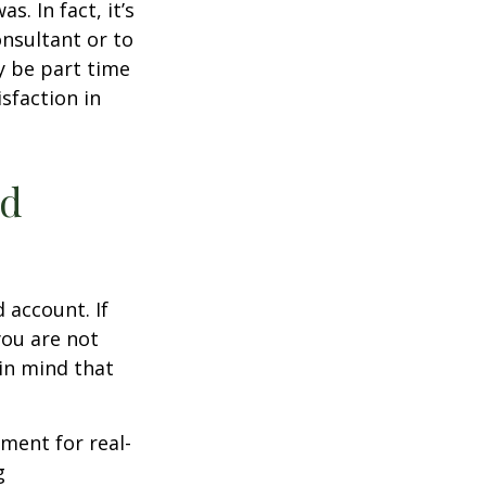
s. In fact, it’s
nsultant or to
ay be part time
sfaction in
ed
 account. If
you are not
in mind that
ement for real-
g