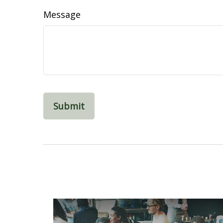
Message