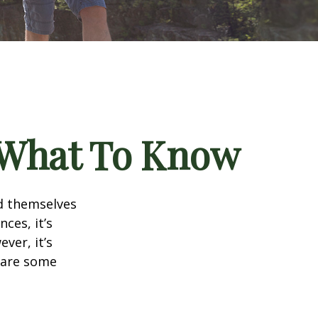
? What To Know
d themselves
ces, it’s
ver, it’s
e are some