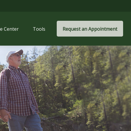
e Center
Tools
Request an Appointment