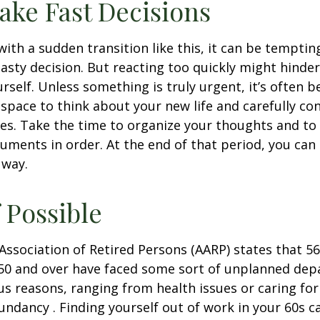
ake Fast Decisions
ith a sudden transition like this, it can be tempti
asty decision. But reacting too quickly might hinder
rself. Unless something is truly urgent, it’s often b
space to think about your new life and carefully con
ces. Take the time to organize your thoughts and to
ments in order. At the end of that period, you can 
 way.
f Possible
ssociation of Retired Persons (AARP) states that 56
50 and over have faced some sort of unplanned dep
us reasons, ranging from health issues or caring for
dundancy . Finding yourself out of work in your 60s c