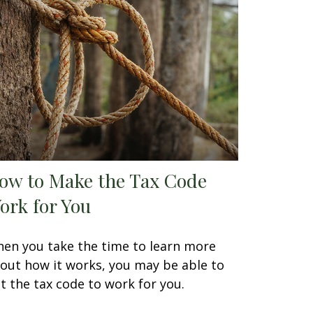
ow to Make the Tax Code
ork for You
en you take the time to learn more
out how it works, you may be able to
t the tax code to work for you.