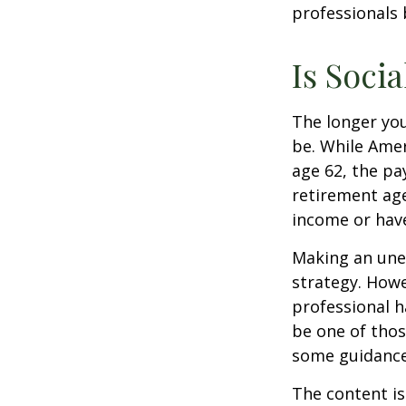
professionals 
Is Socia
The longer you
be. While Amer
age 62, the pa
retirement age
income or have
Making an une
strategy. Howe
professional h
be one of tho
some guidance
The content is