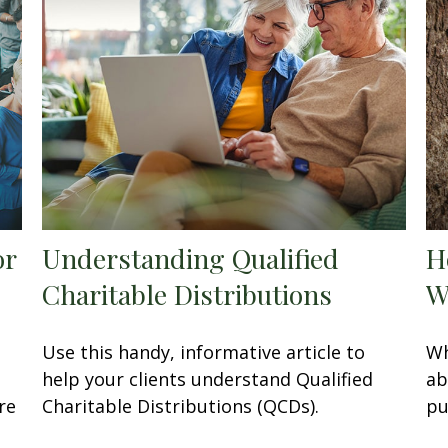
or
Understanding Qualified
H
Charitable Distributions
W
Use this handy, informative article to
Wh
help your clients understand Qualified
ab
re
Charitable Distributions (QCDs).
pu