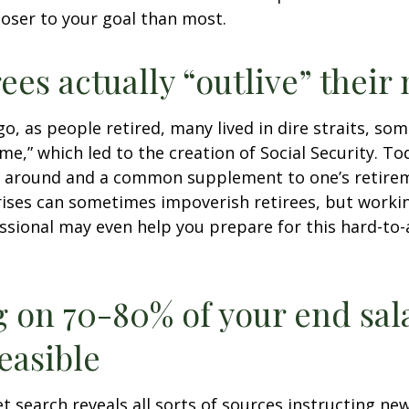
loser to your goal than most.
rees actually “outlive” thei
o, as people retired, many lived in dire straits, s
ime,” which led to the creation of Social Security. To
ill around and a common supplement to one’s retire
rises can sometimes impoverish retirees, but worki
essional may even help you prepare for this hard-to-
g on 70-80% of your end sal
easible
et search reveals all sorts of sources instructing ne