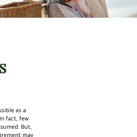
s
ssible as a
n fact, few
assumed. But,
tirement may