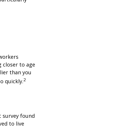
 workers
g closer to age
lier than you
2
o quickly.
t survey found
ed to live