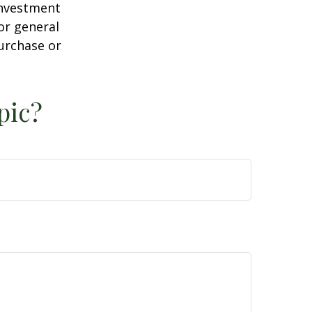
 investment
or general
purchase or
pic?