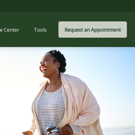
e Center
Tools
Request an Appointment