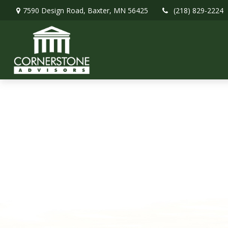
7590 Design Road,
Baxter,
MN
56425
(218) 829-2224