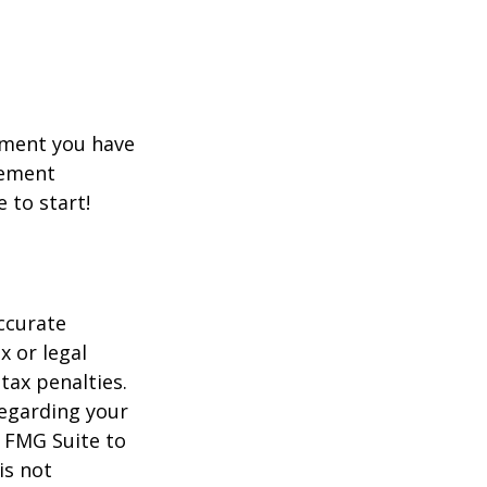
rement you have
rement
e to start!
ccurate
x or legal
tax penalties.
regarding your
y FMG Suite to
is not