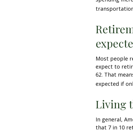
transportatio
Retirem
expect
Most people re
expect to reti
62. That means
expected if on
Living 
In general, Am
that 7 in 10 r