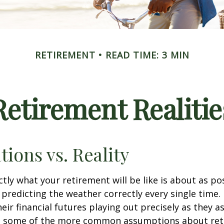
RETIREMENT
READ TIME: 3 MIN
Retirement Realitie
tions vs. Reality
ctly what your retirement will be like is about as po
predicting the weather correctly every single time. I
heir financial futures playing out precisely as they 
g some of the more common assumptions about re