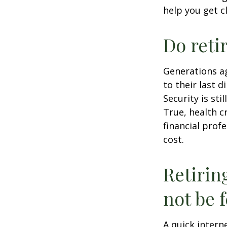
help you get c
Do reti
Generations ag
to their last d
Security is st
True, health c
financial prof
cost.
Retirin
not be f
A quick intern