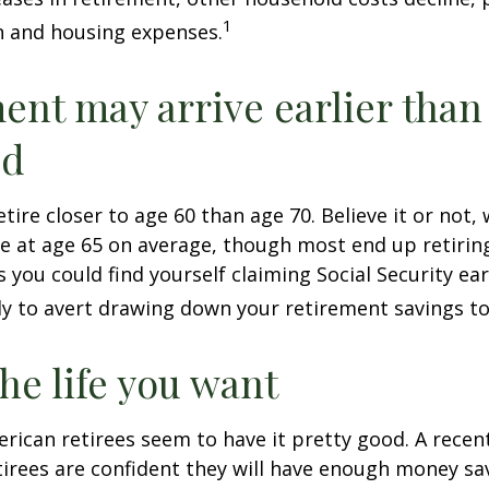
1
n and housing expenses.
ent may arrive earlier than
ed
tire closer to age 60 than age 70. Believe it or not,
re at age 65 on average, though most end up retirin
 you could find yourself claiming Social Security ear
ly to avert drawing down your retirement savings to
the life you want
erican retirees seem to have it pretty good. A recen
etirees are confident they will have enough money sav