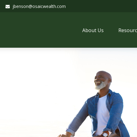
jbenson@osaicwealth.com
About Us
Resourc