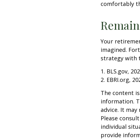
comfortably t
Remain 
Your retiremen
imagined. Fort
strategy with t
1. BLS.gov, 20
2. EBRI.org, 20
The content is
information. T
advice. It may
Please consult
individual sit
provide inform