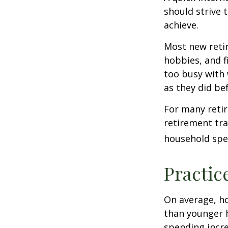
should strive 
achieve.
Most new retir
hobbies, and f
too busy with 
as they did be
For many reti
retirement tra
household spen
Practic
On average, h
than younger h
spending incre