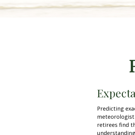
Expecta
Predicting exa
meteorologist 
retirees find t
understandin