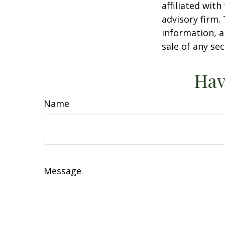
affiliated wit
advisory firm.
information, a
sale of any se
Hav
Name
Message