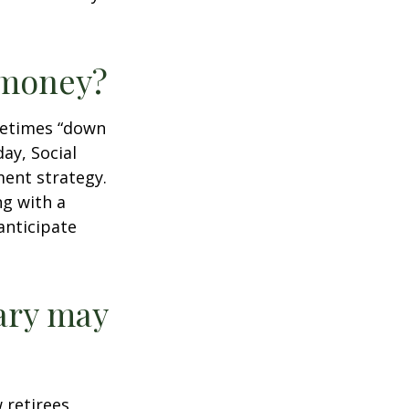
r money?
ometimes “down
day, Social
ment strategy.
ng with a
anticipate
ary may
w retirees