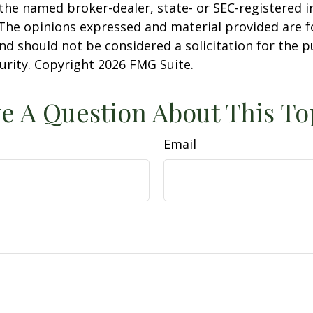
h the named broker-dealer, state- or SEC-registered
 The opinions expressed and material provided are f
nd should not be considered a solicitation for the 
curity. Copyright
2026 FMG Suite.
e A Question About This To
Email