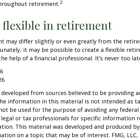
2
hroughout retirement.
flexible in retirement
t may differ slightly or even greatly from the reti
unately, it may be possible to create a flexible reti
he help of a financial professional. It’s never too lat
26
26
 developed from sources believed to be providing a
he information in this material is not intended as ta
 not be used for the purpose of avoiding any federal 
 legal or tax professionals for specific information 
uation. This material was developed and produced b
ation on a topic that may be of interest. FMG, LLC, 