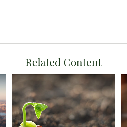
Related Content