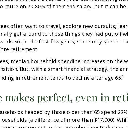
to retire on 70-80% of their end salary, but it can be
ees often want to travel, explore new pursuits, lea
inally get around to those things they had put off 
work. So, in the first few years, some may spend r
fore retirement.
rees, median household spending increases on the w
nsition. But, with a smart financial strategy, the a
1
ding in retirement tends to decline after age 65.
e makes perfect, even in re
ouseholds headed by those older than 65 spend 22% 
ouseholds (a difference of more than $17,000). Whi
ases in retirement, other household costs decline, p