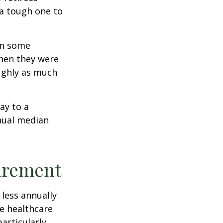
 a tough one to
rn some
when they were
oughly as much
ay to a
nnual median
tirement
less annually
le healthcare
articularly