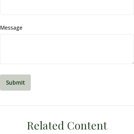
Message
Related Content