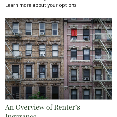
Learn more about your options.
An Overview of Renter’s
Insurance