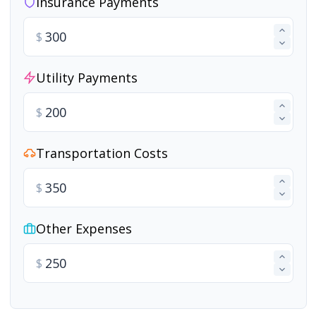
Insurance Payments
$
Utility Payments
$
Transportation Costs
$
Other Expenses
$