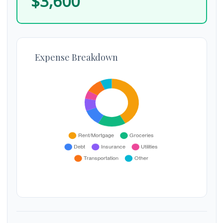
$3,600
Expense Breakdown