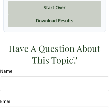
Start Over
Download Results
Have A Question About
This Topic?
Name
Email