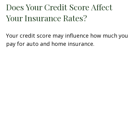
Does Your Credit Score Affect
Your Insurance Rates?
Your credit score may influence how much you
pay for auto and home insurance.