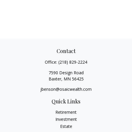
Contact
Office:
(218) 829-2224
7590 Design Road
Baxter,
MN
56425
jbenson@osaicwealth.com
Quick Links
Retirement
Investment
Estate