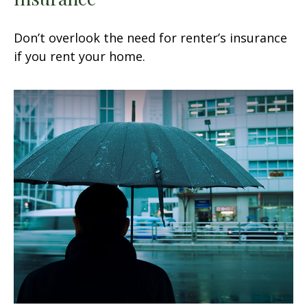
Don’t overlook the need for renter’s insurance
if you rent your home.