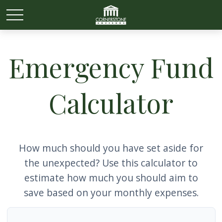
Emergency Fund
Calculator
How much should you have set aside for
the unexpected? Use this calculator to
estimate how much you should aim to
save based on your monthly expenses.