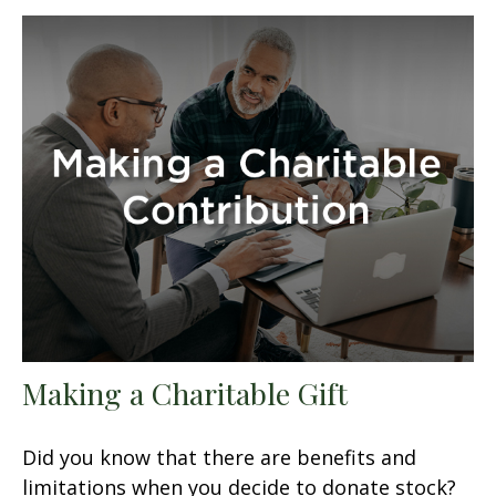
Making a Charitable Gift
Did you know that there are benefits and
limitations when you decide to donate stock?