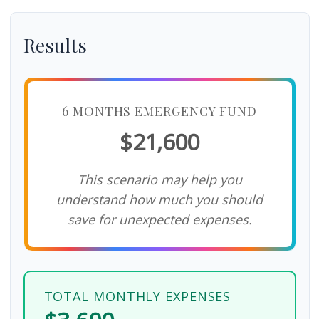
Results
6 MONTHS EMERGENCY FUND
$21,600
This scenario may help you
understand how much you should
save for unexpected expenses.
TOTAL MONTHLY EXPENSES