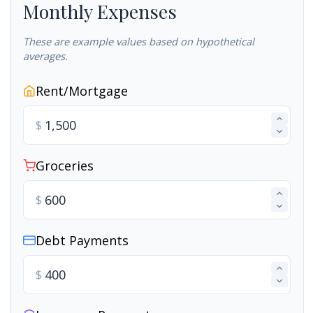
Monthly Expenses
These are example values based on hypothetical
averages.
Rent/Mortgage
$
Groceries
$
Debt Payments
$