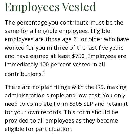
Employees Vested
The percentage you contribute must be the
same for all eligible employees. Eligible
employees are those age 21 or older who have
worked for you in three of the last five years
and have earned at least $750. Employees are
immediately 100 percent vested in all
1
contributions.
There are no plan filings with the IRS, making
administration simple and low-cost. You only
need to complete Form 5305 SEP and retain it
for your own records. This form should be
provided to all employees as they become
eligible for participation.