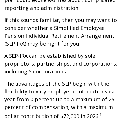
plan could evoke worries about complicated
reporting and administration.
If this sounds familiar, then you may want to
consider whether a Simplified Employee
Pension Individual Retirement Arrangement
(SEP-IRA) may be right for you.
A SEP-IRA can be established by sole
proprietors, partnerships, and corporations,
including S corporations.
The advantages of the SEP begin with the
flexibility to vary employer contributions each
year from 0 percent up to a maximum of 25
percent of compensation, with a maximum
1
dollar contribution of $72,000 in 2026.