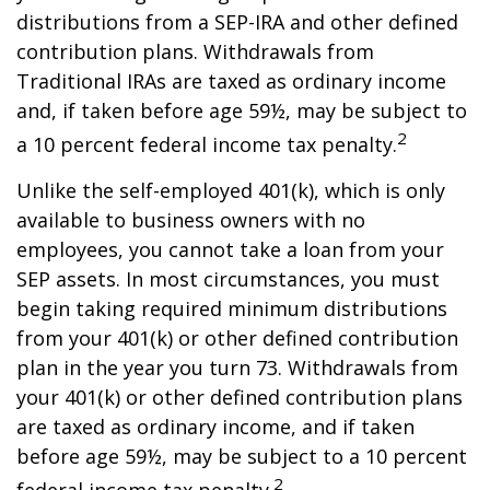
distributions from a SEP-IRA and other defined
contribution plans. Withdrawals from
Traditional IRAs are taxed as ordinary income
and, if taken before age 59½, may be subject to
2
a 10 percent federal income tax penalty.
Unlike the self-employed 401(k), which is only
available to business owners with no
employees, you cannot take a loan from your
SEP assets. In most circumstances, you must
begin taking required minimum distributions
from your 401(k) or other defined contribution
plan in the year you turn 73. Withdrawals from
your 401(k) or other defined contribution plans
are taxed as ordinary income, and if taken
before age 59½, may be subject to a 10 percent
2