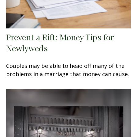
Prevent a Rift: Money Tips for
Newlyweds
Couples may be able to head off many of the
problems in a marriage that money can cause.