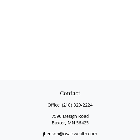
Contact
Office:
(218) 829-2224
7590 Design Road
Baxter,
MN
56425
jbenson@osaicwealth.com