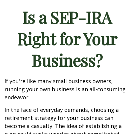
Is a SEP-IRA
Right for Your
Business?
If you're like many small business owners,
running your own business is an all-consuming
endeavor.
In the face of everyday demands, choosing a
retirement strategy for your business can
become a casualty. The idea of establishing a