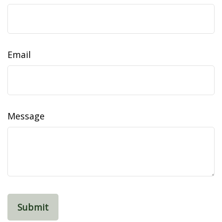
Email
Message