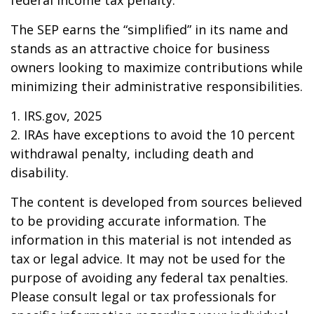
federal income tax penalty.
The SEP earns the “simplified” in its name and
stands as an attractive choice for business
owners looking to maximize contributions while
minimizing their administrative responsibilities.
1. IRS.gov, 2025
2. IRAs have exceptions to avoid the 10 percent
withdrawal penalty, including death and
disability.
The content is developed from sources believed
to be providing accurate information. The
information in this material is not intended as
tax or legal advice. It may not be used for the
purpose of avoiding any federal tax penalties.
Please consult legal or tax professionals for