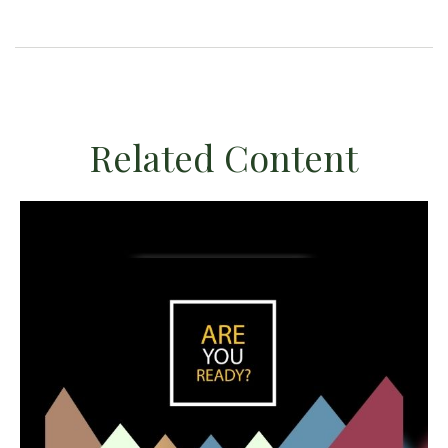
Related Content