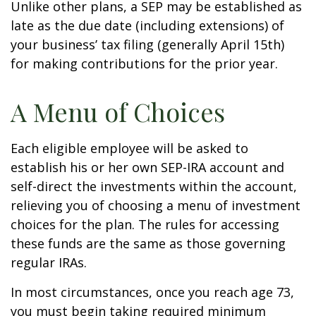
Unlike other plans, a SEP may be established as
late as the due date (including extensions) of
your business’ tax filing (generally April 15th)
for making contributions for the prior year.
A Menu of Choices
Each eligible employee will be asked to
establish his or her own SEP-IRA account and
self-direct the investments within the account,
relieving you of choosing a menu of investment
choices for the plan. The rules for accessing
these funds are the same as those governing
regular IRAs.
In most circumstances, once you reach age 73,
you must begin taking required minimum