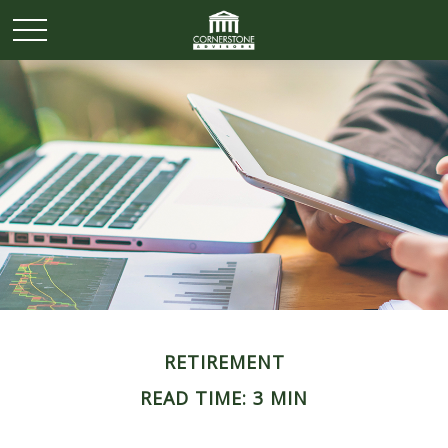
RETIREMENT
READ TIME: 3 MIN