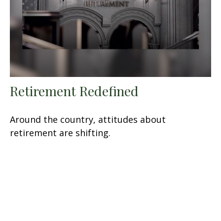
Retirement Redefined
Around the country, attitudes about
retirement are shifting.