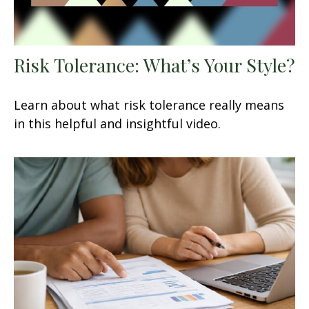
Risk Tolerance: What’s Your Style?
Learn about what risk tolerance really means
in this helpful and insightful video.