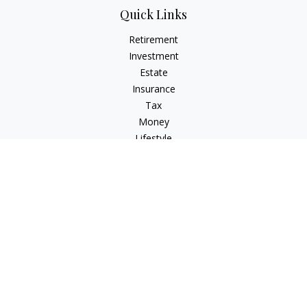
Quick Links
Retirement
Investment
Estate
Insurance
Tax
Money
Lifestyle
Latest Articles
All Videos
All Calculators
Osaic
Form CRS
Check the background of your financial professional on
FINRA's
BrokerCheck
.
The content is developed from sources believed to be
providing accurate information. The information in this