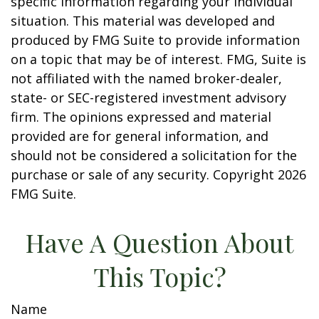
specific information regarding your individual
situation. This material was developed and
produced by FMG Suite to provide information
on a topic that may be of interest. FMG, Suite is
not affiliated with the named broker-dealer,
state- or SEC-registered investment advisory
firm. The opinions expressed and material
provided are for general information, and
should not be considered a solicitation for the
purchase or sale of any security. Copyright
2026
FMG Suite.
Have A Question About
This Topic?
Name