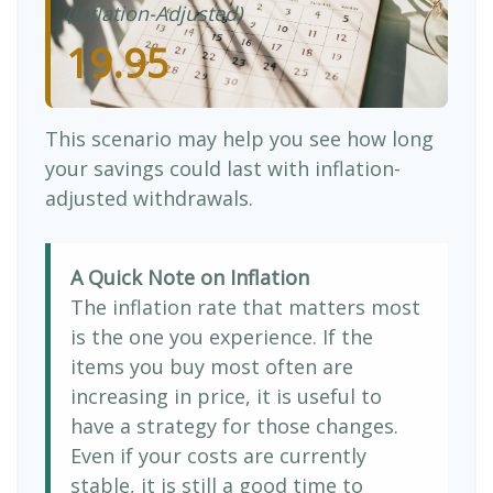
(Inflation-Adjusted)
19.95
This scenario may help you see how long
your savings could last with inflation-
adjusted withdrawals.
A Quick Note on Inflation
The inflation rate that matters most
is the one you experience. If the
items you buy most often are
increasing in price, it is useful to
have a strategy for those changes.
Even if your costs are currently
stable, it is still a good time to