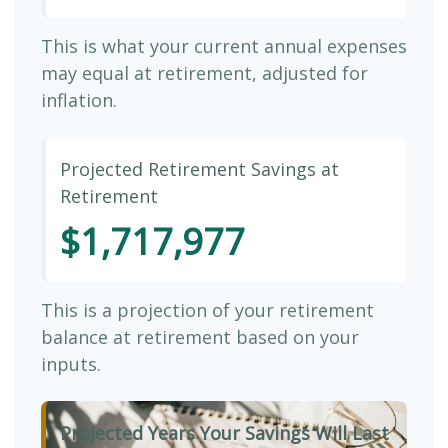
This is what your current annual expenses
may equal at retirement, adjusted for
inflation.
Projected Retirement Savings at
Retirement
$1,717,977
This is a projection of your retirement
balance at retirement based on your
inputs.
Projected Years Your Savings Will Last