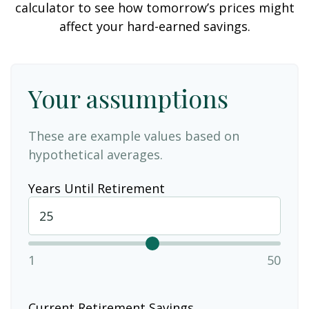
calculator to see how tomorrow’s prices might
affect your hard-earned savings.
Your assumptions
These are example values based on
hypothetical averages.
Years Until Retirement
1
50
Current Retirement Savings