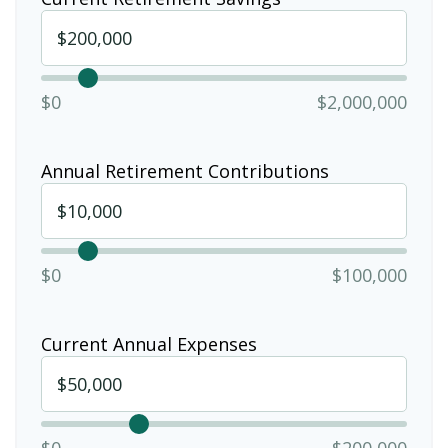
$0
$2,000,000
Annual Retirement Contributions
$0
$100,000
Current Annual Expenses
$0
$200,000