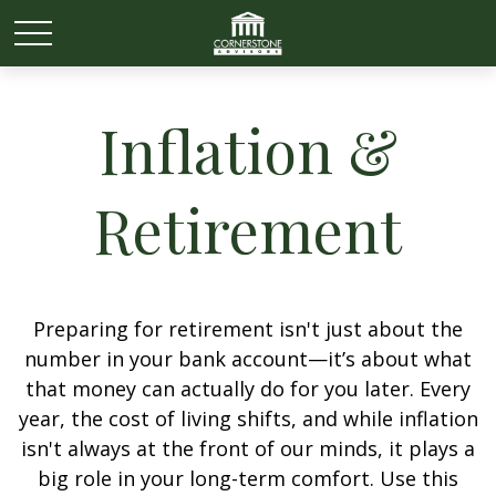
Inflation &
Retirement
Preparing for retirement isn't just about the
number in your bank account—it’s about what
that money can actually do for you later. Every
year, the cost of living shifts, and while inflation
isn't always at the front of our minds, it plays a
big role in your long-term comfort. Use this