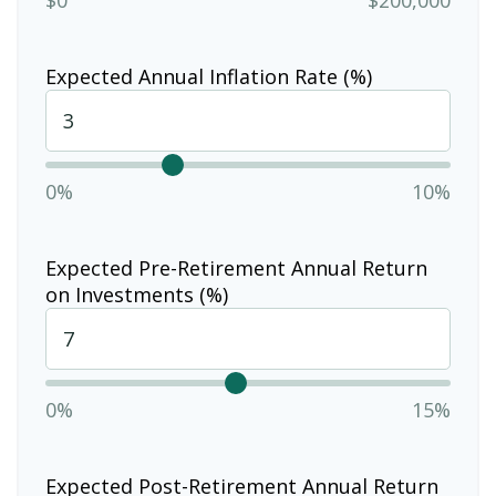
Expected Annual Inflation Rate (%)
0%
10%
Expected Pre-Retirement Annual Return
on Investments (%)
0%
15%
Expected Post-Retirement Annual Return