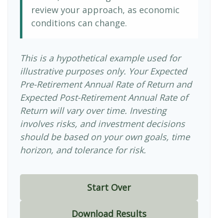
review your approach, as economic
conditions can change.
This is a hypothetical example used for
illustrative purposes only. Your Expected
Pre-Retirement Annual Rate of Return and
Expected Post-Retirement Annual Rate of
Return will vary over time. Investing
involves risks, and investment decisions
should be based on your own goals, time
horizon, and tolerance for risk.
Start Over
Download Results