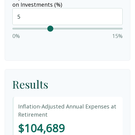
on Investments (%)
0%
15%
Results
Inflation-Adjusted Annual Expenses at
Retirement
$104,689