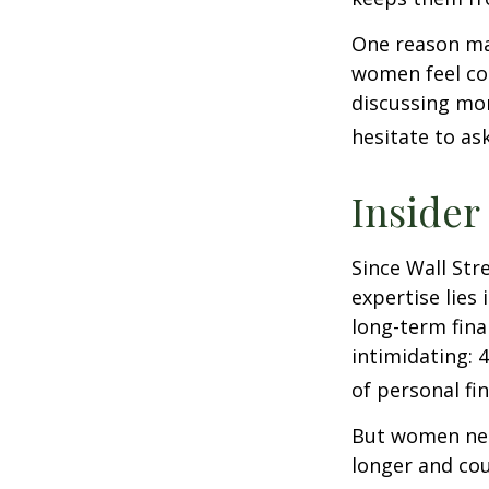
One reason may
women feel co
discussing mo
hesitate to ask
Insider
Since Wall Str
expertise lies
long-term fina
intimidating: 4
of personal fi
But women nee
longer and cou