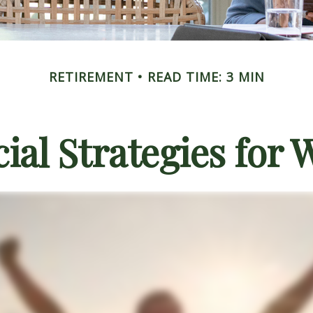
RETIREMENT
READ TIME: 3 MIN
cial Strategies for