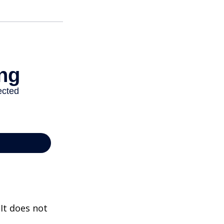
 It does not