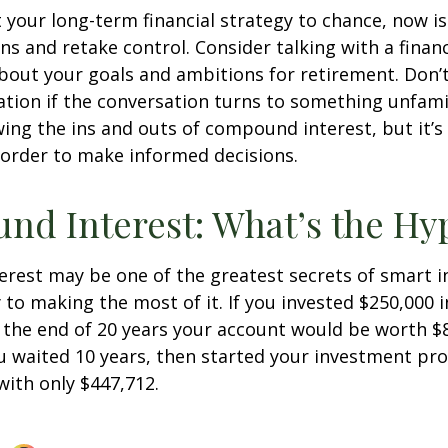
ft your long-term financial strategy to chance, now i
ins and retake control. Consider talking with a financ
bout your goals and ambitions for retirement. Don’t
ication if the conversation turns to something unfami
ng the ins and outs of compound interest, but it’s
 order to make informed decisions.
d Interest: What’s the Hy
est may be one of the greatest secrets of smart i
y to making the most of it. If you invested $250,000 
 the end of 20 years your account would be worth $
u waited 10 years, then started your investment pr
ith only $447,712.