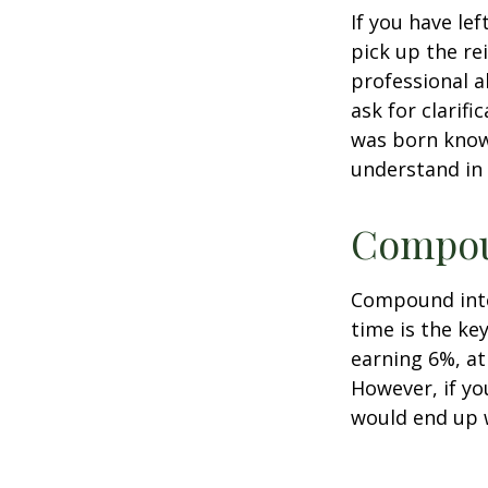
If you have le
pick up the re
professional a
ask for clarif
was born knowi
understand in
Compoun
Compound inter
time is the ke
earning 6%, at
However, if yo
would end up w