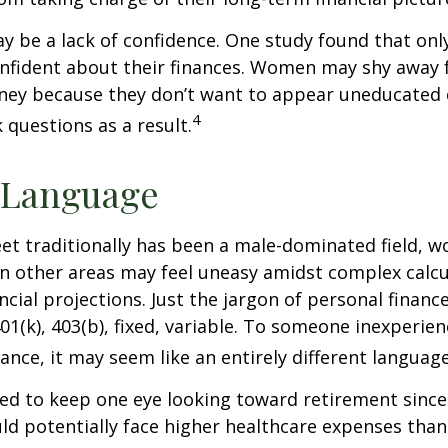
 be a lack of confidence. One study found that onl
nfident about their finances. Women may shy away
ney because they don’t want to appear uneducated 
4
 questions as a result.
 Language
eet traditionally has been a male-dominated field,
 in other areas may feel uneasy amidst complex calc
ncial projections. Just the jargon of personal financ
01(k), 403(b), fixed, variable. To someone inexperien
nance, it may seem like an entirely different language
d to keep one eye looking toward retirement since 
ld potentially face higher healthcare expenses tha