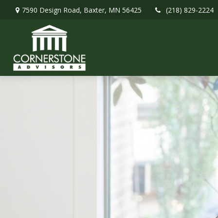
7590 Design Road,
Baxter,
MN
56425
(218) 829-2224