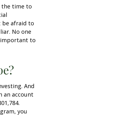
s the time to
ial
 be afraid to
liar. No one
 important to
pe?
nvesting. And
in an account
801,784.
ogram, you