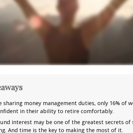
eaways
e sharing money management duties, only 16% of w
nfident in their ability to retire comfortably.
nd interest may be one of the greatest secrets of
ng. And time is the key to making the most of it.