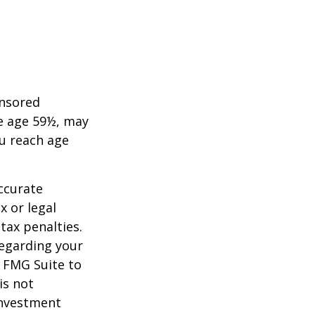
onsored
re age 59½, may
ou reach age
ccurate
x or legal
tax penalties.
regarding your
y FMG Suite to
is not
 investment