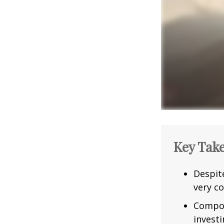
Key Tak
Despit
very co
Compou
investi