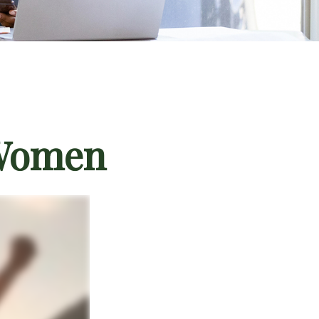
 Women