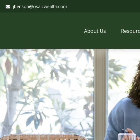
jbenson@osaicwealth.com
About Us
Resourc