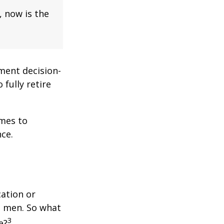
, now is the
ment decision-
 fully retire
omes to
ce.
cation or
n men. So what
3
e?