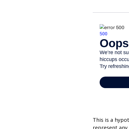
This is a hypo
represent any 