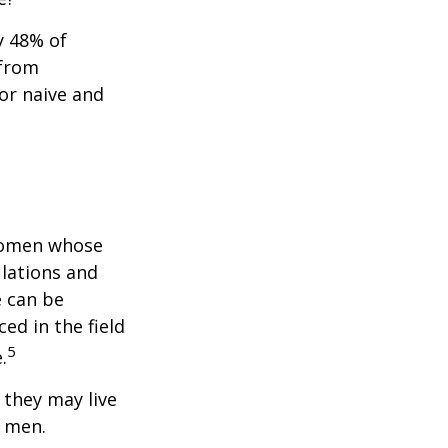
y 48% of
 from
or naive and
 women whose
ulations and
e can be
ced in the field
5
.
they may live
n men.