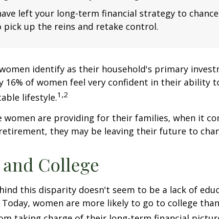
have left your long-term financial strategy to chance
 pick up the reins and retake control.
women identify as their household's primary invest
 16% of women feel very confident in their ability to
1,2
ble lifestyle.
women are providing for their families, when it c
retirement, they may be leaving their future to chan
and College
ind this disparity doesn't seem to be a lack of edu
 Today, women are more likely to go to college tha
m taking charge of their long-term financial pictur