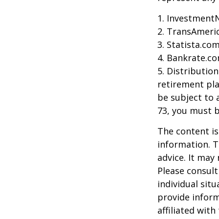
1. Investment
2. TransAmeri
3. Statista.co
4. Bankrate.co
5. Distributio
retirement pla
be subject to 
73, you must 
The content is
information. T
advice. It may
Please consult
individual sit
provide inform
affiliated wit