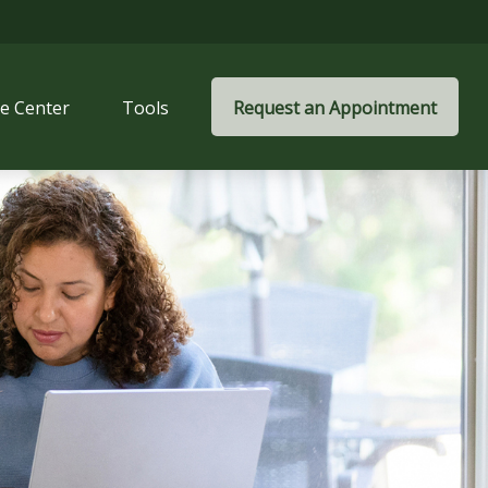
e Center
Tools
Request an Appointment