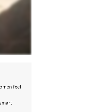
omen feel
 smart