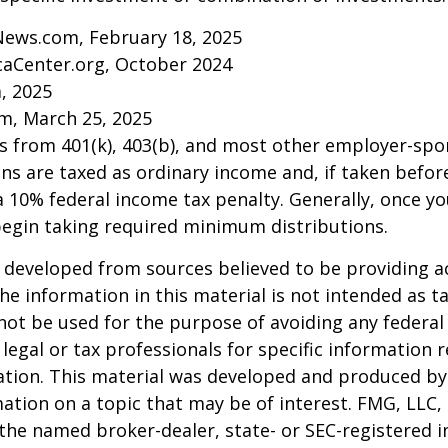
News.com, February 18, 2025
caCenter.org, October 2024
m, 2025
m, March 25, 2025
ns from 401(k), 403(b), and most other employer-sp
ns are taxed as ordinary income and, if taken befo
a 10% federal income tax penalty. Generally, once y
begin taking required minimum distributions.
 developed from sources believed to be providing a
he information in this material is not intended as ta
 not be used for the purpose of avoiding any federal 
 legal or tax professionals for specific information 
uation. This material was developed and produced b
ation on a topic that may be of interest. FMG, LLC, 
h the named broker-dealer, state- or SEC-registered