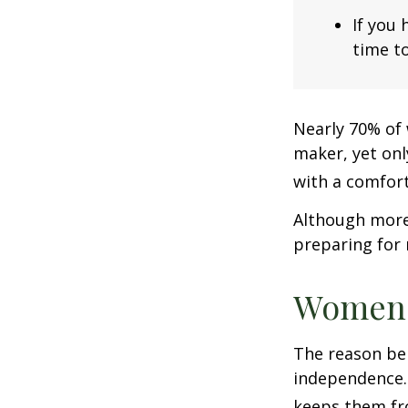
If you 
time to
Nearly 70% of 
maker, yet only
with a comforta
Although more 
preparing for 
Women 
The reason beh
independence.
keeps them fro