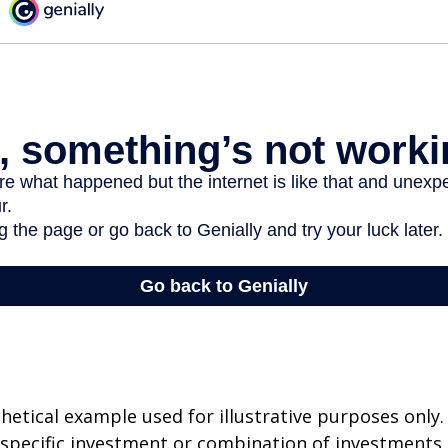
thetical example used for illustrative purposes only.
specific investment or combination of investments.