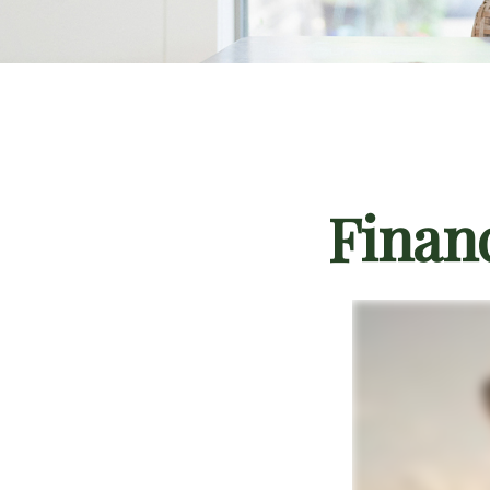
Finan