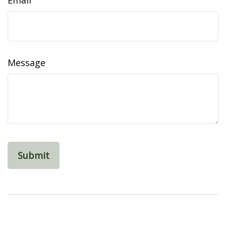
Email
Message