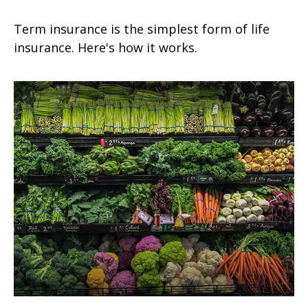
Term insurance is the simplest form of life
insurance. Here's how it works.