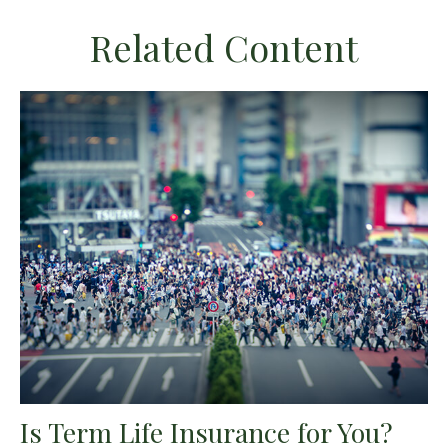
Related Content
Is Term Life Insurance for You?