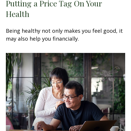
Putting a Price Tag On Your
Health
Being healthy not only makes you feel good, it
may also help you financially.