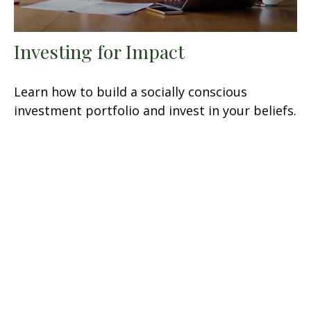
Investing for Impact
Learn how to build a socially conscious
investment portfolio and invest in your beliefs.