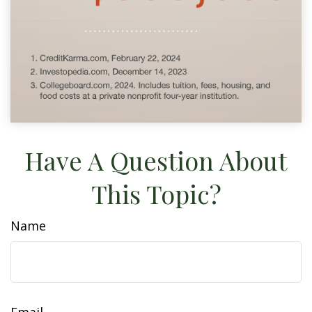
Have A Question About
This Topic?
Name