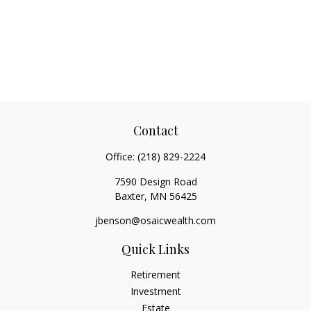
Contact
Office:
(218) 829-2224
7590 Design Road
Baxter,
MN
56425
jbenson@osaicwealth.com
Quick Links
Retirement
Investment
Estate