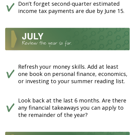
Don’t forget second-quarter estimated
income tax payments are due by June 15.
Refresh your money skills. Add at least
one book on personal finance, economics,
or investing to your summer reading list.
Look back at the last 6 months. Are there
any financial takeaways you can apply to
the remainder of the year?