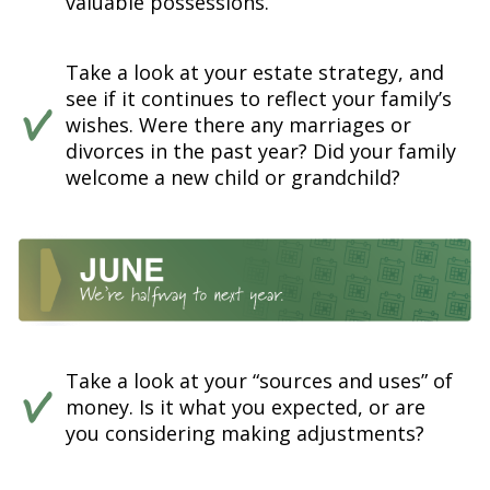
valuable possessions.
Take a look at your estate strategy, and
see if it continues to reflect your family’s
wishes. Were there any marriages or
divorces in the past year? Did your family
welcome a new child or grandchild?
Take a look at your “sources and uses” of
money. Is it what you expected, or are
you considering making adjustments?