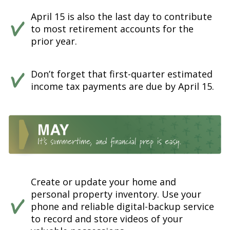
April 15 is also the last day to contribute
to most retirement accounts for the
prior year.
Don’t forget that first-quarter estimated
income tax payments are due by April 15.
Create or update your home and
personal property inventory. Use your
phone and reliable digital-backup service
to record and store videos of your