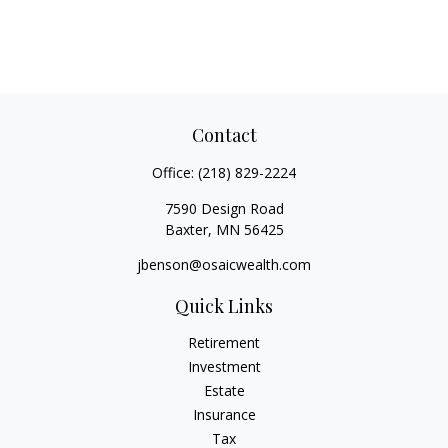
Contact
Office:
(218) 829-2224
7590 Design Road
Baxter,
MN
56425
jbenson@osaicwealth.com
Quick Links
Retirement
Investment
Estate
Insurance
Tax