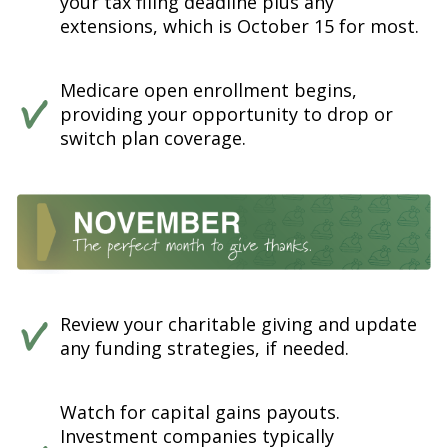
your tax filing deadline plus any
extensions, which is October 15 for most.
Medicare open enrollment begins,
providing your opportunity to drop or
switch plan coverage.
Review your charitable giving and update
any funding strategies, if needed.
Watch for capital gains payouts.
Investment companies typically