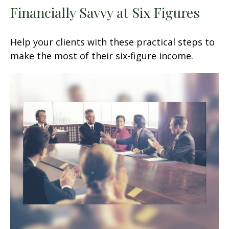
Financially Savvy at Six Figures
Help your clients with these practical steps to
make the most of their six-figure income.