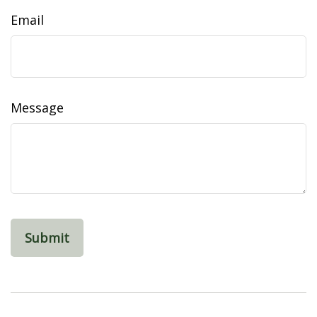
Email
Message