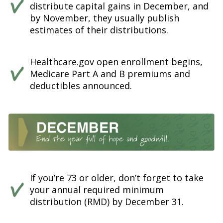
distribute capital gains in December, and
by November, they usually publish
estimates of their distributions.
Healthcare.gov open enrollment begins,
Medicare Part A and B premiums and
deductibles announced.
If you’re 73 or older, don’t forget to take
your annual required minimum
distribution (RMD) by December 31.