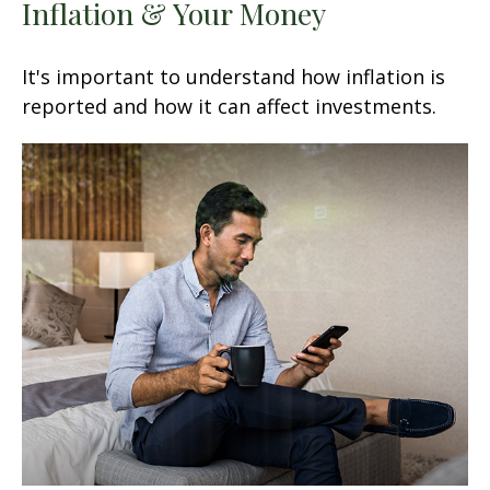
Inflation & Your Money
It's important to understand how inflation is
reported and how it can affect investments.