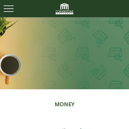
MONEY