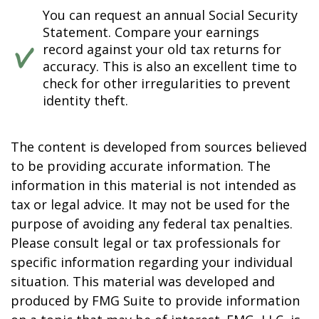
You can request an annual Social Security
Statement. Compare your earnings
record against your old tax returns for
accuracy. This is also an excellent time to
check for other irregularities to prevent
identity theft.
The content is developed from sources believed
to be providing accurate information. The
information in this material is not intended as
tax or legal advice. It may not be used for the
purpose of avoiding any federal tax penalties.
Please consult legal or tax professionals for
specific information regarding your individual
situation. This material was developed and
produced by FMG Suite to provide information