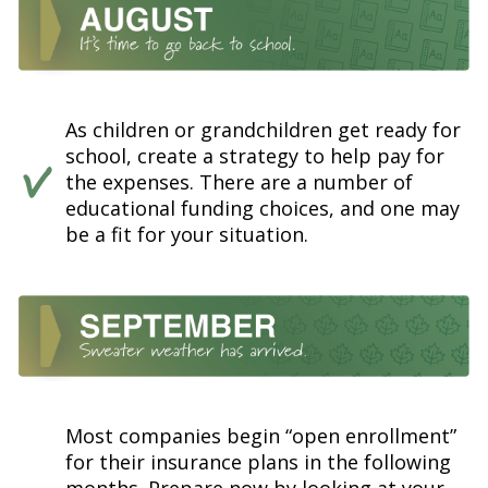
As children or grandchildren get ready for
school, create a strategy to help pay for
the expenses. There are a number of
educational funding choices, and one may
be a fit for your situation.
Most companies begin “open enrollment”
for their insurance plans in the following