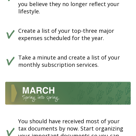
you believe they no longer reflect your
lifestyle.
Create a list of your top-three major
expenses scheduled for the year.
Take a minute and create a list of your
monthly subscription services.
You should have received most of your
tax documents by now. Start organizing
your important documents so you can