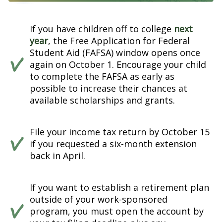
If you have children off to college
next
year
, the Free Application for Federal
Student Aid (FAFSA) window opens once
again on October 1. Encourage your child
to complete the FAFSA as early as
possible to increase their chances at
available scholarships and grants.
File your income tax return by October 15
if you requested a six-month extension
back in April.
If you want to establish a retirement plan
outside of your work-sponsored
program, you must open the account by