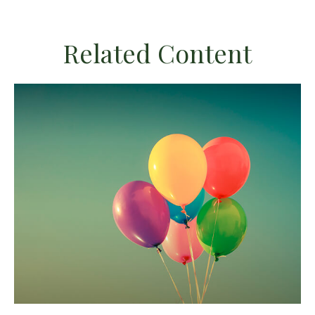
Related Content