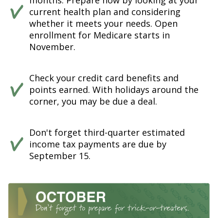
months. Prepare now by looking at your
current health plan and considering
whether it meets your needs. Open
enrollment for Medicare starts in
November.
Check your credit card benefits and
points earned. With holidays around the
corner, you may be due a deal.
Don't forget third-quarter estimated
income tax payments are due by
September 15.