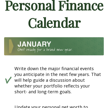
Personal Finance
Calendar
Write down the major financial events
you anticipate in the next few years. That
will help guide a discussion about
whether your portfolio reflects your
short- and long-term goals.
Update your personal net worth to