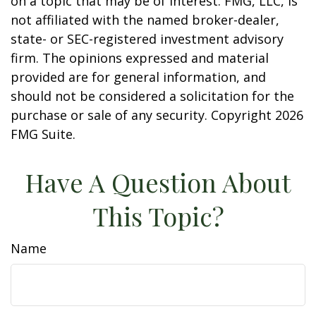
on a topic that may be of interest. FMG, LLC, is
not affiliated with the named broker-dealer,
state- or SEC-registered investment advisory
firm. The opinions expressed and material
provided are for general information, and
should not be considered a solicitation for the
purchase or sale of any security. Copyright
2026
FMG Suite.
Have A Question About
This Topic?
Name