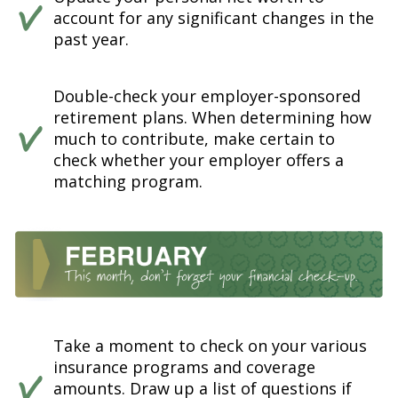
account for any significant changes in the
past year.
Double-check your employer-sponsored
retirement plans. When determining how
much to contribute, make certain to
check whether your employer offers a
matching program.
Take a moment to check on your various
insurance programs and coverage
amounts. Draw up a list of questions if