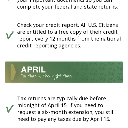
complete your federal and state returns.
Check your credit report. All U.S. Citizens
are entitled to a free copy of their credit
report every 12 months from the national
credit reporting agencies.
Tax returns are typically due before
midnight of April 15. If you need to
request a six-month extension, you still
need to pay any taxes due by April 15.