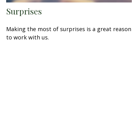
Surprises
Making the most of surprises is a great reason
to work with us.