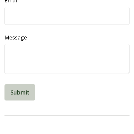
Email
Message