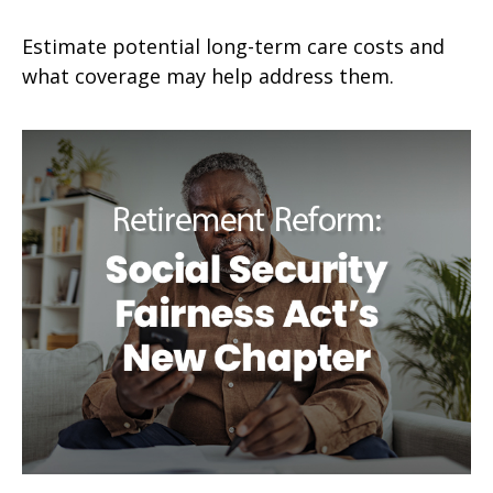
Estimate potential long-term care costs and
what coverage may help address them.