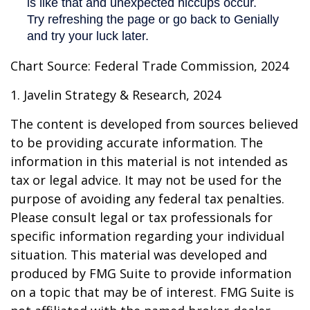
Chart Source: Federal Trade Commission, 2024
1. Javelin Strategy & Research, 2024
The content is developed from sources believed
to be providing accurate information. The
information in this material is not intended as
tax or legal advice. It may not be used for the
purpose of avoiding any federal tax penalties.
Please consult legal or tax professionals for
specific information regarding your individual
situation. This material was developed and
produced by FMG Suite to provide information
on a topic that may be of interest. FMG Suite is