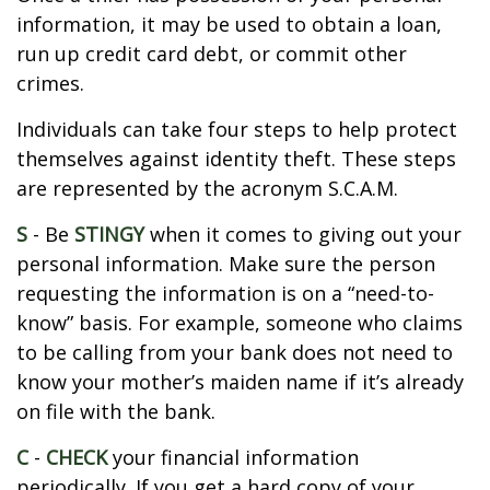
information, it may be used to obtain a loan,
run up credit card debt, or commit other
crimes.
Individuals can take four steps to help protect
themselves against identity theft. These steps
are represented by the acronym S.C.A.M.
S
- Be
STINGY
when it comes to giving out your
personal information. Make sure the person
requesting the information is on a “need-to-
know” basis. For example, someone who claims
to be calling from your bank does not need to
know your mother’s maiden name if it’s already
on file with the bank.
C
-
CHECK
your financial information
periodically. If you get a hard copy of your