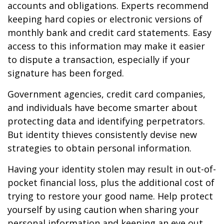
accounts and obligations. Experts recommend
keeping hard copies or electronic versions of
monthly bank and credit card statements. Easy
access to this information may make it easier
to dispute a transaction, especially if your
signature has been forged.
Government agencies, credit card companies,
and individuals have become smarter about
protecting data and identifying perpetrators.
But identity thieves consistently devise new
strategies to obtain personal information.
Having your identity stolen may result in out-of-
pocket financial loss, plus the additional cost of
trying to restore your good name. Help protect
yourself by using caution when sharing your
personal information and keeping an eye out