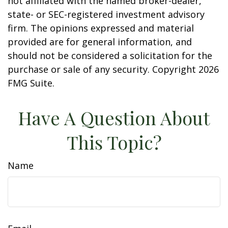
not affiliated with the named broker-dealer,
state- or SEC-registered investment advisory
firm. The opinions expressed and material
provided are for general information, and
should not be considered a solicitation for the
purchase or sale of any security. Copyright
2026
FMG Suite.
Have A Question About
This Topic?
Name