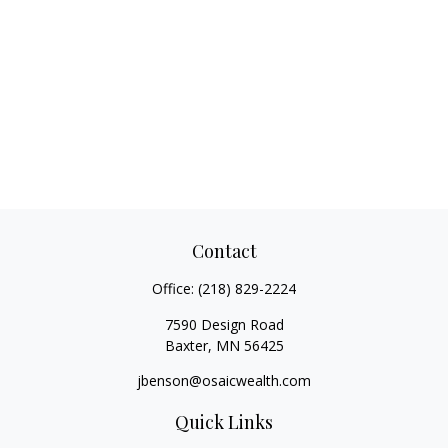
Contact
Office:
(218) 829-2224
7590 Design Road
Baxter,
MN
56425
jbenson@osaicwealth.com
Quick Links