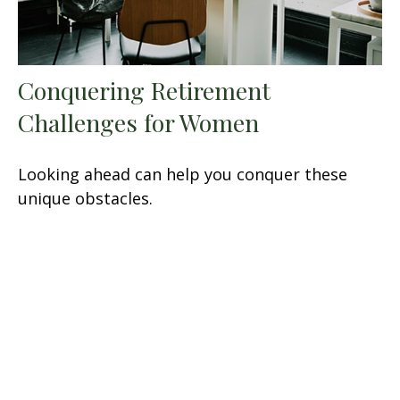
Conquering Retirement
Challenges for Women
Looking ahead can help you conquer these
unique obstacles.