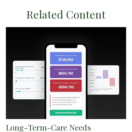
Related Content
Long-Term-Care Needs