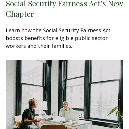
Social Security Fairness Act's New
Chapter
Learn how the Social Security Fairness Act
boosts benefits for eligible public sector
workers and their families.