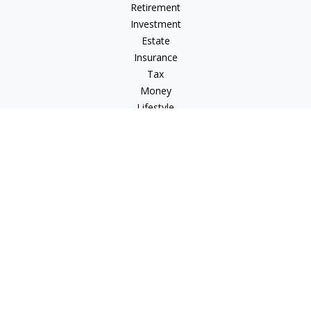
Retirement
Investment
Estate
Insurance
Tax
Money
Lifestyle
Latest Articles
All Videos
All Calculators
Osaic
Form CRS
Check the background of your financial professional on
FINRA's
BrokerCheck
.
The content is developed from sources believed to be
providing accurate information. The information in this
material is not intended as tax or legal advice. Please consult
legal or tax professionals for specific information regarding
your individual situation. Some of this material was developed