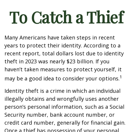
To Catch a Thief
Many Americans have taken steps in recent
years to protect their identity. According to a
recent report, total dollars lost due to identity
theft in 2023 was nearly $23 billion. If you
haven’t taken measures to protect yourself, it
1
may be a good idea to consider your options.
Identity theft is a crime in which an individual
illegally obtains and wrongfully uses another
person’s personal information, such as a Social
Security number, bank account number, or
credit card number, generally for financial gain.
Once a thief has possession of your personal