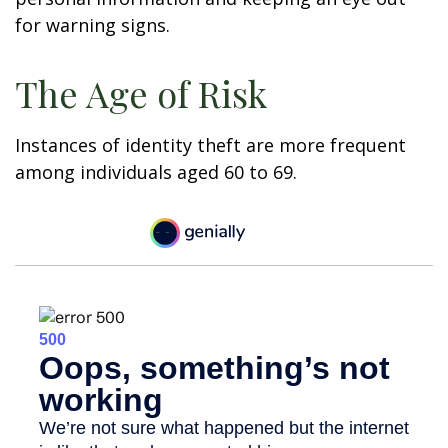
for warning signs.
The Age of Risk
Instances of identity theft are more frequent
among individuals aged 60 to 69.