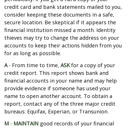
credit card and bank statements mailed to you,
consider keeping these documents in a safe,
secure location. Be skeptical if it appears the
financial institution missed a month. Identity
thieves may try to change the address on your
accounts to keep their actions hidden from you
for as long as possible.
A
- From time to time,
ASK
for a copy of your
credit report. This report shows bank and
financial accounts in your name and may help
provide evidence if someone has used your
name to open another account. To obtain a
report, contact any of the three major credit
bureaus: Equifax, Experian, or Transunion.
M
-
MAINTAIN
good records of your financial