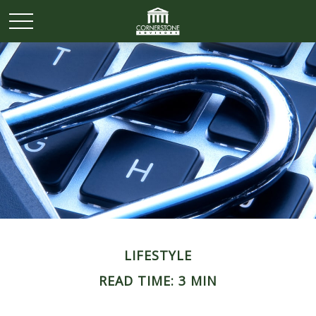
LIFESTYLE
READ TIME: 3 MIN