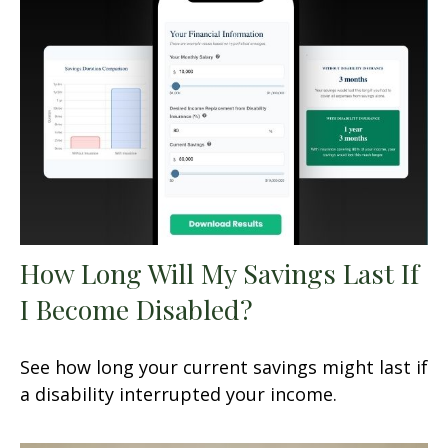
How Long Will My Savings Last If
I Become Disabled?
See how long your current savings might last if
a disability interrupted your income.