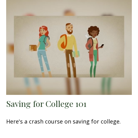
Saving for College 101
Here's a crash course on saving for college.