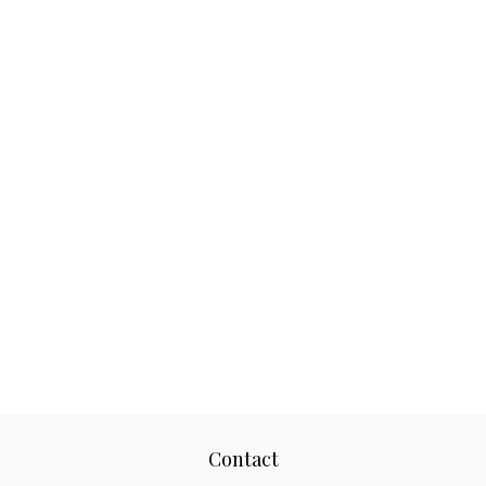
Contact