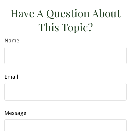
Have A Question About
This Topic?
Name
Email
Message