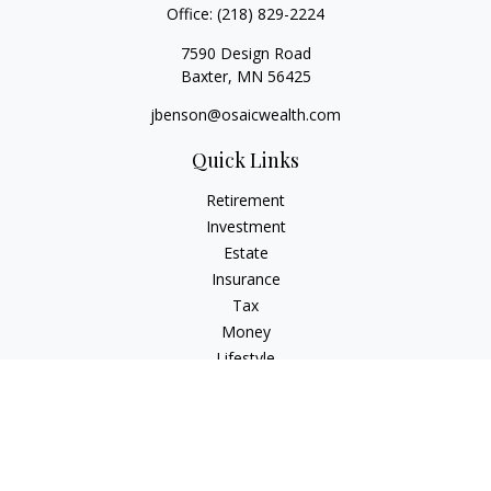
Office:
(218) 829-2224
7590 Design Road
Baxter,
MN
56425
jbenson@osaicwealth.com
Quick Links
Retirement
Investment
Estate
Insurance
Tax
Money
Lifestyle
Latest Articles
All Videos
All Calculators
Osaic
Form CRS