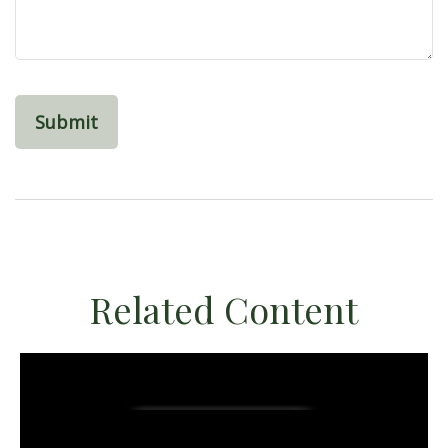
Related Content