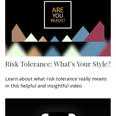
Risk Tolerance: What’s Your Style?
Learn about what risk tolerance really means
in this helpful and insightful video.