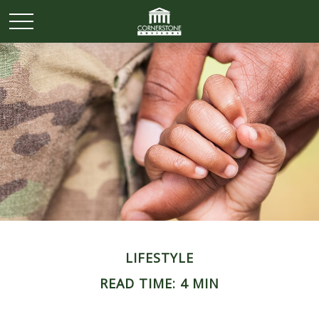
LIFESTYLE
READ TIME: 4 MIN