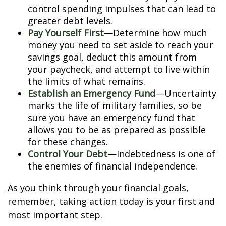
control spending impulses that can lead to
greater debt levels.
Pay Yourself First
—Determine how much
money you need to set aside to reach your
savings goal, deduct this amount from
your paycheck, and attempt to live within
the limits of what remains.
Establish an Emergency Fund
—Uncertainty
marks the life of military families, so be
sure you have an emergency fund that
allows you to be as prepared as possible
for these changes.
Control Your Debt
—Indebtedness is one of
the enemies of financial independence.
As you think through your financial goals,
remember, taking action today is your first and
most important step.