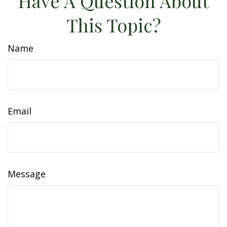
Have A Question About
This Topic?
Name
Email
Message