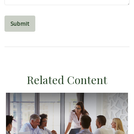
Related Content