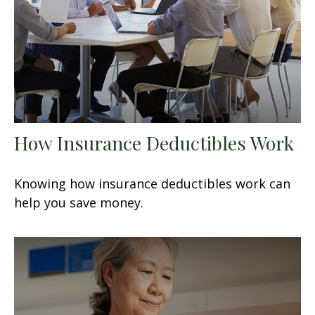
How Insurance Deductibles Work
Knowing how insurance deductibles work can
help you save money.