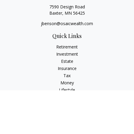
7590 Design Road
Baxter,
MN
56425
jbenson@osaicwealth.com
Quick Links
Retirement
Investment
Estate
Insurance
Tax
Money
Lifestyle
Latest Articles
All Videos
All Calculators
Osaic
Form CRS