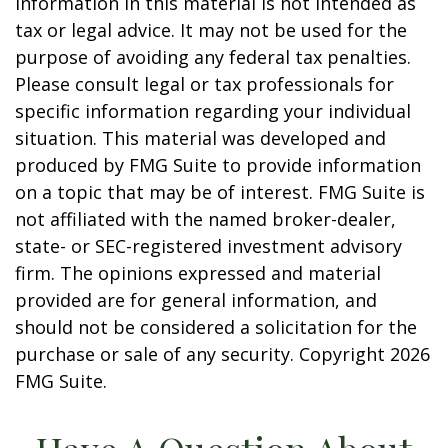
information in this material is not intended as
tax or legal advice. It may not be used for the
purpose of avoiding any federal tax penalties.
Please consult legal or tax professionals for
specific information regarding your individual
situation. This material was developed and
produced by FMG Suite to provide information
on a topic that may be of interest. FMG Suite is
not affiliated with the named broker-dealer,
state- or SEC-registered investment advisory
firm. The opinions expressed and material
provided are for general information, and
should not be considered a solicitation for the
purchase or sale of any security. Copyright
2026
FMG Suite.