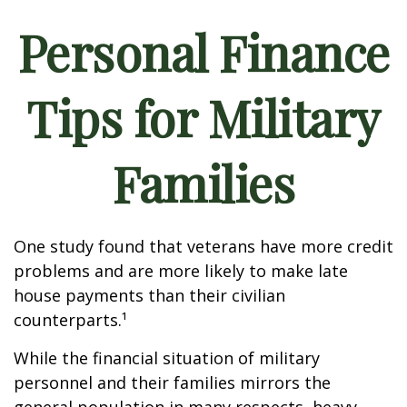
Personal Finance
Tips for Military
Families
One study found that veterans have more credit
problems and are more likely to make late
house payments than their civilian
counterparts.¹
While the financial situation of military
personnel and their families mirrors the