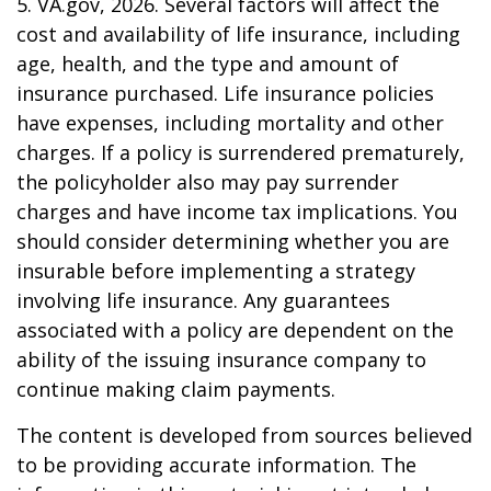
5. VA.gov, 2026. Several factors will affect the
cost and availability of life insurance, including
age, health, and the type and amount of
insurance purchased. Life insurance policies
have expenses, including mortality and other
charges. If a policy is surrendered prematurely,
the policyholder also may pay surrender
charges and have income tax implications. You
should consider determining whether you are
insurable before implementing a strategy
involving life insurance. Any guarantees
associated with a policy are dependent on the
ability of the issuing insurance company to
continue making claim payments.
The content is developed from sources believed
to be providing accurate information. The