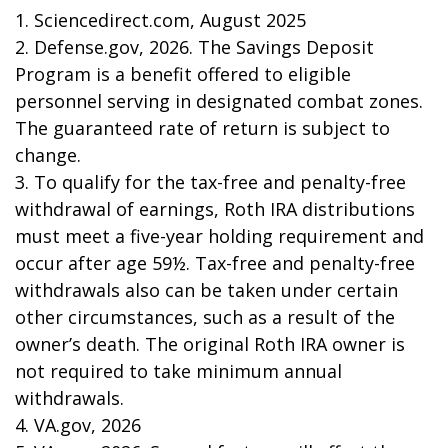
1. Sciencedirect.com, August 2025
2. Defense.gov, 2026. The Savings Deposit
Program is a benefit offered to eligible
personnel serving in designated combat zones.
The guaranteed rate of return is subject to
change.
3. To qualify for the tax-free and penalty-free
withdrawal of earnings, Roth IRA distributions
must meet a five-year holding requirement and
occur after age 59½. Tax-free and penalty-free
withdrawals also can be taken under certain
other circumstances, such as a result of the
owner’s death. The original Roth IRA owner is
not required to take minimum annual
withdrawals.
4. VA.gov, 2026