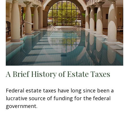
A Brief History of Estate Taxes
Federal estate taxes have long since been a
lucrative source of funding for the federal
government.