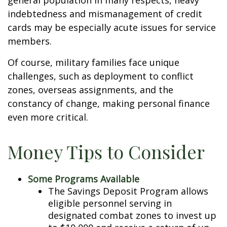
general population in many respects, heavy
indebtedness and mismanagement of credit
cards may be especially acute issues for service
members.
Of course, military families face unique
challenges, such as deployment to conflict
zones, overseas assignments, and the
constancy of change, making personal finance
even more critical.
Money Tips to Consider
Some Programs Available
The Savings Deposit Program allows
eligible personnel serving in
designated combat zones to invest up