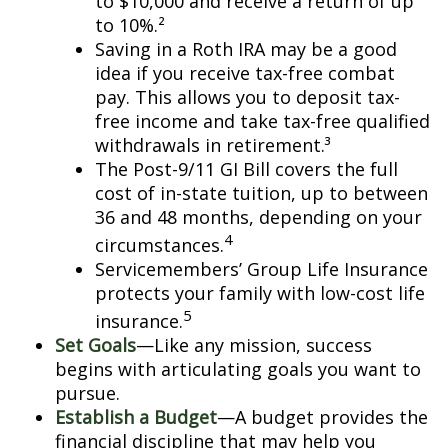
to $10,000 and receive a return of up
to 10%.²
Saving in a Roth IRA may be a good
idea if you receive tax-free combat
pay. This allows you to deposit tax-
free income and take tax-free qualified
withdrawals in retirement.³
The Post-9/11 GI Bill covers the full
cost of in-state tuition, up to between
36 and 48 months, depending on your
4
circumstances.
Servicemembers’ Group Life Insurance
protects your family with low-cost life
5
insurance.
Set Goals
—Like any mission, success
begins with articulating goals you want to
pursue.
Establish a Budget
—A budget provides the
financial discipline that may help you