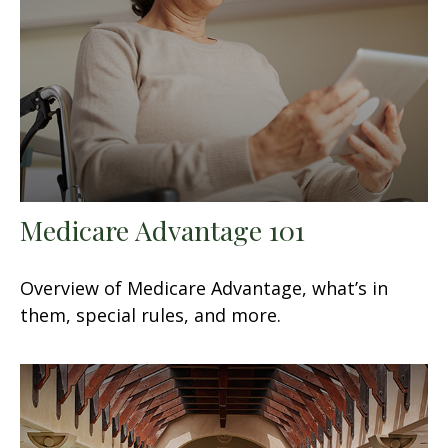
Medicare Advantage 101
Overview of Medicare Advantage, what’s in
them, special rules, and more.