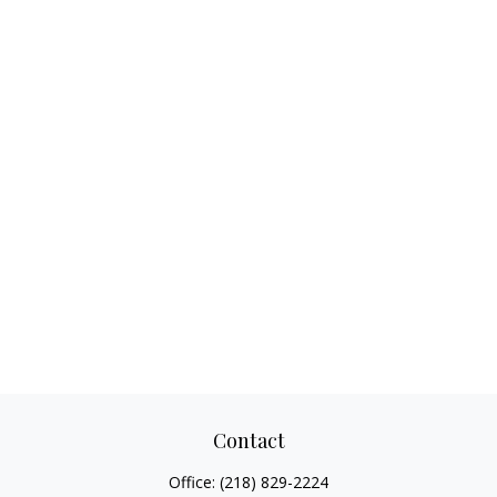
Contact
Office:
(218) 829-2224