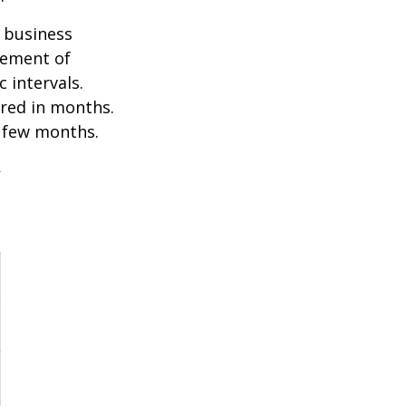
e business
ovement of
 intervals.
ured in months.
a few months.