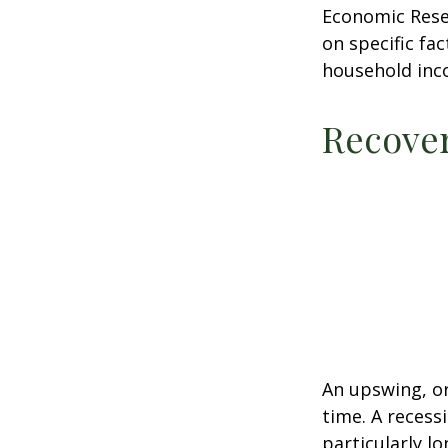
Economic Resea
on specific fa
household inc
Recove
An upswing, o
time. A recess
particularly lo