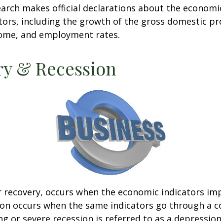
rch makes official declarations about the economi
ctors, including the growth of the gross domestic pr
ome, and employment rates.
ry & Recession
r recovery, occurs when the economic indicators im
ion occurs when the same indicators go through a c
ng or severe recession is referred to as a depression