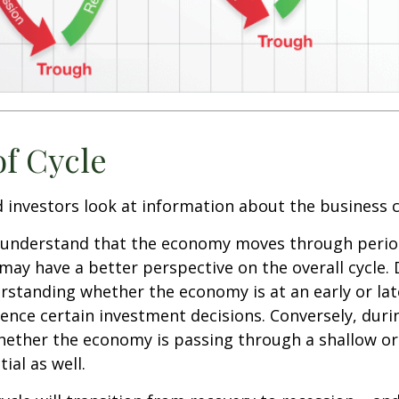
of Cycle
 investors look at information about the business c
 understand that the economy moves through perio
may have a better perspective on the overall cycle.
rstanding whether the economy is at an early or lat
uence certain investment decisions. Conversely, duri
hether the economy is passing through a shallow or
ial as well.