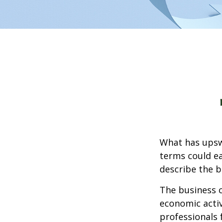
What has upsw
terms could ea
describe the b
The business c
economic activ
professionals 