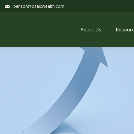
jbenson@osaicwealth.com
About Us
Resourc