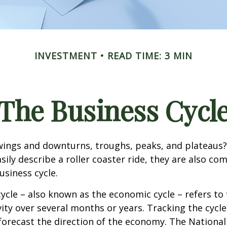
INVESTMENT
READ TIME: 3 MIN
The Business Cycl
ings and downturns, troughs, peaks, and plateaus
sily describe a roller coaster ride, they are also c
usiness cycle.
ycle – also known as the economic cycle – refers to 
ity over several months or years. Tracking the cycle
forecast the direction of the economy. The National