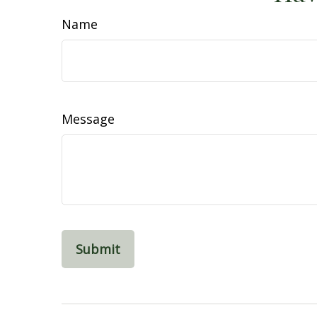
Name
Message