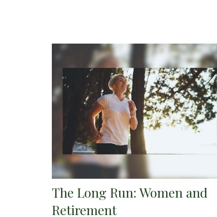
The Long Run: Women and
Retirement