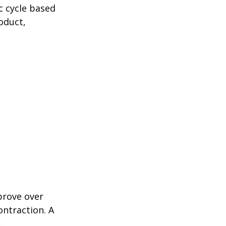
c cycle based
oduct,
prove over
ontraction. A
.