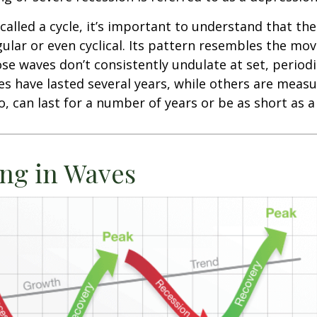
called a cycle, it’s important to understand that th
egular or even cyclical. Its pattern resembles the m
se waves don’t consistently undulate at set, periodic
s have lasted several years, while others are meas
o, can last for a number of years or be as short as 
ng in Waves