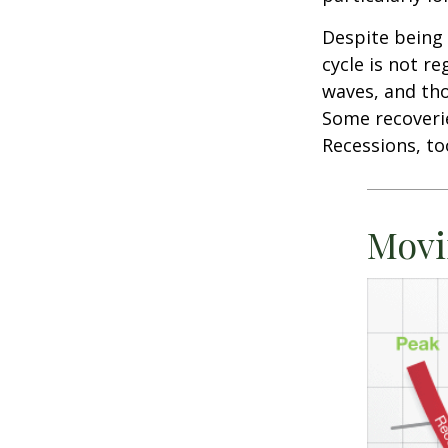
Despite being 
cycle is not r
waves, and tho
Some recoverie
Recessions, to
Movi