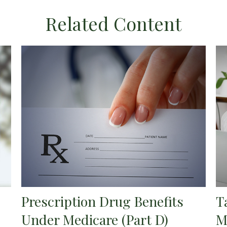
Related Content
Prescription Drug Benefits
T
Under Medicare (Part D)
M