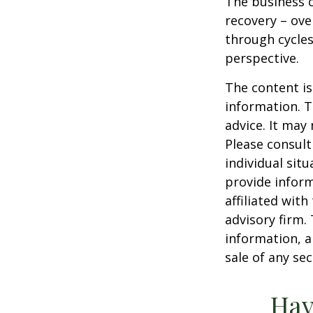
The business c
recovery – ov
through cycles
perspective.
The content is
information. T
advice. It may
Please consult
individual sit
provide inform
affiliated wit
advisory firm.
information, a
sale of any se
Hav