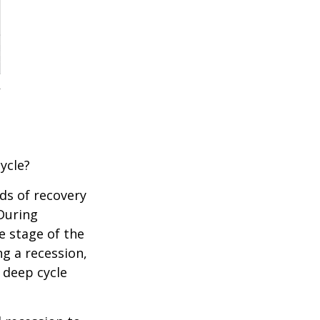
ycle?
ds of recovery
 During
e stage of the
ng a recession,
 deep cycle