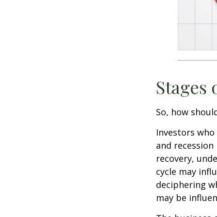
Stages 
So, how should
Investors who
and recession 
recovery, unde
cycle may infl
deciphering w
may be influent