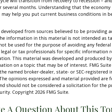
ycle will transition from recovery to recession – an
er several months. Understanding that the economy 
 may help you put current business conditions in b
 developed from sources believed to be providing a
he information in this material is not intended as ta
 not be used for the purpose of avoiding any federal 
 legal or tax professionals for specific information 
uation. This material was developed and produced b
ation on a topic that may be of interest. FMG Suite 
h the named broker-dealer, state- or SEC-registered
 The opinions expressed and material provided are f
nd should not be considered a solicitation for the 
curity. Copyright
2026 FMG Suite.
e A Question About This To