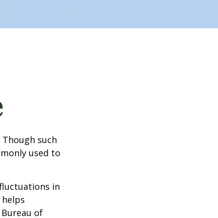
e
? Though such
ommonly used to
fluctuations in
 helps
 Bureau of