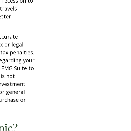
d recession to
travels
etter
ccurate
x or legal
tax penalties.
regarding your
y FMG Suite to
is not
 investment
or general
purchase or
pic?