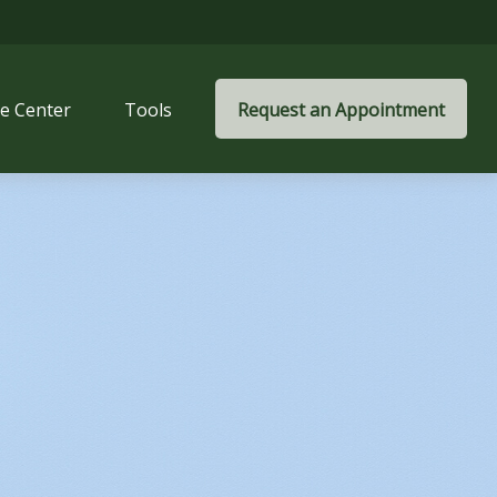
e Center
Tools
Request an Appointment