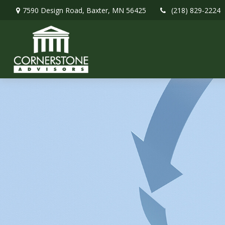
7590 Design Road,
Baxter,
MN
56425
(218) 829-2224