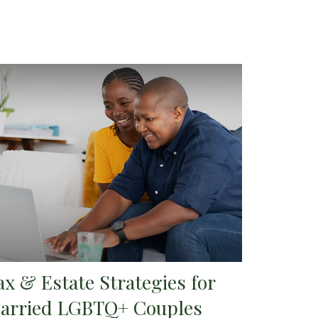
ax & Estate Strategies for
arried LGBTQ+ Couples