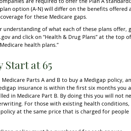
companies are required to offer the Plan A standard
lan option (A-N) will differ on the benefits offered 
 coverage for these Medicare gaps.
r understanding of what each of these plans offer, 
ov and click on “Health & Drug Plans” at the top of
“Medicare health plans.”
 Start at 65
Medicare Parts A and B to buy a Medigap policy, a
digap insurance is within the first six months you 
lled in Medicare Part B. By doing this you will not 
rwriting. For those with existing health conditions,
policy at the same price that is charged for people