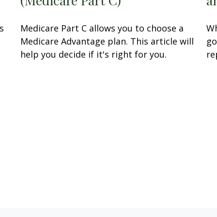
s
Medicare Part C allows you to choose a
Wh
.
Medicare Advantage plan. This article will
go
help you decide if it's right for you.
re