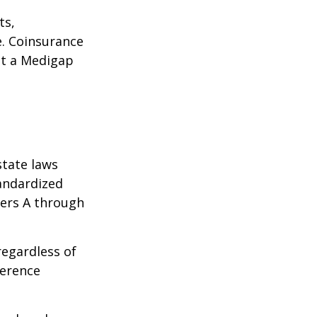
ts,
e. Coinsurance
ct a Medigap
state laws
tandardized
ters A through
regardless of
ference