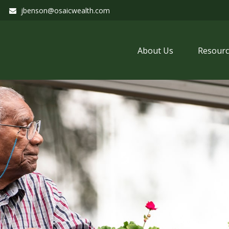
jbenson@osaicwealth.com
About Us
Resourc