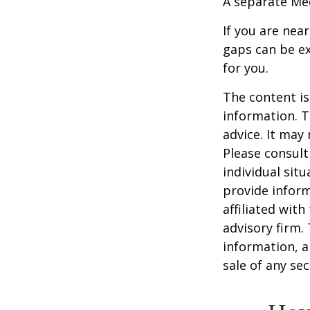
A separate Me
If you are nea
gaps can be ex
for you.
The content is
information. T
advice. It may
Please consult
individual sit
provide inform
affiliated wit
advisory firm.
information, a
sale of any se