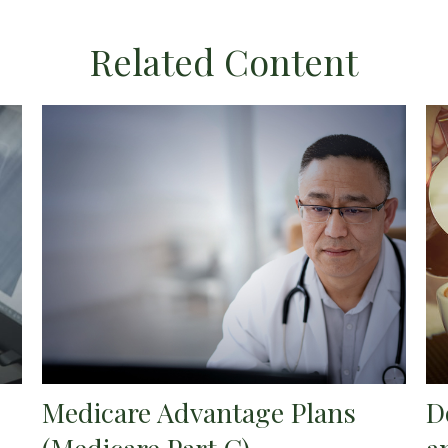
Related Content
Medicare Advantage Plans
D
(Medicare Part C)
a