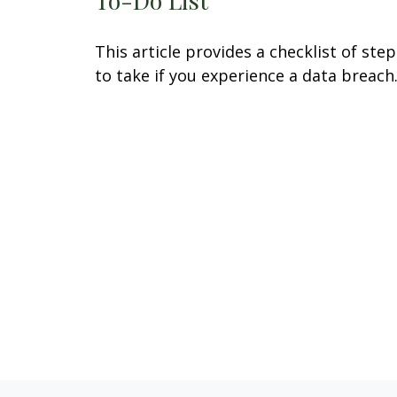
This article provides a checklist of step
to take if you experience a data breach