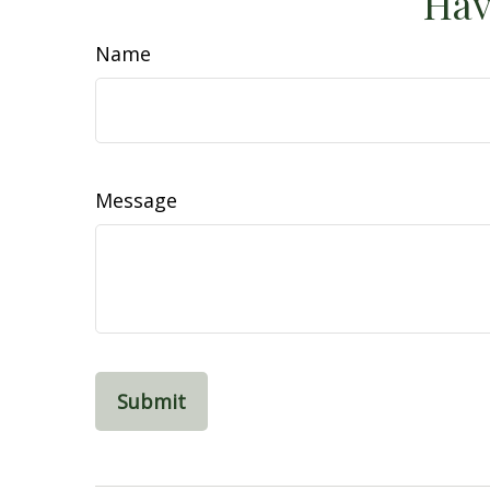
Hav
Name
Message