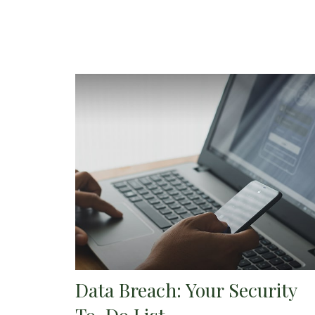
Data Breach: Your Security
To-Do List