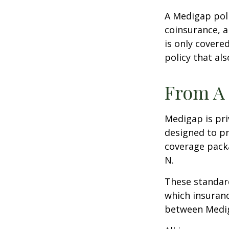
A Medigap pol
coinsurance, a
is only covere
policy that al
From A 
Medigap is pri
designed to pr
coverage packa
N.
These standard
which insuranc
between Mediga