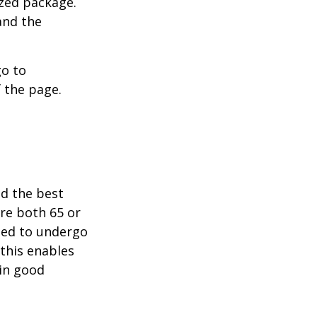
ized package.
and the
go to
 the page.
nd the best
are both 65 or
need to undergo
 this enables
 in good