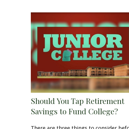
Should You Tap Retirement
Savings to Fund College?
There are three things to consider bef