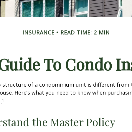
INSURANCE
READ TIME: 2 MIN
 Guide To Condo I
structure of a condominium unit is different from 
 house. Here’s what you need to know when purchasi
1
.
rstand the Master Policy