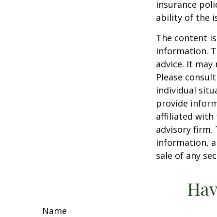
insurance poli
ability of the
The content is
information. T
advice. It may
Please consult
individual sit
provide inform
affiliated wit
advisory firm.
information, a
sale of any se
Hav
Name