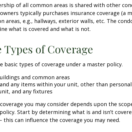
rship of all common areas is shared with other co
 owners typically purchases insurance coverage (a m
 areas, e.g., hallways, exterior walls, etc. The cond
line what is covered and what is not.
e Types of Coverage
e basic types of coverage under a master policy.
uildings and common areas
 and any items within your unit, other than persona
unit, and any fixtures
l coverage you may consider depends upon the scop
policy. Start by determining what is and isn’t cover
– this can influence the coverage you may need.