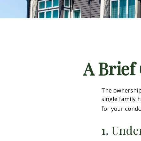
A Brief
The ownership 
single family
for your condo
1. Unde