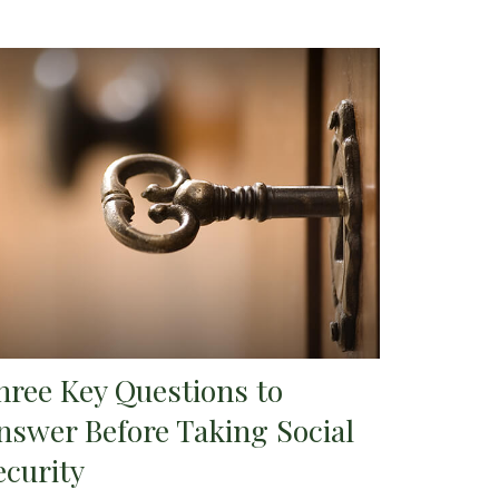
hree Key Questions to
nswer Before Taking Social
ecurity