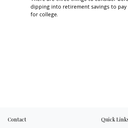
dipping into retirement savings to pay
for college.
Contact
Quick Link