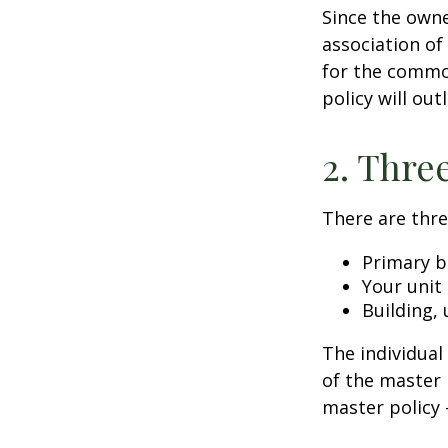
Since the owne
association of
for the common
policy will out
2. Thre
There are thre
Primary b
Your unit
Building, 
The individua
of the master 
master policy 