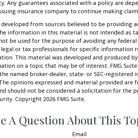
cy. Any guarantees associated with a policy are dep
 issuing insurance company to continue making clai
 developed from sources believed to be providing a
he information in this material is not intended as ta
 not be used for the purpose of avoiding any federal 
 legal or tax professionals for specific information 
uation. This material was developed and produced b
ation on a topic that may be of interest. FMG Suite 
h the named broker-dealer, state- or SEC-registered
 The opinions expressed and material provided are f
nd should not be considered a solicitation for the 
curity. Copyright
2026 FMG Suite.
e A Question About This To
Email