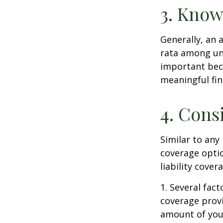
3. Know
Generally, an 
rata among uni
important beca
meaningful fi
4. Cons
Similar to any
coverage optio
liability cove
1. Several fact
coverage prov
amount of your