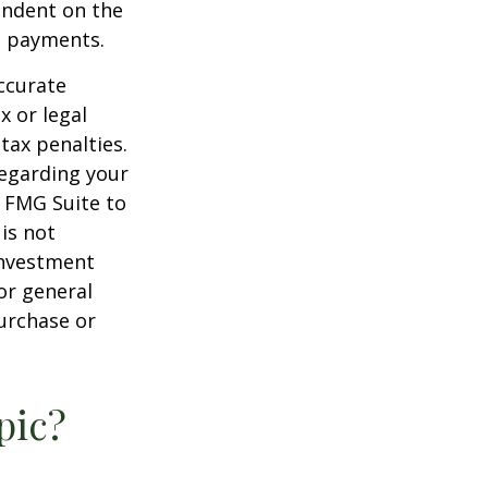
endent on the
m payments.
ccurate
x or legal
tax penalties.
regarding your
y FMG Suite to
is not
 investment
or general
purchase or
pic?