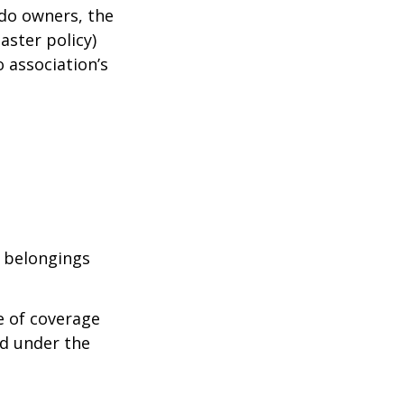
ndo owners, the
aster policy)
o association’s
l belongings
e of coverage
ed under the