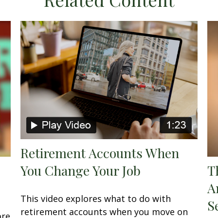
Retirement Accounts When
You Change Your Job
T
A
This video explores what to do with
S
retirement accounts when you move on
ore