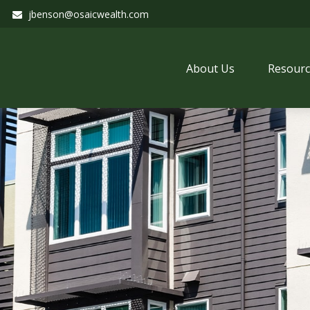
jbenson@osaicwealth.com
About Us
Resourc