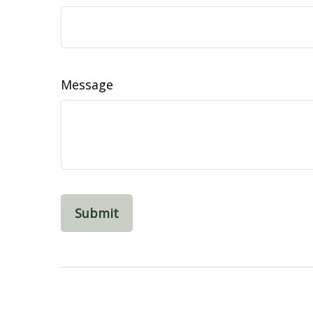
Message