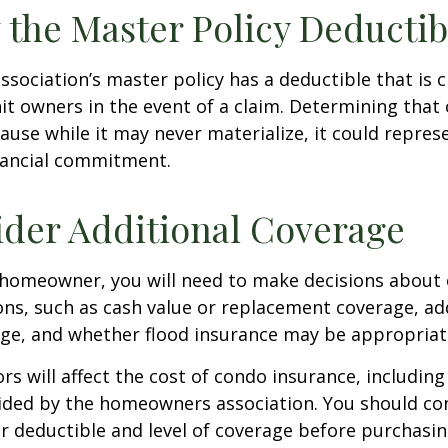
 the Master Policy Deductib
association’s master policy has a deductible that is 
t owners in the event of a claim. Determining that 
use while it may never materialize, it could repres
nancial commitment.
ider Additional Coverage
 homeowner, you will need to make decisions about
ns, such as cash value or replacement coverage, ad
rage, and whether flood insurance may be appropriat
ors will affect the cost of condo insurance, includin
ided by the homeowners association. You should co
 deductible and level of coverage before purchasi