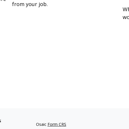
from your job.
Wh
wo
s
Osaic
Form CRS