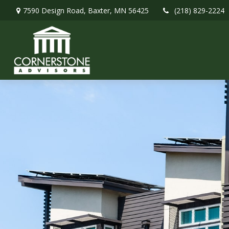
7590 Design Road,
Baxter,
MN
56425
(218) 829-2224