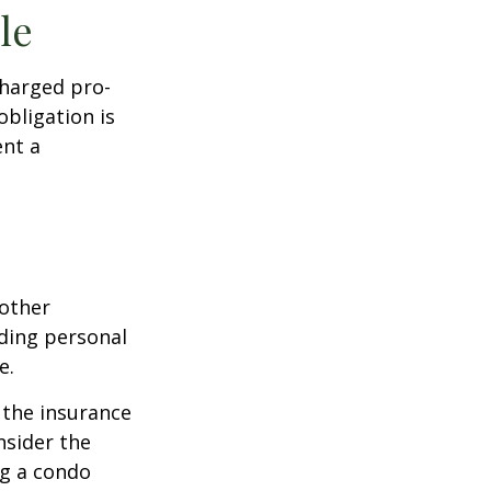
le
charged pro-
obligation is
ent a
 other
ding personal
e.
g the insurance
nsider the
ng a condo