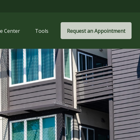
e Center
Tools
Request an Appointment