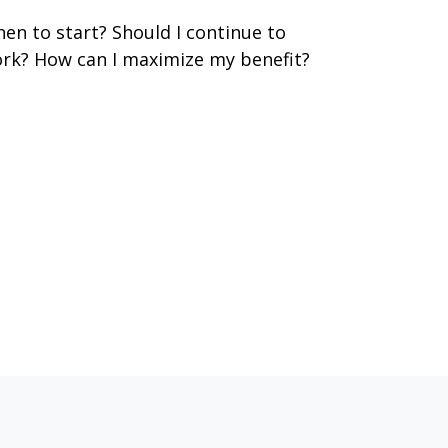
en to start? Should I continue to
rk? How can I maximize my benefit?