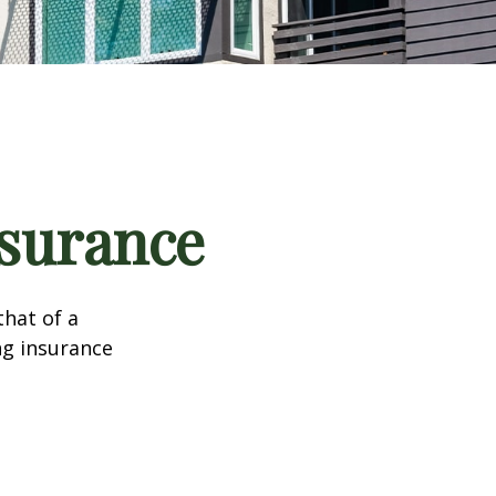
nsurance
that of a
ng insurance