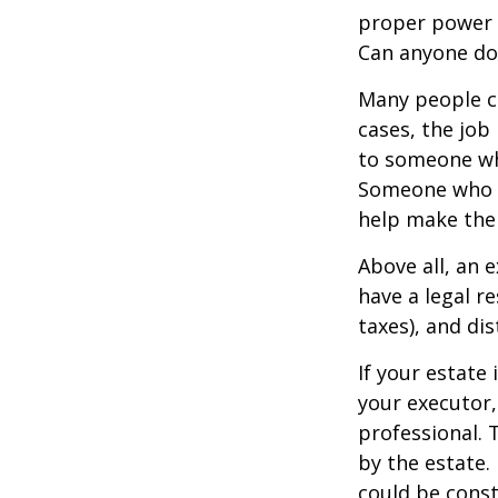
proper power i
Can anyone do 
Many people ch
cases, the job 
to someone who
Someone who i
help make the
Above all, an 
have a legal r
taxes), and dis
If your estate 
your executor,
professional. 
by the estate. 
could be const