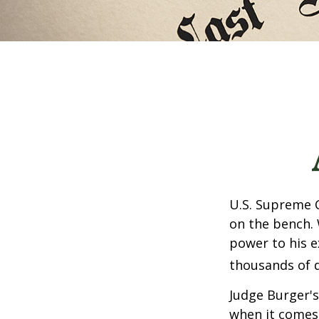
U.S. Supreme C
on the bench. 
power to his e
thousands of d
Judge Burger's
when it comes 