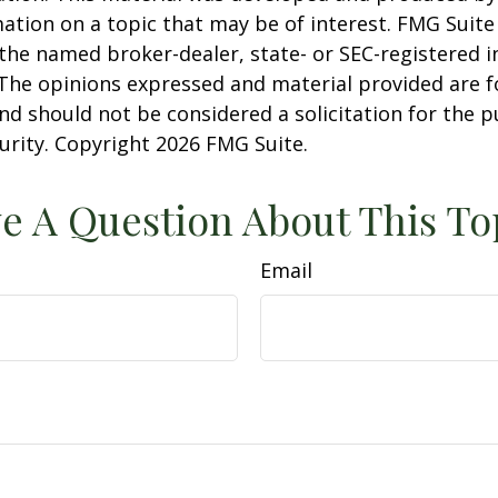
ation on a topic that may be of interest. FMG Suite 
h the named broker-dealer, state- or SEC-registered
 The opinions expressed and material provided are f
nd should not be considered a solicitation for the 
curity. Copyright
2026 FMG Suite.
e A Question About This To
Email