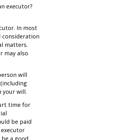
an executor?
cutor. In most
al consideration
al matters.
r may also
erson will
(including
 your will.
urt time for
ial
ould be paid
s executor
y be a good