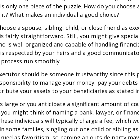
s only one piece of the puzzle. How do you choose 
it? What makes an individual a good choice?
oose a spouse, sibling, child, or close friend as exe
is fairly straightforward. Still, you might give speci
 is well-organized and capable of handling financi
s respected by your heirs and a good communicato
 process run smoothly.
executor should be someone trustworthy since this p
esponsibility to manage your money, pay your debts 
tribute your assets to your beneficiaries as stated in
is large or you anticipate a significant amount of co
 you might think of naming a bank, lawyer, or financ
These individuals will typically charge a fee, which w
In some families, singling out one child or sibling a
rued as favoritism, so naming an outside party ma