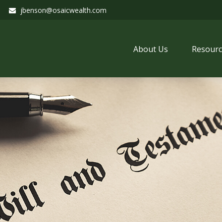
jbenson@osaicwealth.com
About Us
Resourc