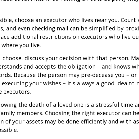
ible, choose an executor who lives near you. Court
s, and even checking mail can be simplified by proxi
ace additional restrictions on executors who live out
 where you live.
choose, discuss your decision with that person. Ma
derstands and accepts the obligation – and knows w
ords. Because the person may pre-decease you – or
 executing your wishes – it's always a good idea to
e executors.
lowing the death of a loved one is a stressful time 
family members. Choosing the right executor can he
n of your assets may be done efficiently and with as 
ssible.