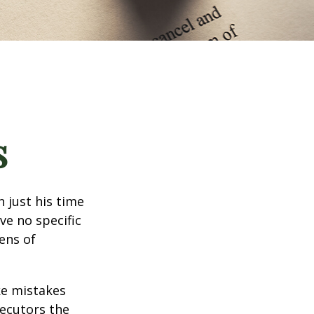
s
 just his time
ve no specific
tens of
ke mistakes
xecutors the