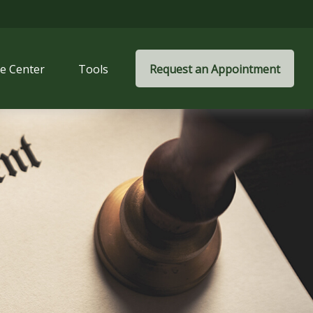
e Center
Tools
Request an Appointment