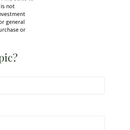
is not
 investment
or general
purchase or
pic?