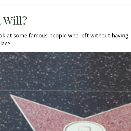
 Will?
ook at some famous people who left without having
place.