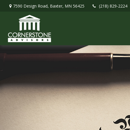
7590 Design Road,
Baxter,
MN
56425
(218) 829-2224