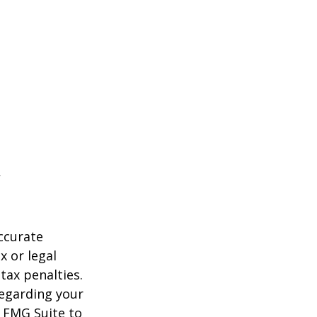
ccurate
x or legal
tax penalties.
regarding your
y FMG Suite to