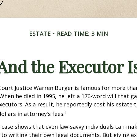
ESTATE
READ TIME: 3 MIN
And the Executor I
ourt Justice Warren Burger is famous for more than
When he died in 1995, he left a 176-word will that ga
xecutors. As a result, he reportedly cost his estate 
1
ollars in attorney's fees.
 case shows that even law-savvy individuals can ma
to writing their own legal documents. But giving e