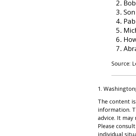
Bob
Son
Pab
Mic
How
Abr
Source: 
1. Washington
The content is
information. T
advice. It may
Please consult
individual sit