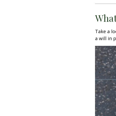
What
Take a l
a will in 