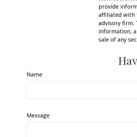
provide inform
affiliated wit
advisory firm.
information, a
sale of any se
Hav
Name
Message