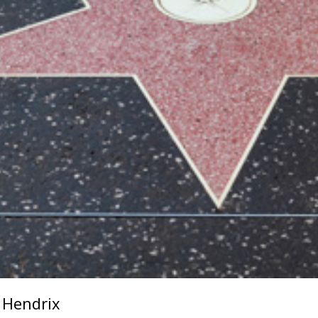
i Hendrix