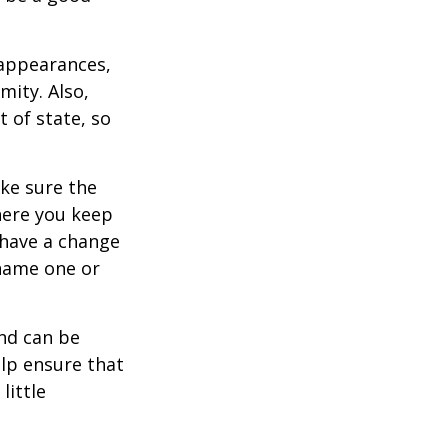
 appearances,
mity. Also,
 of state, so
ke sure the
here you keep
 have a change
 name one or
and can be
lp ensure that
little