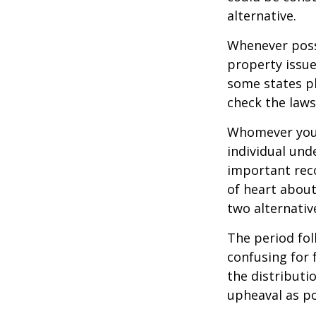
alternative.
Whenever poss
property issue
some states pl
check the laws
Whomever you 
individual un
important rec
of heart about
two alternativ
The period fol
confusing for 
the distributio
upheaval as po