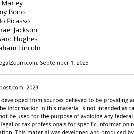
 Marley
ny Bono
lo Picasso
hael Jackson
ard Hughes
aham Lincoln
LegalZoom.com, September 1, 2023
post.com, 2023
 developed from sources believed to be providing a
he information in this material is not intended as ta
 not be used for the purpose of avoiding any federal 
 legal or tax professionals for specific information 
uation. This material was developed and produced b