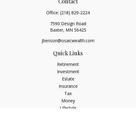
Contact
Office:
(218) 829-2224
7590 Design Road
Baxter,
MN
56425
jbenson@osaicwealth.com
Quick Links
Retirement
Investment
Estate
Insurance
Tax
Money
Lifestyle
Latest Articles
All Videos
All Calculators