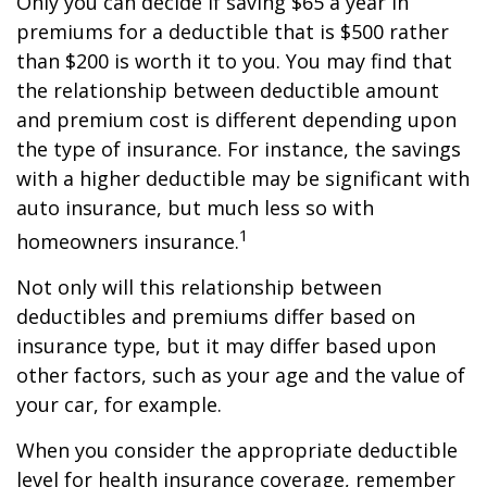
Only you can decide if saving $65 a year in
premiums for a deductible that is $500 rather
than $200 is worth it to you. You may find that
the relationship between deductible amount
and premium cost is different depending upon
the type of insurance. For instance, the savings
with a higher deductible may be significant with
auto insurance, but much less so with
1
homeowners insurance.
Not only will this relationship between
deductibles and premiums differ based on
insurance type, but it may differ based upon
other factors, such as your age and the value of
your car, for example.
When you consider the appropriate deductible
level for health insurance coverage, remember