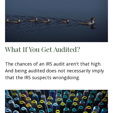
What If You Get Audited?
The chances of an IRS audit aren't that high.
And being audited does not necessarily imply
that the IRS suspects wrongdoing.