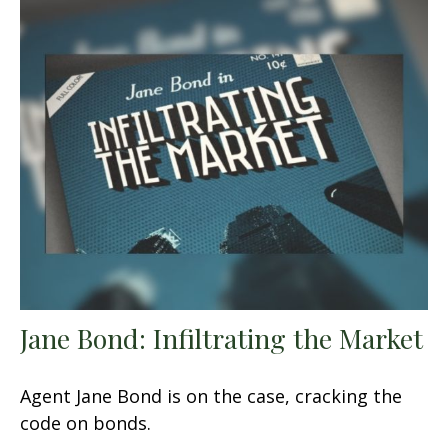
Jane Bond: Infiltrating the Market
Agent Jane Bond is on the case, cracking the
code on bonds.