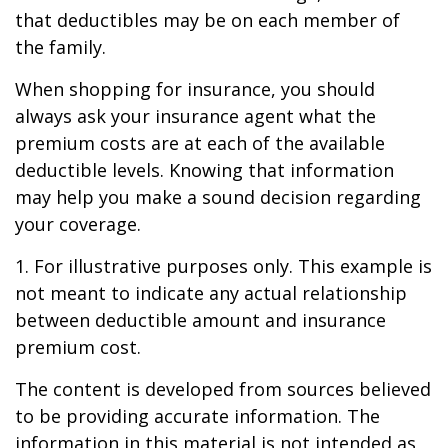
that deductibles may be on each member of
the family.
When shopping for insurance, you should
always ask your insurance agent what the
premium costs are at each of the available
deductible levels. Knowing that information
may help you make a sound decision regarding
your coverage.
1. For illustrative purposes only. This example is
not meant to indicate any actual relationship
between deductible amount and insurance
premium cost.
The content is developed from sources believed
to be providing accurate information. The
information in this material is not intended as