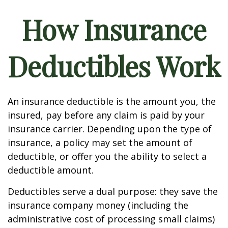
How Insurance
Deductibles Work
An insurance deductible is the amount you, the
insured, pay before any claim is paid by your
insurance carrier. Depending upon the type of
insurance, a policy may set the amount of
deductible, or offer you the ability to select a
deductible amount.
Deductibles serve a dual purpose: they save the
insurance company money (including the
administrative cost of processing small claims)