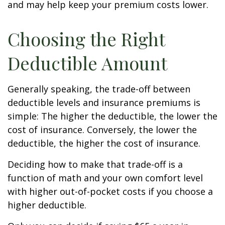
and may help keep your premium costs lower.
Choosing the Right
Deductible Amount
Generally speaking, the trade-off between
deductible levels and insurance premiums is
simple: The higher the deductible, the lower the
cost of insurance. Conversely, the lower the
deductible, the higher the cost of insurance.
Deciding how to make that trade-off is a
function of math and your own comfort level
with higher out-of-pocket costs if you choose a
higher deductible.