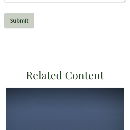
Related Content