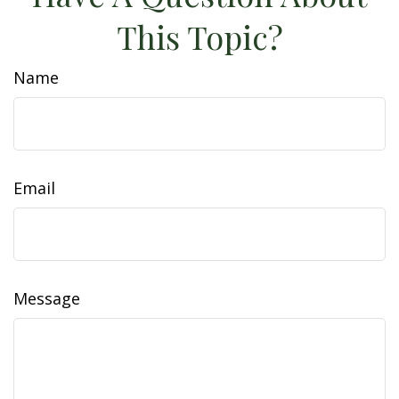
This Topic?
Name
Email
Message