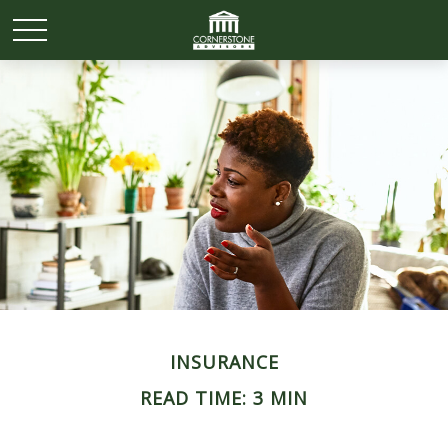
INSURANCE
READ TIME: 3 MIN