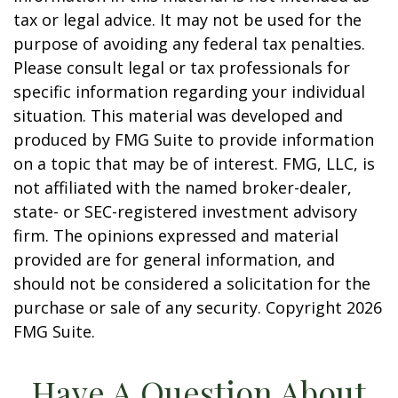
tax or legal advice. It may not be used for the
purpose of avoiding any federal tax penalties.
Please consult legal or tax professionals for
specific information regarding your individual
situation. This material was developed and
produced by FMG Suite to provide information
on a topic that may be of interest. FMG, LLC, is
not affiliated with the named broker-dealer,
state- or SEC-registered investment advisory
firm. The opinions expressed and material
provided are for general information, and
should not be considered a solicitation for the
purchase or sale of any security. Copyright
2026
FMG Suite.
Have A Question About