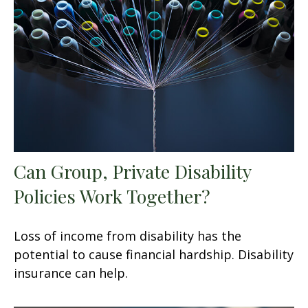
Can Group, Private Disability
Policies Work Together?
Loss of income from disability has the
potential to cause financial hardship. Disability
insurance can help.