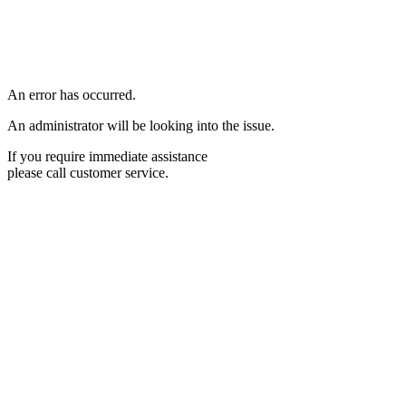
An error has occurred.
An administrator will be looking into the issue.
If you require immediate assistance
please call customer service.