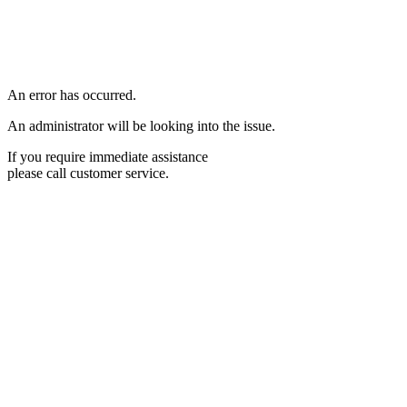
An error has occurred.
An administrator will be looking into the issue.
If you require immediate assistance
please call customer service.